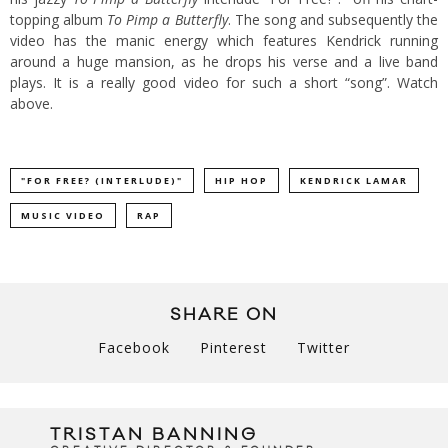
topping album
To Pimp a Butterfly
. The song and subsequently the
video has the manic energy which features Kendrick running
around a huge mansion, as he drops his verse and a live band
plays. It is a really good video for such a short “song”. Watch
above.
"FOR FREE? (INTERLUDE)"
HIP HOP
KENDRICK LAMAR
MUSIC VIDEO
RAP
SHARE ON
Facebook
Pinterest
Twitter
TRISTAN BANNING