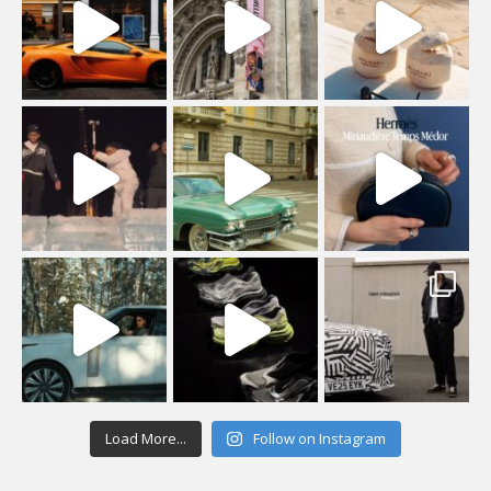
Load More...
Follow on Instagram