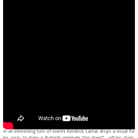
In an interesting turn of events Kendrick Lamar drops a visual for
his jazzy
To Pimp a Butterfly
interlude “For Free?”. off his chart-