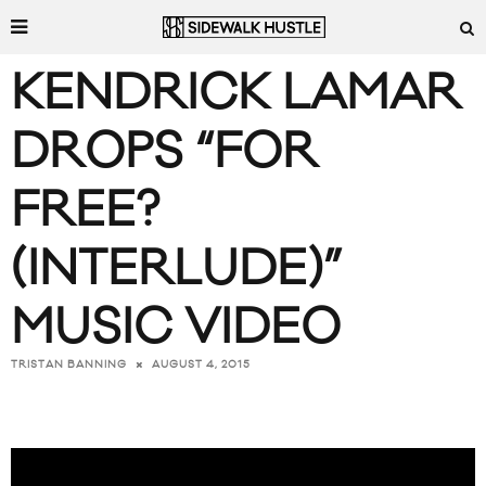
KENDRICK LAMAR
DROPS “FOR
FREE?
(INTERLUDE)”
MUSIC VIDEO
AUGUST 4, 2015
TRISTAN BANNING