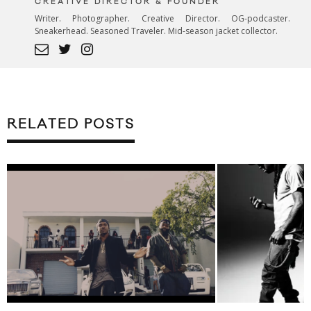
CREATIVE DIRECTOR & FOUNDER
Writer. Photographer. Creative Director. OG-podcaster.
Sneakerhead. Seasoned Traveler. Mid-season jacket collector.
RELATED POSTS