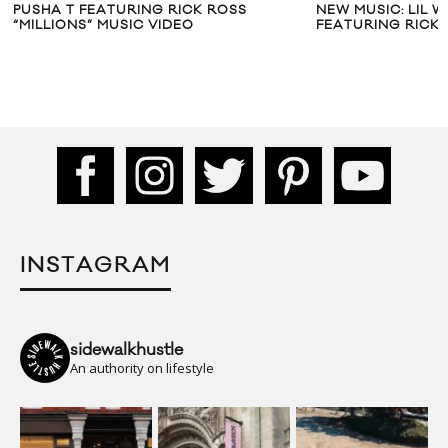
PUSHA T FEATURING RICK ROSS
NEW MUSIC: LIL W
“MILLIONS” MUSIC VIDEO
FEATURING RICK
INSTAGRAM
sidewalkhustle
An authority on lifestyle