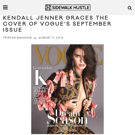
KENDALL JENNER GRACES THE
COVER OF VOGUE’S SEPTEMBER
ISSUE
AUGUST 11, 2016
TRISTAN BANNING