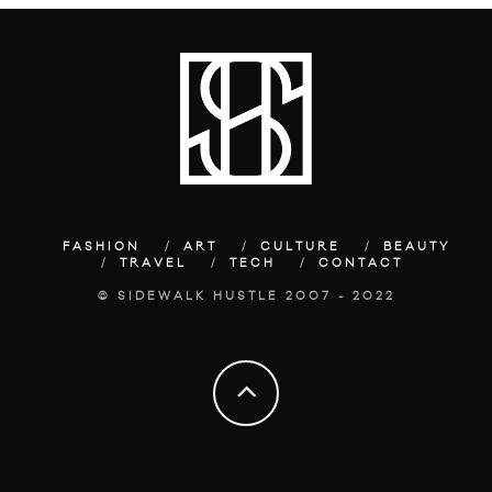
FASHION
ART
CULTURE
BEAUTY
TRAVEL
TECH
CONTACT
© SIDEWALK HUSTLE 2007 - 2022