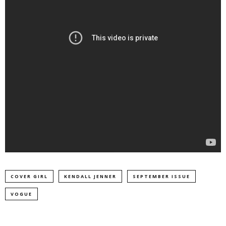
COVER GIRL
KENDALL JENNER
SEPTEMBER ISSUE
VOGUE