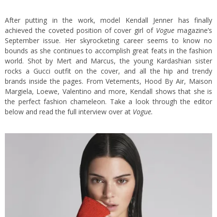
After putting in the work, model Kendall Jenner has finally
achieved the coveted position of cover girl of
Vogue
magazine’s
September issue. Her skyrocketing career seems to know no
bounds as she continues to accomplish great feats in the fashion
world. Shot by Mert and Marcus, the young Kardashian sister
rocks a Gucci outfit on the cover, and all the hip and trendy
brands inside the pages. From Vetements, Hood By Air, Maison
Margiela, Loewe, Valentino and more, Kendall shows that she is
the perfect fashion chameleon. Take a look through the editor
below and read the full interview over at
Vogue
.