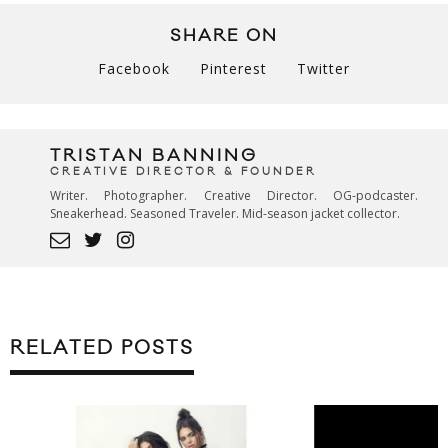
SHARE ON
Facebook
Pinterest
Twitter
TRISTAN BANNING
CREATIVE DIRECTOR & FOUNDER
Writer. Photographer. Creative Director. OG-podcaster.
Sneakerhead. Seasoned Traveler. Mid-season jacket collector.
RELATED POSTS