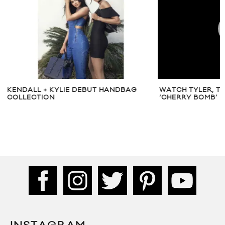
KENDALL + KYLIE DEBUT HANDBAG
WATCH TYLER, T
COLLECTION
‘CHERRY BOMB’