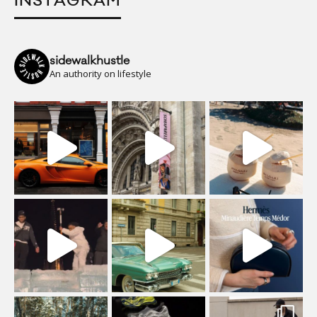
INSTAGRAM
sidewalkhustle
An authority on lifestyle