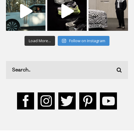
Load More...
Follow on Instagram