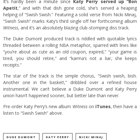
It’s hardly been a minute since
Katy Perry served up “Bon
Apetit
,” and with that dish gone cold, she’s served a heaping
helping of “Swish Swish.” Featuring a solid verse from Nicki Minaj,
“Swish Swish” marks Katy’s third single off her forthcoming album
Witness
, and it’s an absolutely blazing club-stomping diss track.
The Duke Dumont produced track is riddled with quotable lyrics
threaded between a rolling NBA metaphor, sparred with lines like
“you’re about as cute as an old coupon, expired,” “your game is
tired, you should retire,” and “karma’s not a liar, she keeps
receipts.”
The star of the track is the simple chorus, “Swish swish, bish.
Another one in the basket!,” dribbled over a refined house
instrumental. We can’t believe a Duke Dumont and Katy Perry
union hasn’t happened sooner, but better late than never.
Pre-order Katy Perry’s new album
Witness
on
iTunes
, then have a
listen to “Swish Swish” above.
DUKE DUMONT
KATY PERRY
NICKI MINAJ