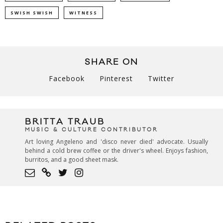
SWISH SWISH
WITNESS
SHARE ON
Facebook
Pinterest
Twitter
BRITTA TRAUB
MUSIC & CULTURE CONTRIBUTOR
Art loving Angeleno and 'disco never died' advocate. Usually
behind a cold brew coffee or the driver's wheel. Enjoys fashion,
burritos, and a good sheet mask.