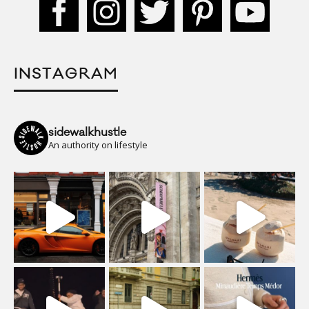
INSTAGRAM
sidewalkhustle
An authority on lifestyle