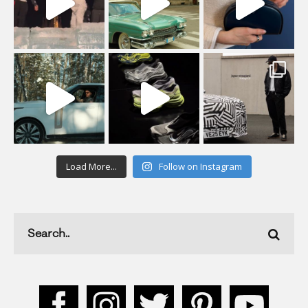
Load More...
Follow on Instagram