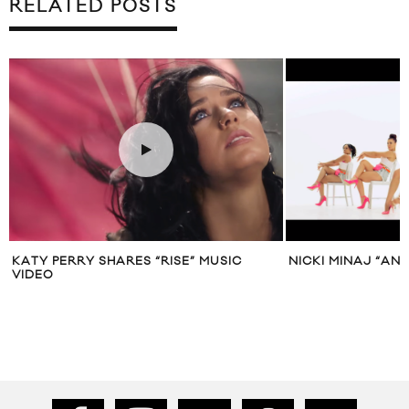
RELATED POSTS
KATY PERRY SHARES “RISE” MUSIC
NICKI MINAJ “AN
VIDEO