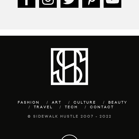
FASHION
ART
CULTURE
BEAUTY
TRAVEL
TECH
CONTACT
© SIDEWALK HUSTLE 2007 - 2022