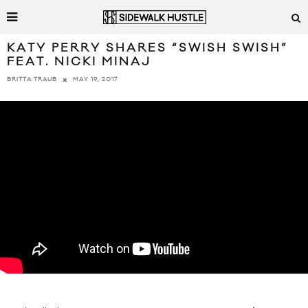
KATY PERRY SHARES “SWISH SWISH”
FEAT. NICKI MINAJ
MAY 19, 2017
BRITTA TRAUB