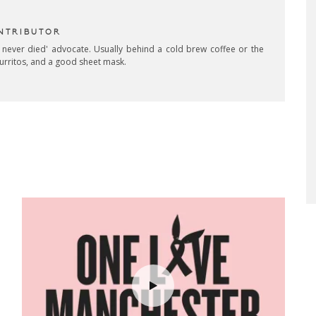
NTRIBUTOR
 never died' advocate. Usually behind a cold brew coffee or the
burritos, and a good sheet mask.