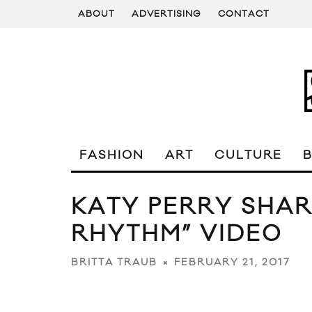
ABOUT
ADVERTISING
CONTACT
FASHION
ART
CULTURE
KATY PERRY SHAR
RHYTHM” VIDEO
FEBRUARY 21, 2017
BRITTA TRAUB