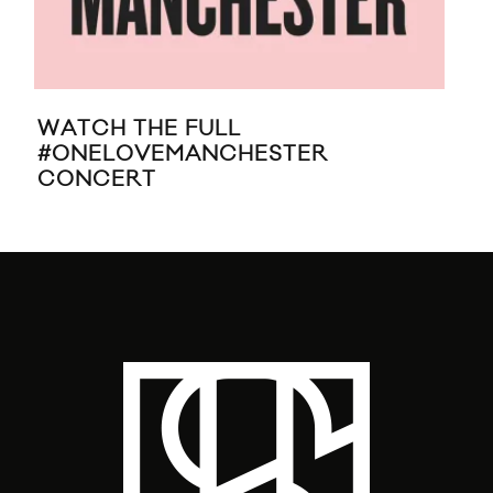
WATCH THE FULL
NE
#ONELOVEMANCHESTER
“S
CONCERT
AD