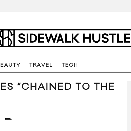
BEAUTY
TRAVEL
TECH
ES “CHAINED TO THE