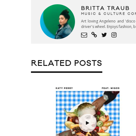
BRITTA TRAUB
MUSIC & CULTURE CO
Art loving Angeleno and 'disco
driver's wheel. Enjoys fashion, 
RELATED POSTS