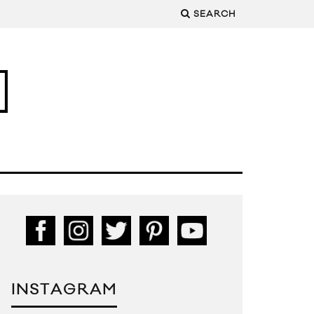
SEARCH
INSTAGRAM