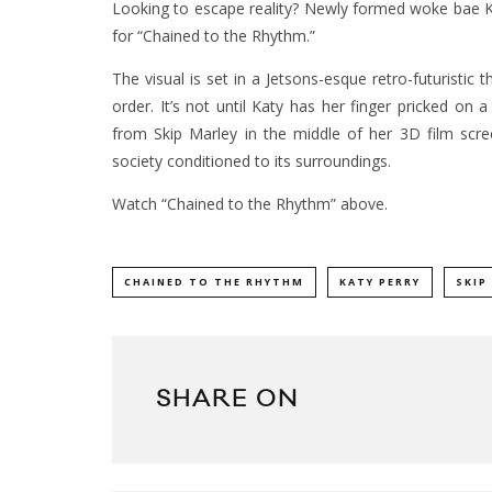
Looking to escape reality? Newly formed woke bae Kat
for “Chained to the Rhythm.”
The visual is set in a Jetsons-esque retro-futuristic 
order. It’s not until Katy has her finger pricked on
from Skip Marley in the middle of her 3D film scre
society conditioned to its surroundings.
Watch “Chained to the Rhythm” above.
CHAINED TO THE RHYTHM
KATY PERRY
SKIP
SHARE ON