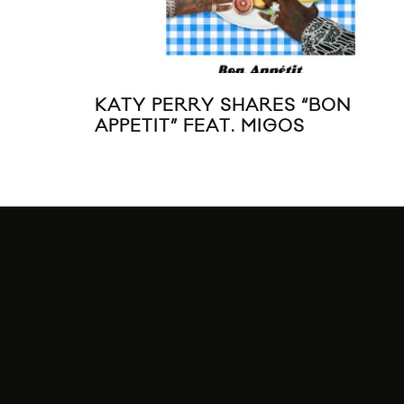
KATY PERRY SHARES “BON
APPETIT” FEAT. MIGOS