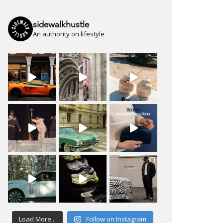
sidewalkhustle
An authority on lifestyle
Load More...
Follow on Instagram