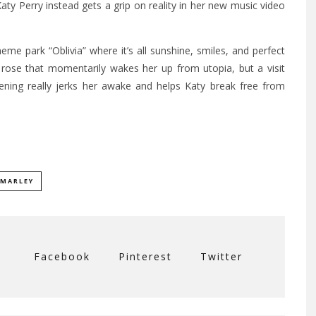
y Perry instead gets a grip on reality in her new music video
theme park “Oblivia” where it’s all sunshine, smiles, and perfect
 a rose that momentarily wakes her up from utopia, but a visit
ening really jerks her awake and helps Katy break free from
 MARLEY
Facebook
Pinterest
Twitter