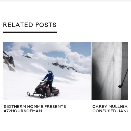
RELATED POSTS
O
BIOTHERM HOMME PRESENTS
CAREY MULLIGAN
#72HOURSOFMAN
CONFUSED JANUA