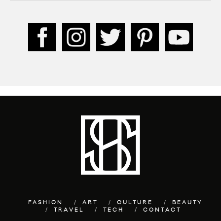
FASHION
ART
CULTURE
BEAUTY
TRAVEL
TECH
CONTACT