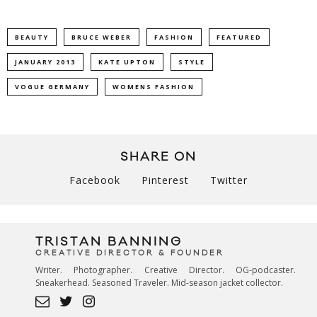
BEAUTY
BRUCE WEBER
FASHION
FEATURED
JANUARY 2013
KATE UPTON
STYLE
VOGUE GERMANY
WOMENS FASHION
SHARE ON
Facebook
Pinterest
Twitter
TRISTAN BANNING
CREATIVE DIRECTOR & FOUNDER
Writer. Photographer. Creative Director. OG-podcaster.
Sneakerhead. Seasoned Traveler. Mid-season jacket collector.