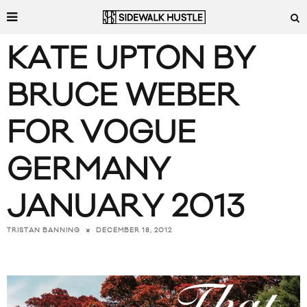
KATE UPTON BY
BRUCE WEBER
FOR VOGUE
GERMANY
JANUARY 2013
DECEMBER 18, 2012
TRISTAN BANNING