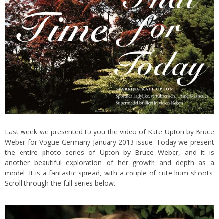
Last week we presented to you the
video of Kate Upton
by Bruce
Weber for Vogue Germany January 2013 issue. Today we present
the entire photo series of Upton by Bruce Weber, and it is
another beautiful exploration of her growth and depth as a
model.
It is a fantastic spread, with a couple of cute bum shoots.
Scroll through the full series below.