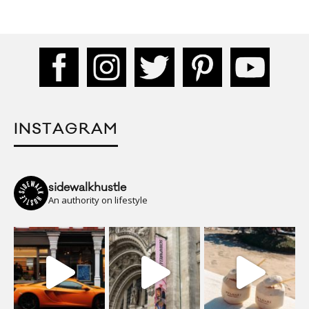
INSTAGRAM
sidewalkhustle
An authority on lifestyle