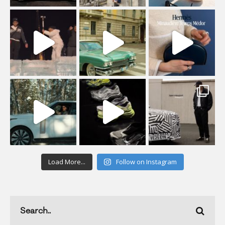
Load More...
Follow on Instagram