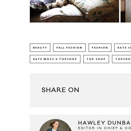
BEAUTY
FALL FASHION
FASHION
KATE I
KATE MOSS X TOPSHOP
TOP SHOP
TOPSHO
SHARE ON
HAWLEY DUNBA
EDITOR IN CHIEF & 