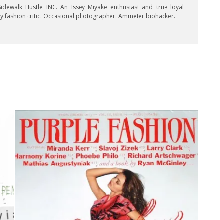
idewalk Hustle INC. An Issey Miyake enthusiast and true loyal
key fashion critic. Occasional photographer. Ammeter biohacker.