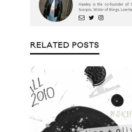
Hawley is the co-founder of S
Scorpio. Writer of things. Low 
RELATED POSTS