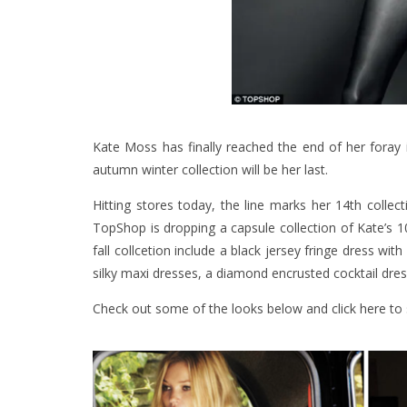
Kate Moss has finally reached the end of her foray 
autumn winter collection will be her last.
Hitting stores today, the line marks her 14th collect
TopShop is dropping a capsule collection of Kate’s 
fall collcetion include a black jersey fringe dress w
silky maxi dresses, a diamond encrusted cocktail dres
Check out some of the looks below and
click here
to 