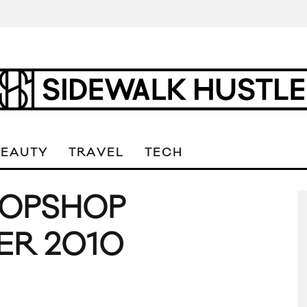
BEAUTY
TRAVEL
TECH
TOPSHOP
ER 2010