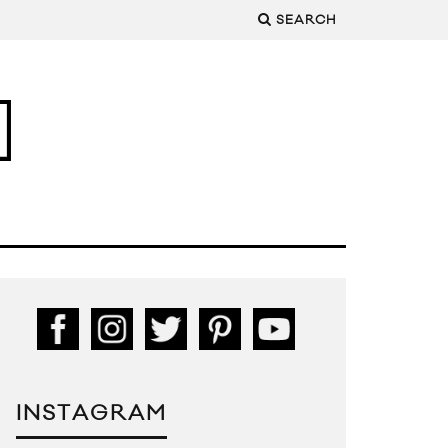
SEARCH
INSTAGRAM