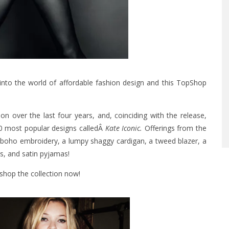
into the world of affordable fashion design and this
TopShop
ion over the last four years, and, coinciding with the release,
10 most popular designs calledÂ
Kate Iconic.
Offerings from the
ith boho embroidery, a lumpy shaggy cardigan, a tweed blazer, a
s, and satin pyjamas!
shop the collection now!