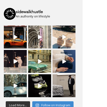
sidewalkhustle
An authority on lifestyle
Load More...
Follow on Instagram