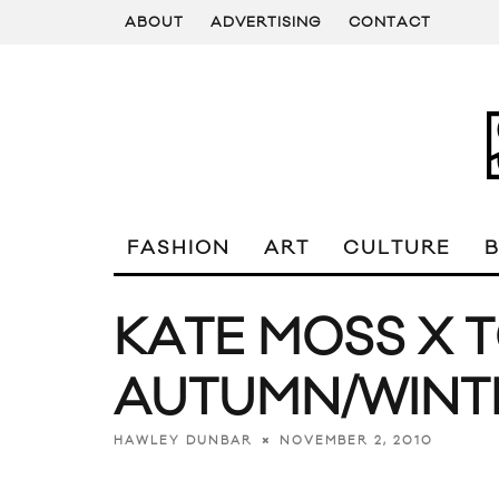
ABOUT
ADVERTISING
CONTACT
FASHION
ART
CULTURE
KATE MOSS X 
AUTUMN/WINT
NOVEMBER 2, 2010
HAWLEY DUNBAR