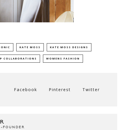
CONIC
KATE MOSS
KATE MOSS DESIGNS
P COLLABORATIONS
WOMENS FASHION
Facebook
Pinterest
Twitter
R
CO-FOUNDER