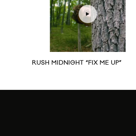
RUSH MIDNIGHT “FIX ME UP”