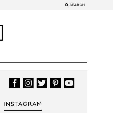
SEARCH
INSTAGRAM