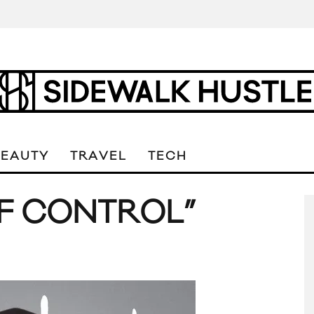
BEAUTY
TRAVEL
TECH
LF CONTROL”