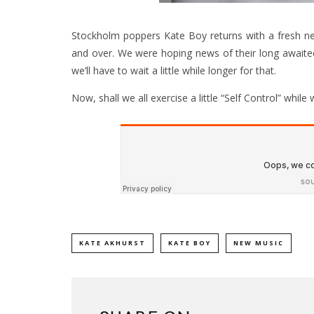
Stockholm poppers Kate Boy returns with a fresh new
and over. We were hoping news of their long awaited
we’ll have to wait a little while longer for that.
Now, shall we all exercise a little “Self Control” while
KATE AKHURST
KATE BOY
NEW MUSIC