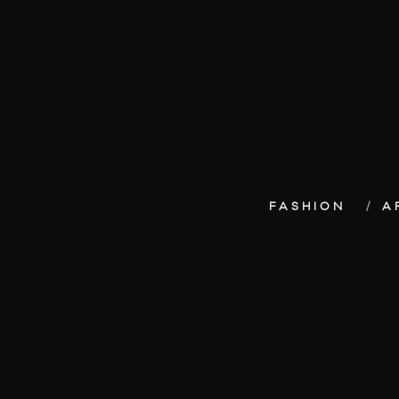
FASHION
A