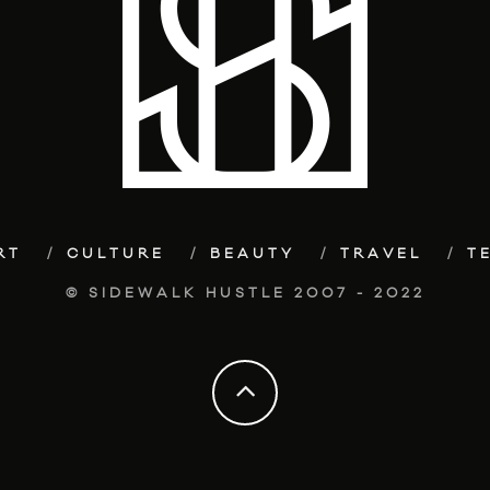
RT
CULTURE
BEAUTY
TRAVEL
T
© SIDEWALK HUSTLE 2007 - 2022