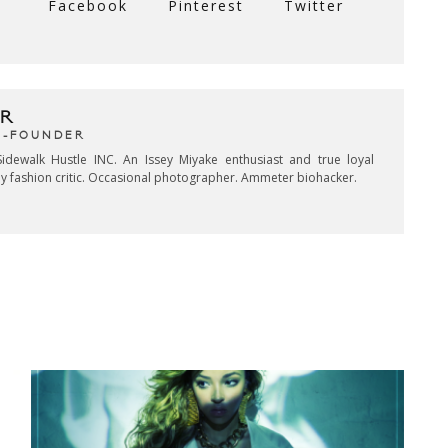
Facebook
Pinterest
Twitter
R
CO-FOUNDER
idewalk Hustle INC. An Issey Miyake enthusiast and true loyal
key fashion critic. Occasional photographer. Ammeter biohacker.