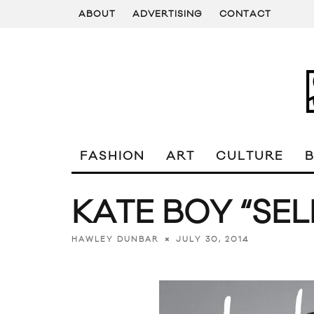
ABOUT
ADVERTISING
CONTACT
FASHION
ART
CULTURE
KATE BOY “SE
JULY 30, 2014
HAWLEY DUNBAR