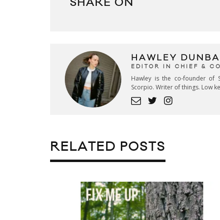
SHARE ON
HAWLEY DUNBA
EDITOR IN CHIEF & 
Hawley is the co-founder of S
Scorpio. Writer of things. Low 
RELATED POSTS