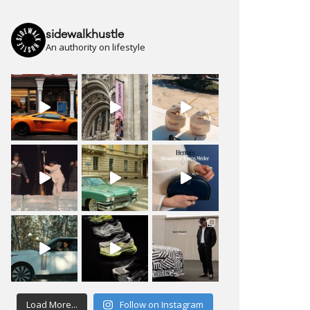
sidewalkhustle
An authority on lifestyle
Load More...
Follow on Instagram