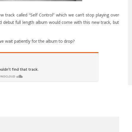
 track called “Self Control” which we can’t stop playing over
 debut full length album would come with this new track, but
 we wait patiently for the album to drop?