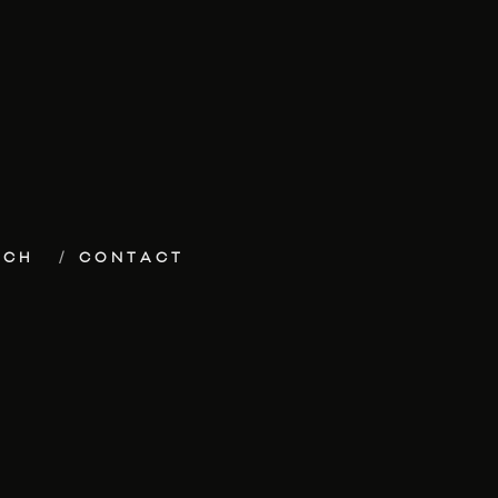
ECH
CONTACT