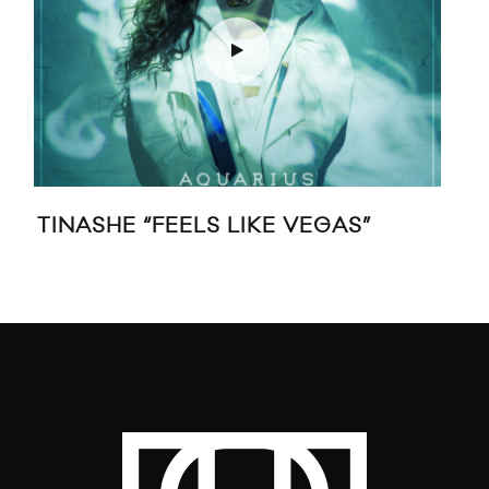
TINASHE “FEELS LIKE VEGAS”
STR
’20