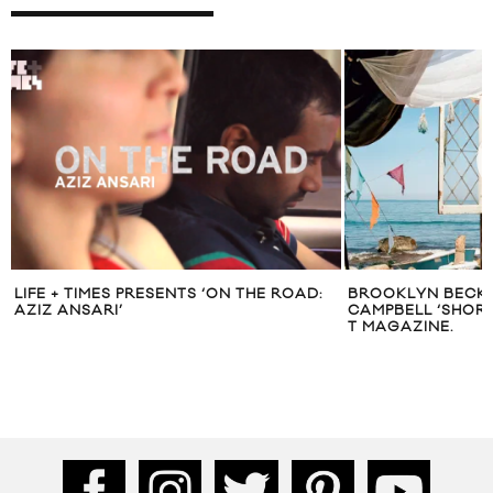
LIFE + TIMES PRESENTS ‘ON THE ROAD:
BROOKLYN BECK
AZIZ ANSARI’
CAMPBELL ‘SHOR
T MAGAZINE.