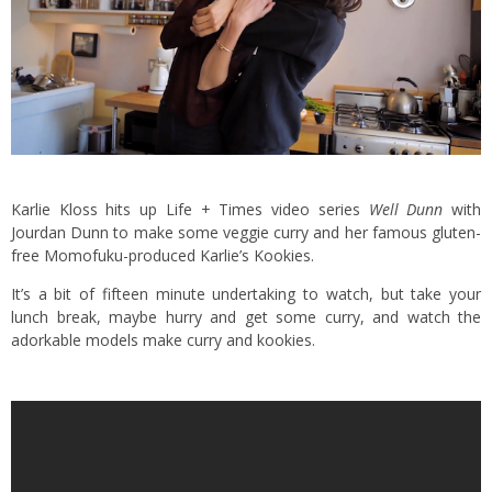
Karlie Kloss hits up Life + Times video series
Well Dunn
with
Jourdan Dunn to make some veggie curry and her famous gluten-
free Momofuku-produced Karlie’s Kookies.
It’s a bit of fifteen minute undertaking to watch, but take your
lunch break, maybe hurry and get some curry, and watch the
adorkable models make curry and kookies.