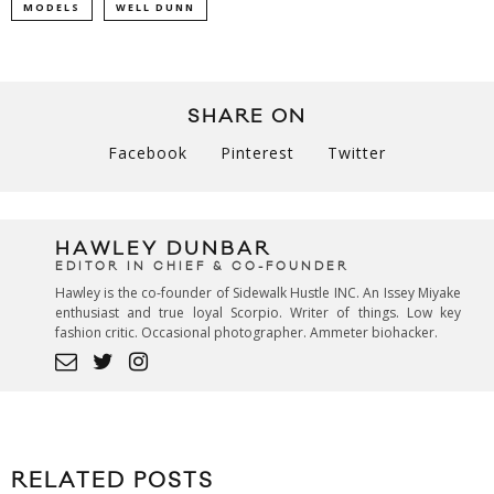
MODELS
WELL DUNN
SHARE ON
Facebook
Pinterest
Twitter
HAWLEY DUNBAR
EDITOR IN CHIEF & CO-FOUNDER
Hawley is the co-founder of Sidewalk Hustle INC. An Issey Miyake
enthusiast and true loyal Scorpio. Writer of things. Low key
fashion critic. Occasional photographer. Ammeter biohacker.
RELATED POSTS