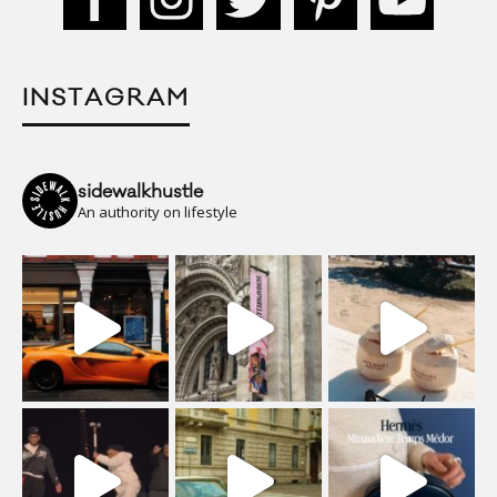
INSTAGRAM
sidewalkhustle
An authority on lifestyle