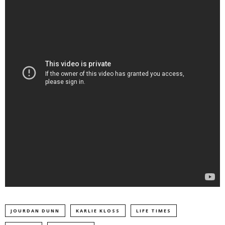
JOURDAN DUNN
KARLIE KLOSS
LIFE TIMES