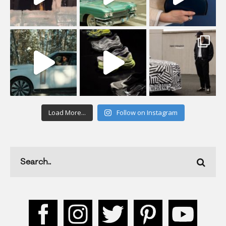
Load More...
Follow on Instagram