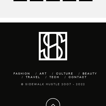
FASHION
ART
CULTURE
BEAUTY
TRAVEL
TECH
CONTACT
© SIDEWALK HUSTLE 2007 - 2022