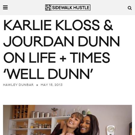
KARLIE KLOSS &
JOURDAN DUNN
ON LIFE + TIMES
‘WELL DUNN’
MAY 15, 2013
HAWLEY DUNBAR