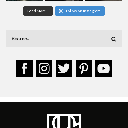
Load More...
Follow on Instagram