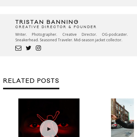
TRISTAN BANNING
CREATIVE DIRECTOR & FOUNDER
Writer. Photographer. Creative Director. OG-podcaster.
Sneakerhead. Seasoned Traveler. Mid-season jacket collector.
RELATED POSTS