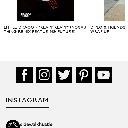
LITTLE DRAGON “KLAPP KLAPP” (NOSAJ
DIPLO & FRIENDS 
THING REMIX FEATURING FUTURE)
WRAP UP
INSTAGRAM
sidewalkhustle