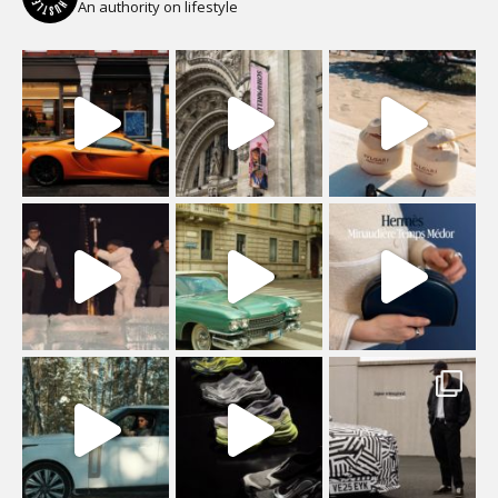
An authority on lifestyle