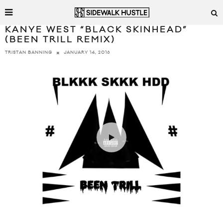
KANYE WEST “BLACK SKINHEAD”
(BEEN TRILL REMIX)
JANUARY 14, 2016
TRISTAN BANNING