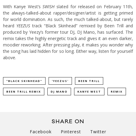
With Kanye West’s
SWISH
slated for released on February 11th,
the always-talked-about rapper/designer/artist is getting primed
for world domination. As such, the much talked-about, but rarely
heard
YEEZUS
track “Black Skinhead” remixed by Been Trill and
produced by Yeezy’s former tour DJ, DJ Mano, has surfaced. The
remix takes the highly energetic track and gives it an even darker,
moodier reworking. After pressing play, it makes you wonder why
the song has laid hidden for so long. Either way, listen for yourself
above.
"BLACK SKINHEAD"
'YEEZUS'
BEEN TRILL
BEEN TRILL REMIX
DJ MANO
KANYE WEST
REMIX
SHARE ON
Facebook
Pinterest
Twitter