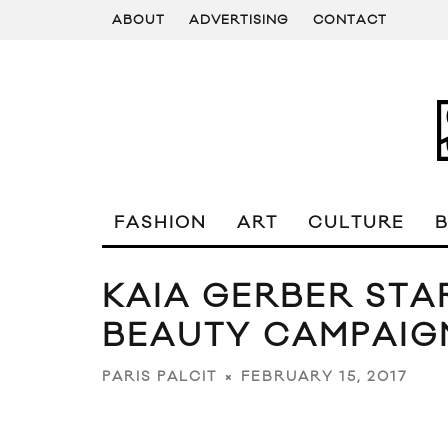
ABOUT
ADVERTISING
CONTACT
FASHION
ART
CULTURE
KAIA GERBER STA
BEAUTY CAMPAIG
FEBRUARY 15, 2017
PARIS PALCIT