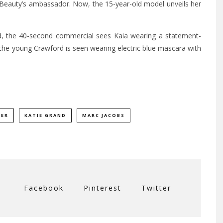
Beauty’s ambassador. Now, the 15-year-old model unveils her
nd, the 40-second commercial sees Kaia wearing a statement-
 the young Crawford is seen wearing electric blue mascara with
BER
KATIE GRAND
MARC JACOBS
Facebook
Pinterest
Twitter