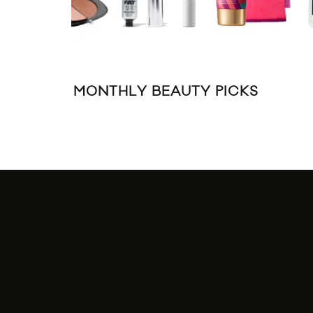
MONTHLY BEAUTY PICKS