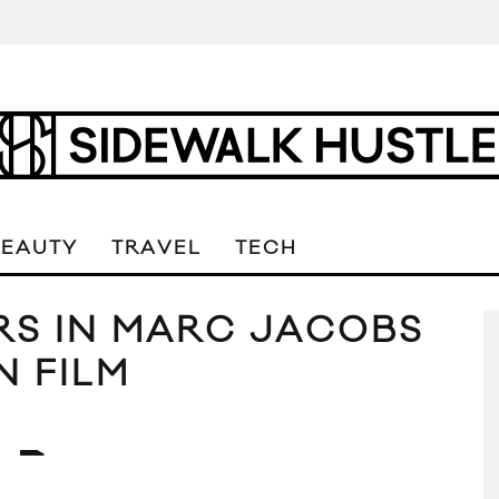
BEAUTY
TRAVEL
TECH
RS IN MARC JACOBS
N FILM