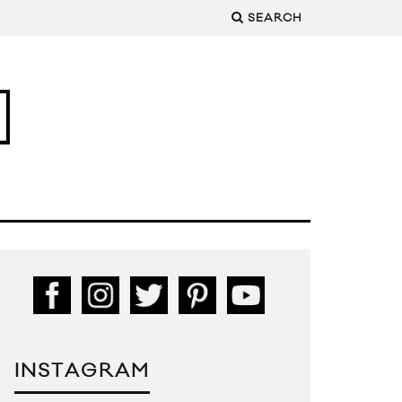
SEARCH
INSTAGRAM