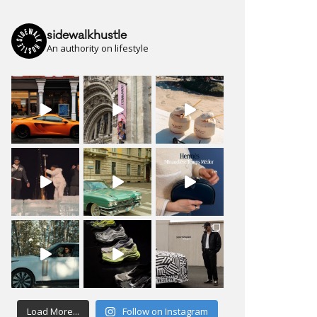
sidewalkhustle
An authority on lifestyle
Load More...
Follow on Instagram