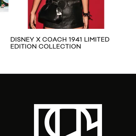
DISNEY X COACH 1941 LIMITED
MA
EDITION COLLECTION
TR