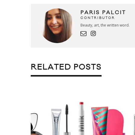
PARIS PALCIT
CONTRIBUTOR
Beauty, art, the written word.
RELATED POSTS