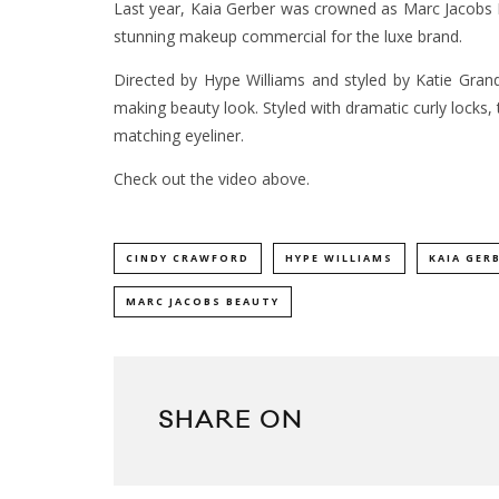
Last year, Kaia Gerber was crowned as Marc Jacobs 
stunning makeup commercial for the luxe brand.
Directed by Hype Williams and styled by Katie Gra
making beauty look. Styled with dramatic curly locks,
matching eyeliner.
Check out the video above.
CINDY CRAWFORD
HYPE WILLIAMS
KAIA GER
MARC JACOBS BEAUTY
SHARE ON