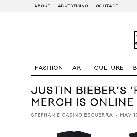
ABOUT
ADVERTISING
CONTACT
FASHION
ART
CULTURE
JUSTIN BIEBER’S 
MERCH IS ONLINE
MAY 1
STEPHANIE CASINO ESGUERRA