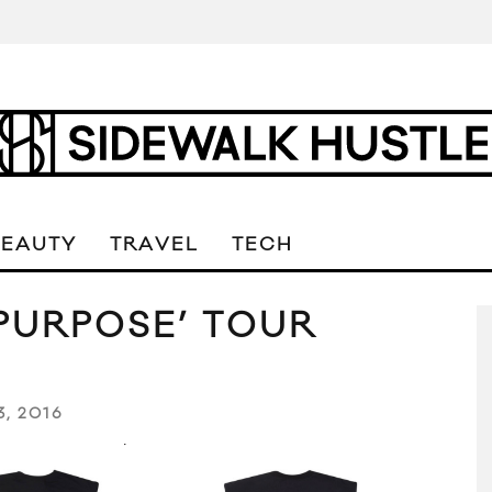
BEAUTY
TRAVEL
TECH
‘PURPOSE’ TOUR
3, 2016