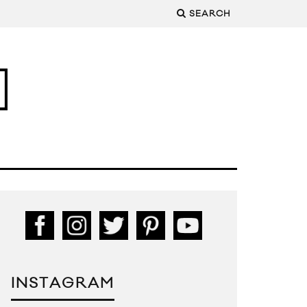
SEARCH
INSTAGRAM