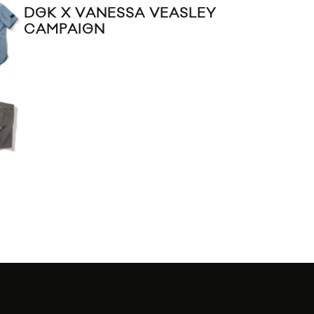
DGK X VANESSA VEASLEY
CAMPAIGN
DO
20