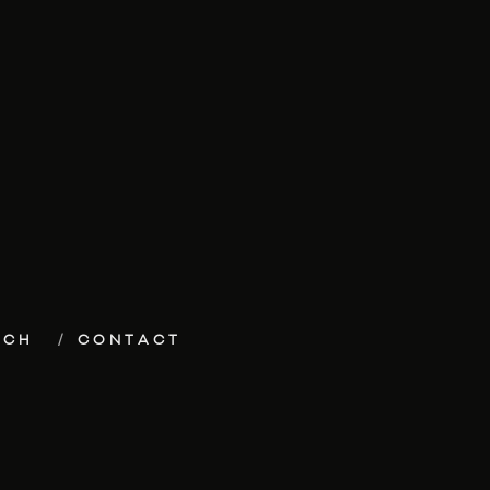
ECH
CONTACT