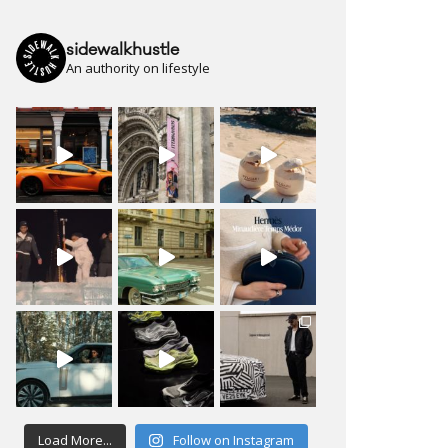
sidewalkhustle
An authority on lifestyle
Load More...
Follow on Instagram