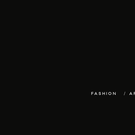
FASHION
A