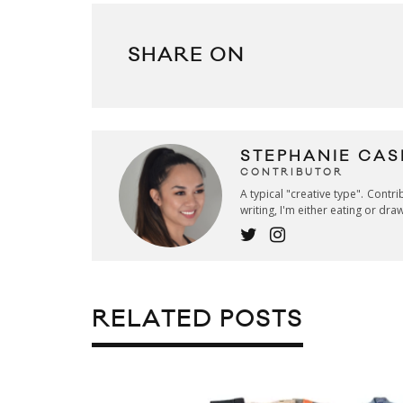
SHARE ON
STEPHANIE CAS
CONTRIBUTOR
A typical "creative type". Contr
writing, I'm either eating or dra
RELATED POSTS