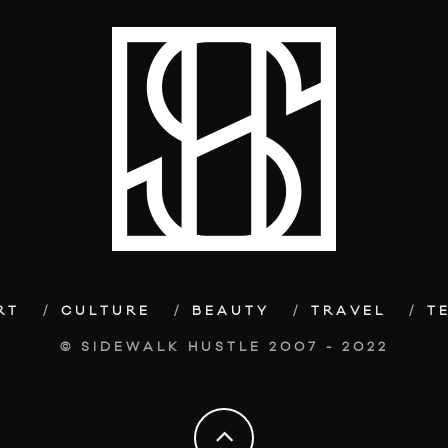
RT
CULTURE
BEAUTY
TRAVEL
T
© SIDEWALK HUSTLE 2007 - 2022