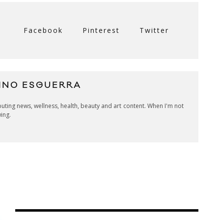
Facebook
Pinterest
Twitter
INO ESGUERRA
ibuting news, wellness, health, beauty and art content. When I'm not
wing.