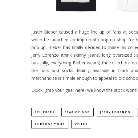
Justin Bieber caused a huge line up of fans at soci
when he launched an impromptu pop-up shop for 
pop-up, Bieber has finally decided to make his colle
Jerry Lorenzo (think skinny jeans, long oversized t
basically, everything Bieber wears) the collection fe
like hats and socks. Mainly available in black an
merchandise is simple enough to appeal to old school
Quick, grab your gear
here-
we know the stock won’t l
BELIEBERS
FEAR OF GOD
JERRY LORENZO
PURPOSE TOUR
VFILES