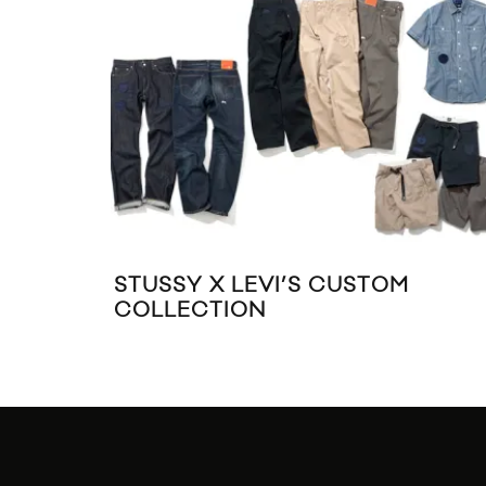
STUSSY X LEVI’S CUSTOM
COLLECTION