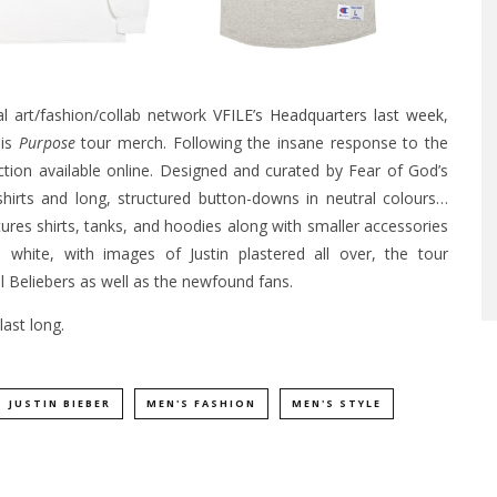
al art/fashion/collab network
VFILE’s Headquarters last week
,
his
Purpose
tour merch. Following the insane response to the
ction available online. Designed and curated by Fear of God’s
-shirts and long, structured button-downs in neutral colours…
atures shirts, tanks, and hoodies along with smaller accessories
d white, with images of Justin plastered all over, the tour
 Beliebers as well as the newfound fans.
ast long.
JUSTIN BIEBER
MEN'S FASHION
MEN'S STYLE