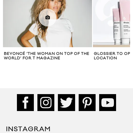
BEYONCÉ ‘THE WOMAN ON TOP OF THE
GLOSSIER TO OPE
WORLD’ FOR T MAGAZINE
LOCATION
INSTAGRAM