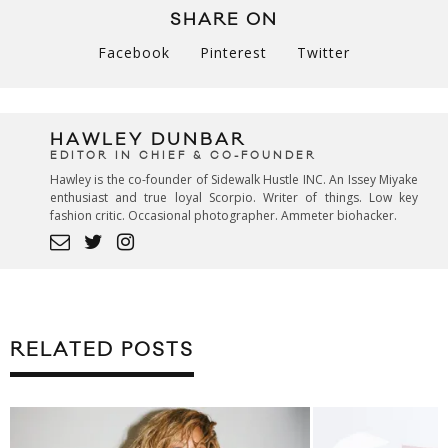
SHARE ON
Facebook
Pinterest
Twitter
HAWLEY DUNBAR
EDITOR IN CHIEF & CO-FOUNDER
Hawley is the co-founder of Sidewalk Hustle INC. An Issey Miyake
enthusiast and true loyal Scorpio. Writer of things. Low key
fashion critic. Occasional photographer. Ammeter biohacker.
RELATED POSTS