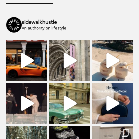
sidewalkhustle
An authority on lifestyle