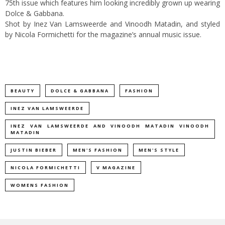
75th issue which features him looking incredibly grown up wearing
Dolce & Gabbana.
Shot by Inez Van Lamsweerde and Vinoodh Matadin, and styled
by Nicola Formichetti for the magazine’s annual music issue.
BEAUTY
DOLCE & GABBANA
FASHION
INEZ VAN LAMSWEERDE
INEZ VAN LAMSWEERDE AND VINOODH MATADIN VINOODH
MATADIN
JUSTIN BIEBER
MEN'S FASHION
MEN'S STYLE
NICOLA FORMICHETTI
V MAGAZINE
WOMENS FASHION