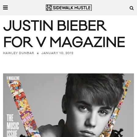
JUSTIN BIEBER
FOR V MAGAZINE
JANUARY 10, 2012
HAWLEY DUNBAR