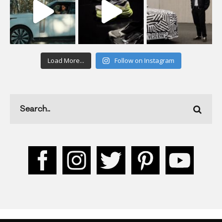
Load More...
Follow on Instagram