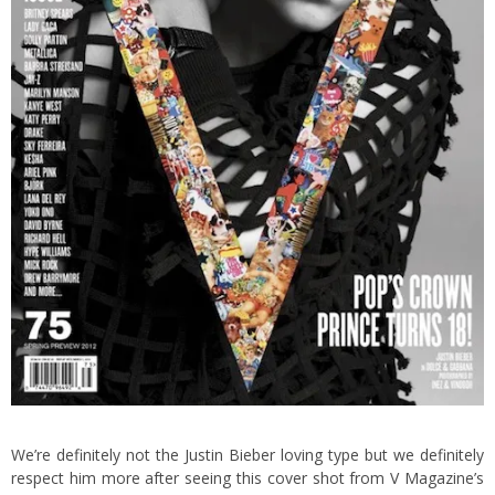
We’re definitely not the Justin Bieber loving type but we definitely
respect him more after seeing this cover shot from V Magazine’s