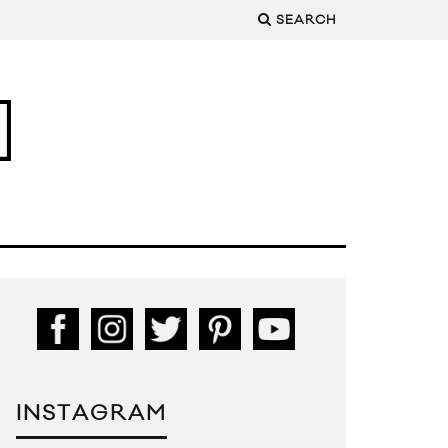
SEARCH
INSTAGRAM