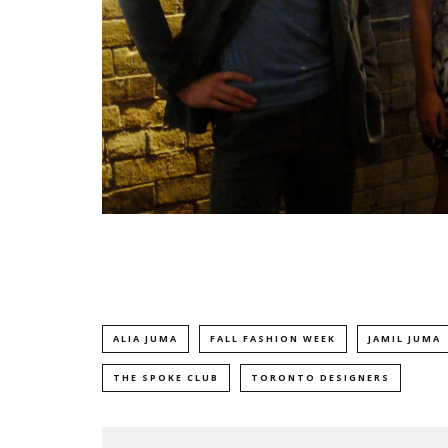
ALIA JUMA
FALL FASHION WEEK
JAMIL JUMA
THE SPOKE CLUB
TORONTO DESIGNERS