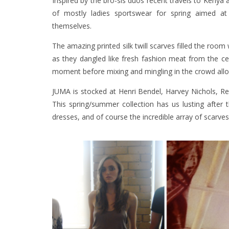
Inspired by the bro-sis duos recent travels to Kenya 
of mostly ladies sportswear for spring aimed at 
themselves.
The amazing printed silk twill scarves filled the ro
as they dangled like fresh fashion meat from the cei
moment before mixing and mingling in the crowd allowi
JUMA is stocked at Henri Bendel, Harvey Nichols, Rev
This spring/summer collection has us lusting after th
dresses, and of course the incredible array of scarves