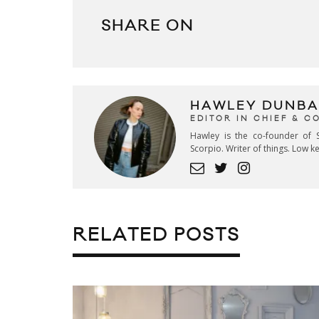
SHARE ON
HAWLEY DUNBA
EDITOR IN CHIEF & 
Hawley is the co-founder of S
Scorpio. Writer of things. Low 
RELATED POSTS