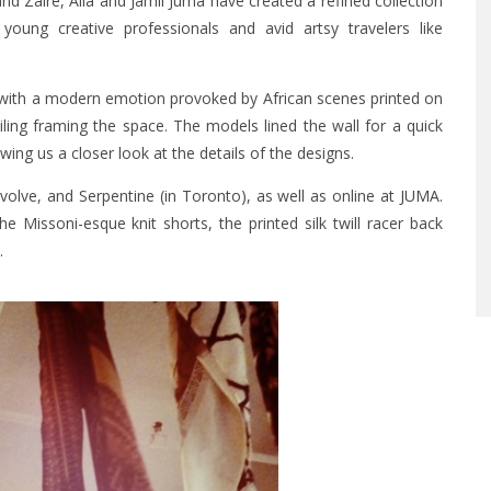
and Zaire, Alia and Jamil Juma have created a refined collection
young creative professionals and avid artsy travelers like
om with a modern emotion provoked by African scenes printed on
ling framing the space. The models lined the wall for a quick
ng us a closer look at the details of the designs.
olve, and Serpentine (in Toronto), as well as online at
JUMA
.
e Missoni-esque knit shorts, the printed silk twill racer back
.