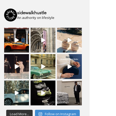
sidewalkhustle
An authority on lifestyle
Load More...
Follow on Instagram