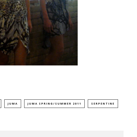
JUMA
JUMA SPRING/SUMMER 2011
SERPENTINE