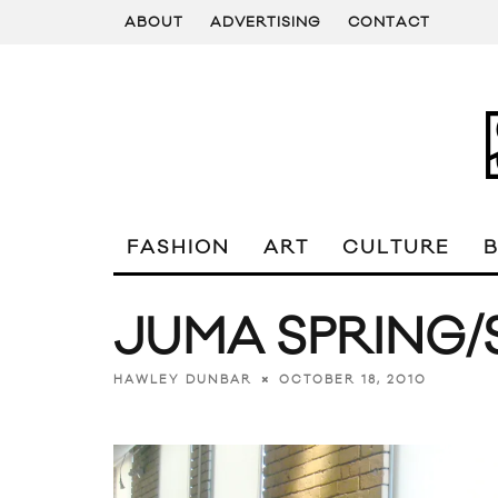
ABOUT
ADVERTISING
CONTACT
FASHION
ART
CULTURE
JUMA SPRING/
OCTOBER 18, 2010
HAWLEY DUNBAR