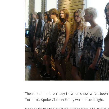
The most intimate ready-to-wear show we’ve been t
Toronto’s Spoke Club on Friday was a true delight.