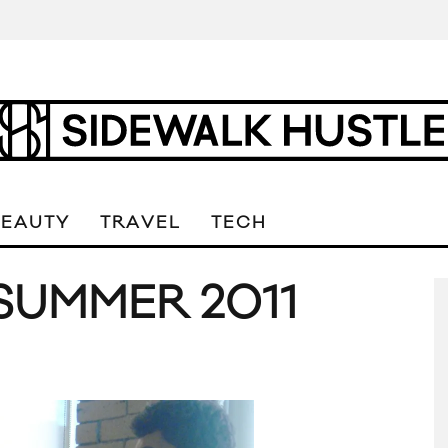
BEAUTY
TRAVEL
TECH
SUMMER 2011