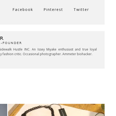
Facebook
Pinterest
Twitter
R
CO-FOUNDER
idewalk Hustle INC. An Issey Miyake enthusiast and true loyal
key fashion critic. Occasional photographer. Ammeter biohacker.