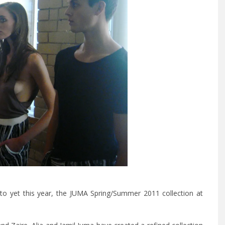
o yet this year, the
JUMA
Spring/Summer 2011 collection at