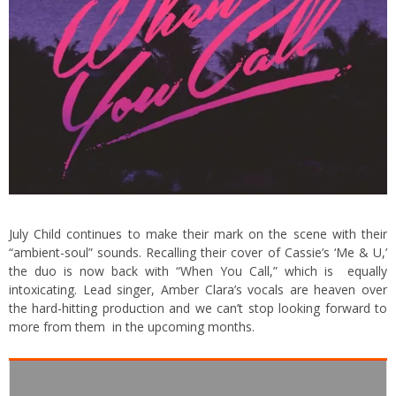
July Child continues to make their mark on the scene with their
“ambient-soul” sounds. Recalling their cover of Cassie’s ‘Me & U,’
the duo is now back with “When You Call,” which is equally
intoxicating. Lead singer, Amber Clara’s vocals are heaven over
the hard-hitting production and we can’t stop looking forward to
more from them in the upcoming months.