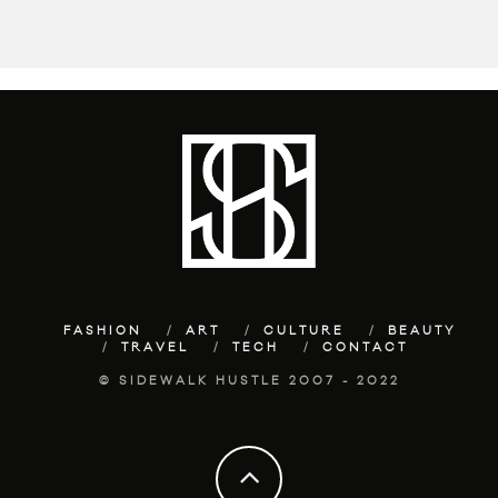
FASHION
ART
CULTURE
BEAUTY
TRAVEL
TECH
CONTACT
© SIDEWALK HUSTLE 2007 - 2022