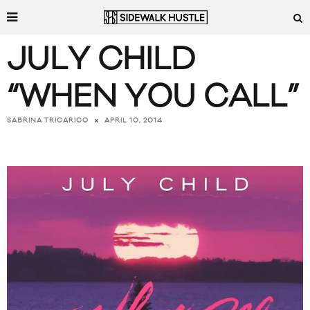
JULY CHILD
“WHEN YOU CALL”
APRIL 10, 2014
SABRINA TRICARICO