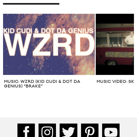
MUSIC: WZRD (KID CUDI & DOT DA
MUSIC VIDEO: SK
GENIUS) “BRAKE”