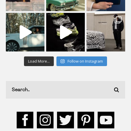
Load More...
Follow on Instagram