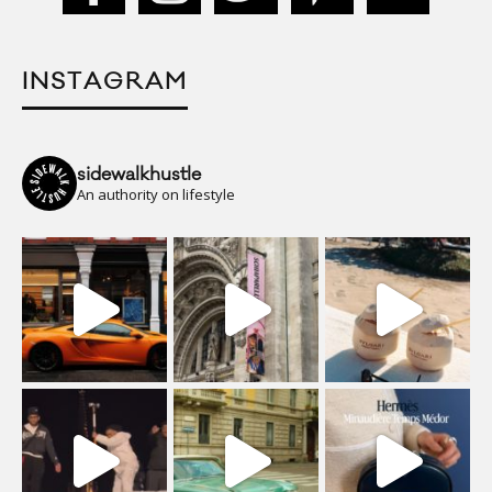
INSTAGRAM
sidewalkhustle
An authority on lifestyle