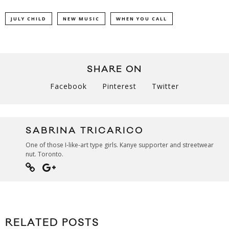
JULY CHILD
NEW MUSIC
WHEN YOU CALL
SHARE ON
Facebook
Pinterest
Twitter
SABRINA TRICARICO
One of those I-like-art type girls. Kanye supporter and streetwear
nut. Toronto.
RELATED POSTS