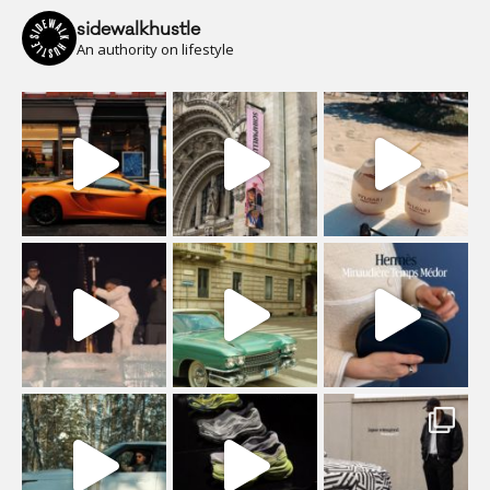
sidewalkhustle
An authority on lifestyle