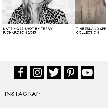
TIMBERLAND SPRING 2014 MEN’S
DEE DEE OF DUM 
COLLECTION
LANG
INSTAGRAM