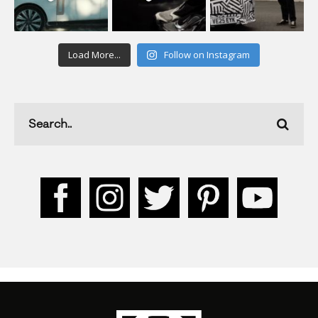
Load More...
Follow on Instagram