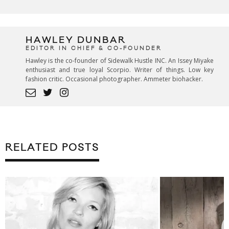
HAWLEY DUNBAR
EDITOR IN CHIEF & CO-FOUNDER
Hawley is the co-founder of Sidewalk Hustle INC. An Issey Miyake
enthusiast and true loyal Scorpio. Writer of things. Low key
fashion critic. Occasional photographer. Ammeter biohacker.
RELATED POSTS