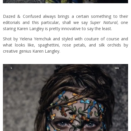
Dazed & Confused always brings a certain something to their
editorials and this particular, shall we say
Super Natural,
one
staring Karen Langley is pretty innovative to say the least.
Shot by Yelena Yemchuk and styled with couture of course and
what looks like, spaghettini, rose petals, and silk orchids by
creative genius Karen Langley.