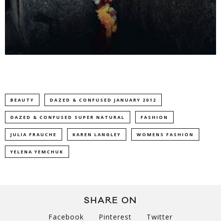
BEAUTY
DAZED & CONFUSED JANUARY 2012
DAZED & CONFUSED SUPER NATURAL
FASHION
JULIA FRAUCHE
KAREN LANGLEY
WOMENS FASHION
YELENA YEMCHUK
SHARE ON
Facebook
Pinterest
Twitter