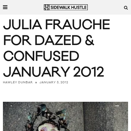
JULIA FRAUCHE
FOR DAZED &
CONFUSED
JANUARY 2012
JANUARY 3, 2012
HAWLEY DUNBAR