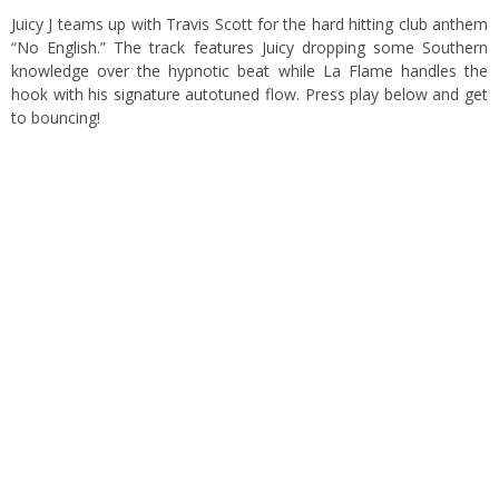
Juicy J teams up with Travis Scott for the hard hitting club anthem
“No English.” The track features Juicy dropping some Southern
knowledge over the hypnotic beat while La Flame handles the
hook with his signature autotuned flow. Press play below and get
to bouncing!