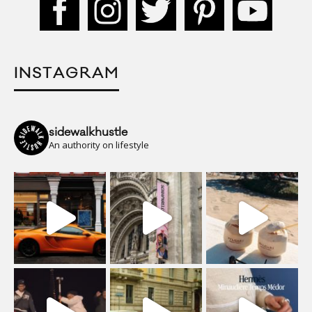
INSTAGRAM
sidewalkhustle
An authority on lifestyle