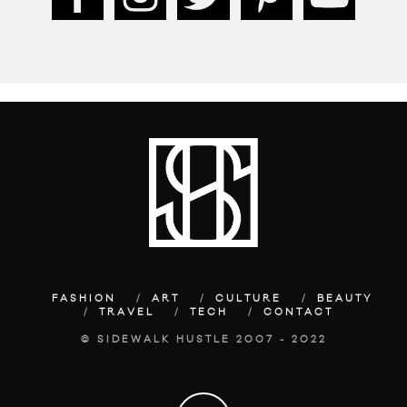
FASHION
ART
CULTURE
BEAUTY
TRAVEL
TECH
CONTACT
© SIDEWALK HUSTLE 2007 - 2022