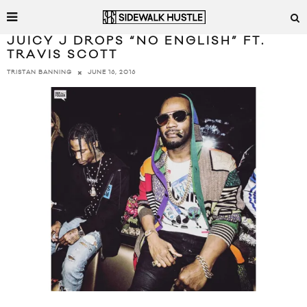
JUICY J DROPS “NO ENGLISH” FT.
TRAVIS SCOTT
JUNE 16, 2016
TRISTAN BANNING