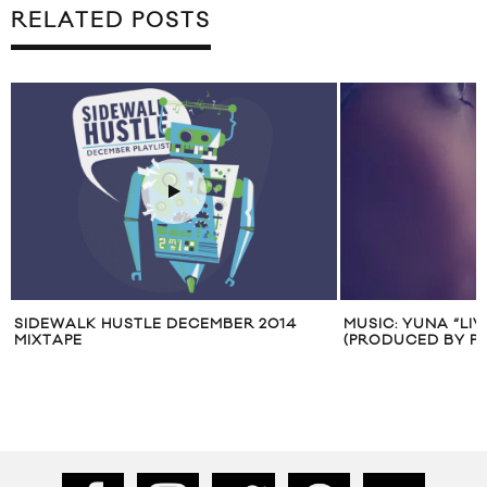
RELATED POSTS
SIDEWALK HUSTLE DECEMBER 2014
MUSIC: YUNA “LIV
MIXTAPE
(PRODUCED BY PH