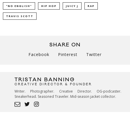
"NO ENGLISH"
HIP HOP
JUICY J
RAP
TRAVIS SCOTT
SHARE ON
Facebook
Pinterest
Twitter
TRISTAN BANNING
CREATIVE DIRECTOR & FOUNDER
Writer. Photographer. Creative Director. OG-podcaster.
Sneakerhead. Seasoned Traveler. Mid-season jacket collector.