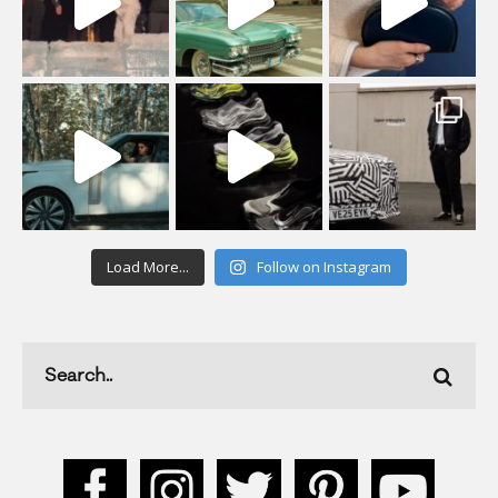
Load More...
Follow on Instagram