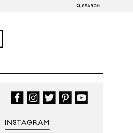
SEARCH
INSTAGRAM