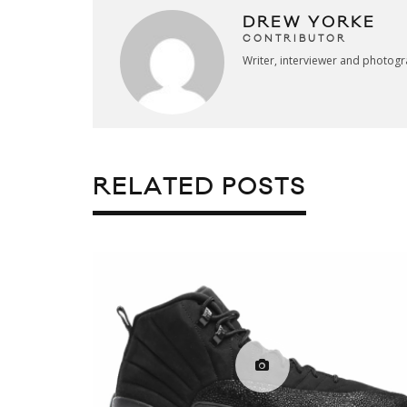
DREW YORKE
CONTRIBUTOR
Writer, interviewer and photog
RELATED POSTS