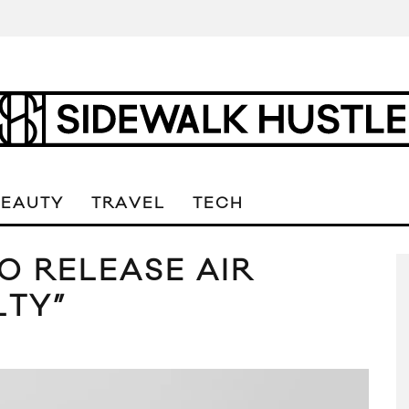
BEAUTY
TRAVEL
TECH
O RELEASE AIR
LTY”