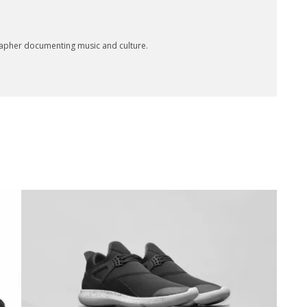
rapher documenting music and culture.