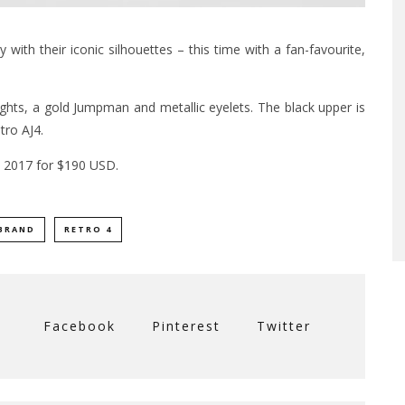
with their iconic silhouettes – this time with a fan-favourite,
ights, a gold Jumpman and metallic eyelets. The black upper is
tro AJ4.
7, 2017 for $190 USD.
BRAND
RETRO 4
Facebook
Pinterest
Twitter