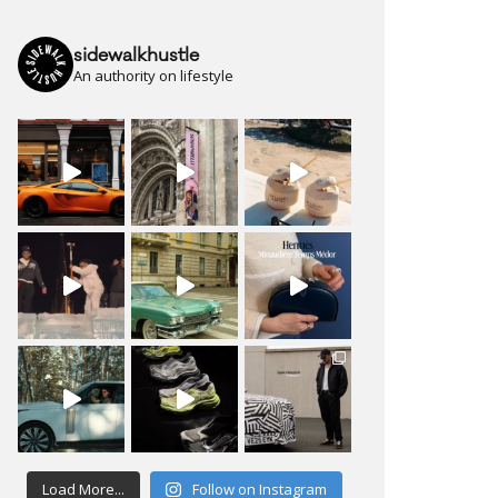
sidewalkhustle
An authority on lifestyle
Load More...
Follow on Instagram