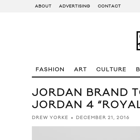
ABOUT
ADVERTISING
CONTACT
FASHION
ART
CULTURE
JORDAN BRAND T
JORDAN 4 “ROYA
DECEMBER 21, 2016
DREW YORKE