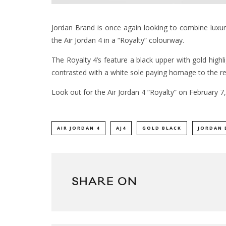
Jordan Brand is once again looking to combine luxury 
the Air Jordan 4 in a “Royalty” colourway.
The Royalty 4’s feature a black upper with gold highl
contrasted with a white sole paying homage to the re
Look out for the Air Jordan 4 “Royalty” on February 
AIR JORDAN 4
AJ4
GOLD BLACK
JORDAN 
SHARE ON