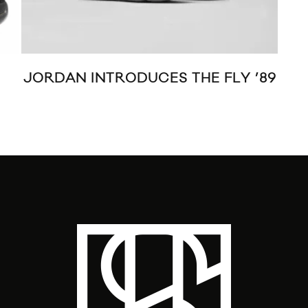
JORDAN INTRODUCES THE FLY ’89
PU
M11