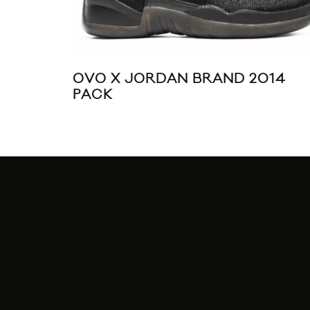
OVO X JORDAN BRAND 2014
PACK