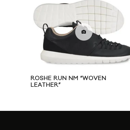
ROSHE RUN NM “WOVEN
LEATHER”