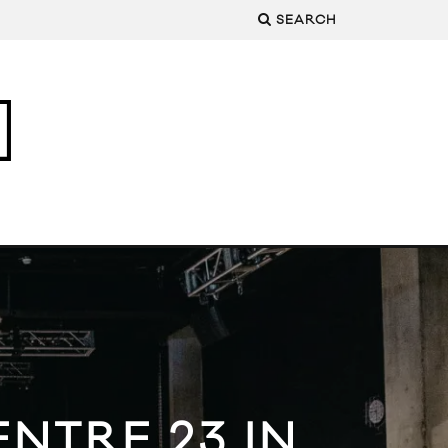
SEARCH
NTRE 23 IN