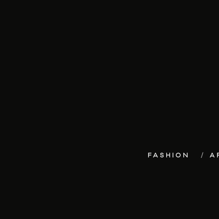
FASHION
A