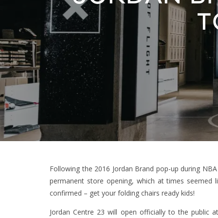
T
Following the 2016 Jordan Brand pop-up during NBA A
permanent store opening, which at times seemed li
confirmed – get your folding chairs ready kids!
Jordan Centre 23 will open officially to the public