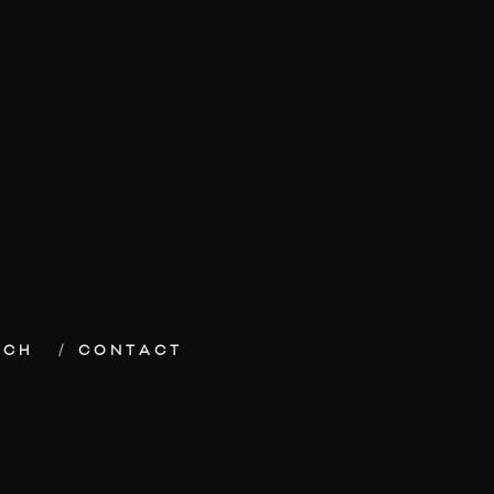
ECH
CONTACT