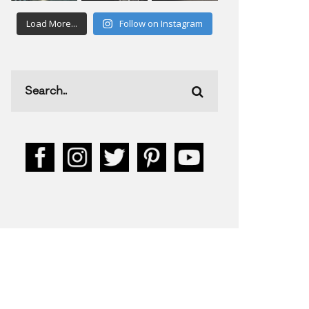
Load More...
Follow on Instagram