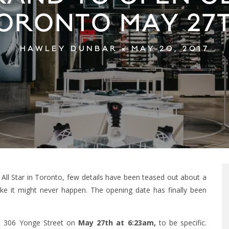
ORONTO MAY 27
MAY 20, 2017
HAWLEY DUNBAR
ll Star in Toronto, few details have been teased out about a
ke it might never happen. The opening date has finally been
 at 306 Yonge Street on
May 27th at 6:23am,
to be specific.