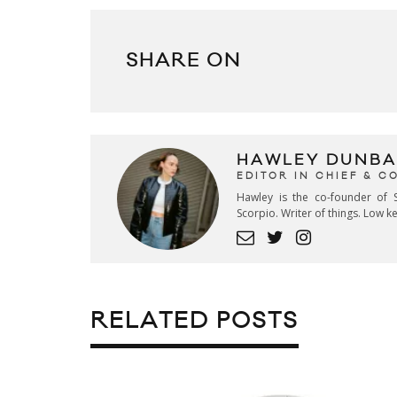
SHARE ON
HAWLEY DUNBA
EDITOR IN CHIEF & 
Hawley is the co-founder of S
Scorpio. Writer of things. Low 
RELATED POSTS