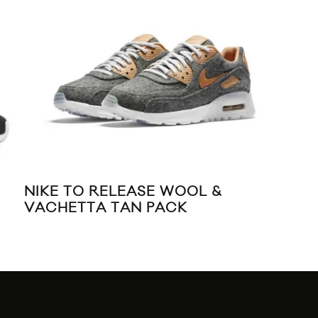
NIKE TO RELEASE WOOL &
NIK
VACHETTA TAN PACK
TR