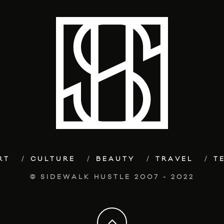
RT
CULTURE
BEAUTY
TRAVEL
T
© SIDEWALK HUSTLE 2007 - 2022