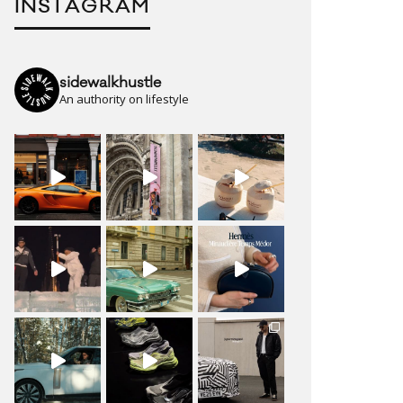
INSTAGRAM
sidewalkhustle
An authority on lifestyle