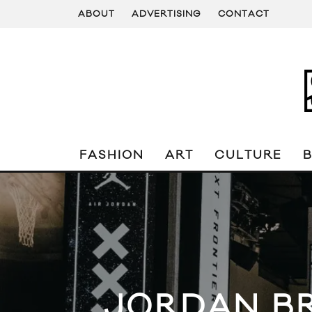
ABOUT
ADVERTISING
CONTACT
FASHION
ART
CULTURE
JORDAN BR