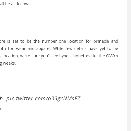
ll be as follows:
tore is set to be the number one location for pinnacle and
oth footwear and apparel. While few details have yet to be
location, we’re sure you’ll see hype silhouettes like the OVO x
ng weeks.
th.
pic.twitter.com/o33gcNMsEZ
7