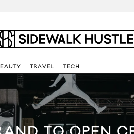
BEAUTY
TRAVEL
TECH
AND TO OPEN CE