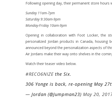
Following opening day, their permanent store hours wi
Sunday 11am-7pm
Saturday 9:30am-9pm
Monday-Friday 10am-9pm
Opening in collaboration with Foot Locker, the s
personalized Jordan products in Canada, housing b
announced beyond the personalization aspects of this 
Air Jordans make their way onto shelves in the comi
Watch their teaser video below.
#RECO6NIZE
the Six.
306 Yonge is back, re-opening May 27
— Jordan (@Jumpman23)
May 20, 201