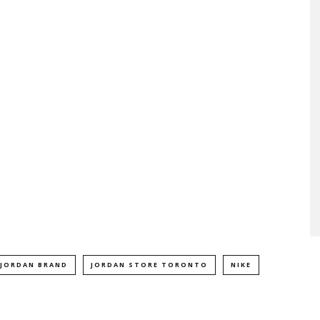
JORDAN BRAND
JORDAN STORE TORONTO
NIKE