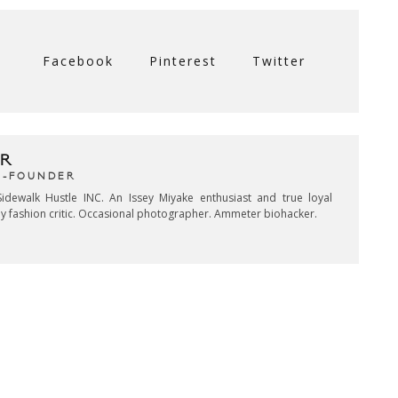
Facebook
Pinterest
Twitter
R
CO-FOUNDER
idewalk Hustle INC. An Issey Miyake enthusiast and true loyal
key fashion critic. Occasional photographer. Ammeter biohacker.