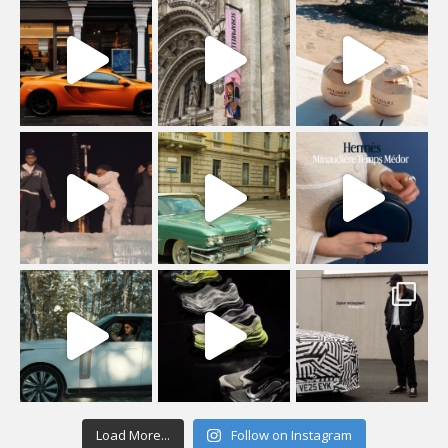
Load More...
Follow on Instagram