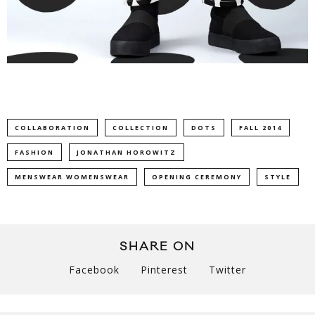
COLLABORATION
COLLECTION
DOTS
FALL 2014
FASHION
JONATHAN HOROWITZ
MENSWEAR WOMENSWEAR
OPENING CEREMONY
STYLE
SHARE ON
Facebook
Pinterest
Twitter