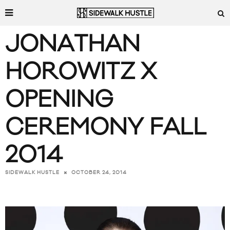
JONATHAN
HOROWITZ X
OPENING
CEREMONY FALL
2014
OCTOBER 24, 2014
SIDEWALK HUSTLE