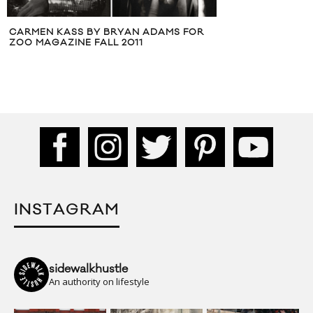
MS FOR
TSUMORI 
INSTAGRAM
sidewalkhustle
An authority on lifestyle