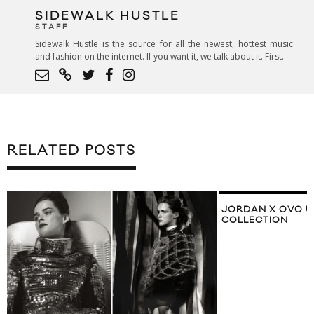
SIDEWALK HUSTLE
STAFF
Sidewalk Hustle is the source for all the newest, hottest music
and fashion on the internet. If you want it, we talk about it. First.
RELATED POSTS
JORDAN X OVO UNVEIL 2017 ALL-STAR
COLLECTION