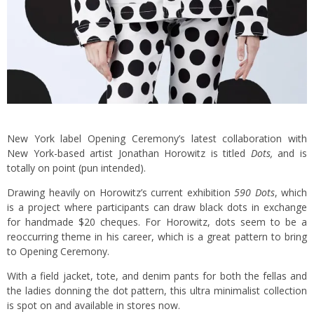
New York label Opening Ceremony’s latest collaboration with
New York-based artist Jonathan Horowitz is titled
Dots,
and is
totally on point (pun intended).
Drawing heavily on Horowitz’s current exhibition
590 Dots
, which
is a project where participants can draw black dots in exchange
for handmade $20 cheques. For Horowitz, dots seem to be a
reoccurring theme in his career, which is a great pattern to bring
to Opening Ceremony.
With a field jacket, tote, and denim pants for both the fellas and
the ladies donning the dot pattern, this ultra minimalist collection
is spot on and available in stores now.