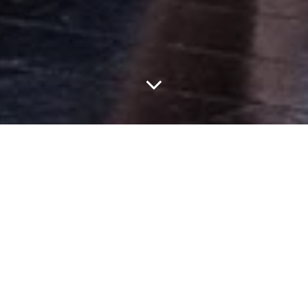
Jonathan Anderson’s first haute couture collection for Dior was
always easily one of the most anticipated moments of Haute
Couture Week in Paris. Rather than looking to fashion history for
his debut, the busiest man in fashion found inspiration in the
sculptural practice of American artist Lynda Benglis, with a
collection that blurred the boundaries between couture
craftsmanship and contemporary art.
Drawing from Benglis’ work, where flat materials are manipulated
through knotting, pleating, and molding into expressive three-
dimensional forms, Anderson approached couture as its own
sculptural medium. Across the collection, traditional techniques