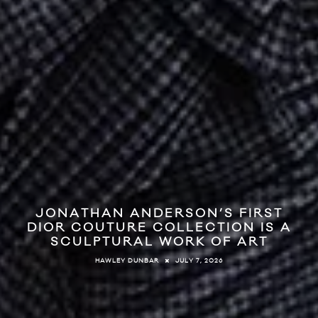
JONATHAN ANDERSON’S FIRST
DIOR COUTURE COLLECTION IS A
SCULPTURAL WORK OF ART
JULY 7, 2026
HAWLEY DUNBAR