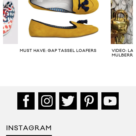
MUST HAVE: GAP TASSEL LOAFERS
VIDEO: LANA DEL
MULBERRY’S LFW
INSTAGRAM