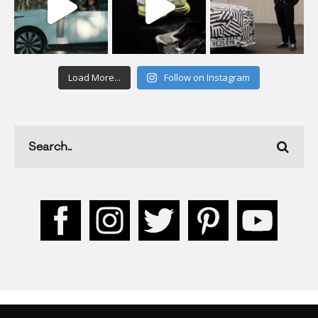
Load More...
Follow on Instagram