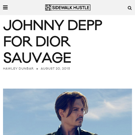
JOHNNY DEPP
FOR DIOR
SAUVAGE
AUGUST 20, 2015
HAWLEY DUNBAR