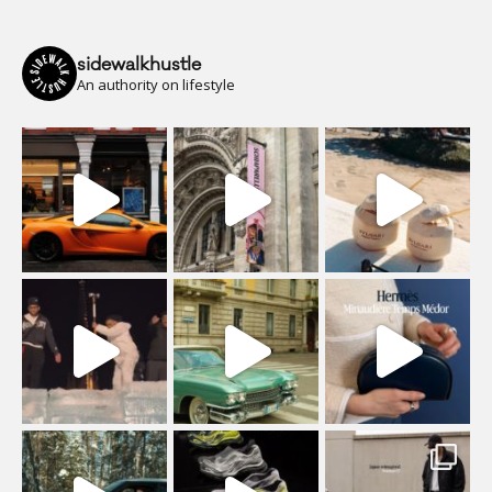
sidewalkhustle
An authority on lifestyle