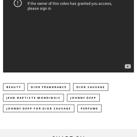
BEAUTY
DIOR FRANGRANCE
DIOR SAUVAGE
JEAN-BAPTISTE MONDINOIS
JOHNNY DEPP
JOHNNY DEPP FOR DIOR SAUVAGE
PERFUME