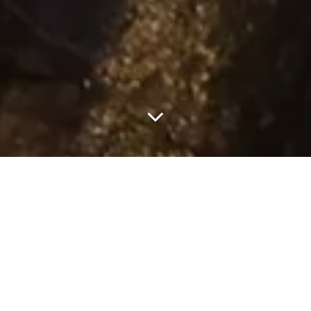
John Galliano presented his latest collection for Maison Margiela
last week, and it’s all anyone with even a minute interest in
fashion has been discussing for days. Set on the eve of the year’s
first full moon on the left bank underpass of the Pont Alexandre
III in Paris, the show was many things all at once. Theatrical and
groundbreaking, voyeuristic and haunting, and moving and deeply
memorable. This right here is couture at its
finest.
There are fashion shows, and then there are
fashion shows
, you
know. Collections that paint a narrative beyond just driving sales