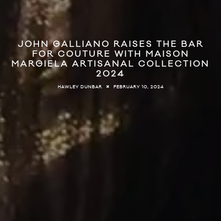
JOHN GALLIANO RAISES THE BAR
FOR COUTURE WITH MAISON
MARGIELA ARTISANAL COLLECTION
2024
FEBRUARY 10, 2024
HAWLEY DUNBAR