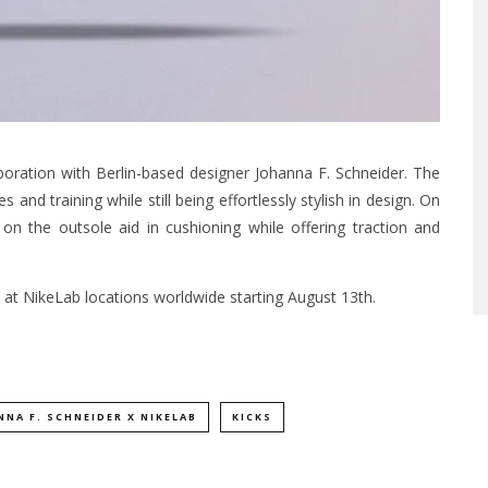
aboration with Berlin-based designer Johanna F. Schneider. The
s and training while still being effortlessly stylish in design. On
n the outsole aid in cushioning while offering traction and
 at NikeLab locations worldwide starting August 13th.
NNA F. SCHNEIDER X NIKELAB
KICKS