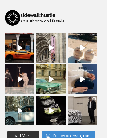
sidewalkhustle
An authority on lifestyle
Load More...
Follow on Instagram