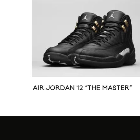
AIR JORDAN 12 “THE MASTER”