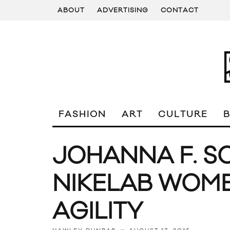
ABOUT
ADVERTISING
CONTACT
FASHION
ART
CULTURE
JOHANNA F. S
NIKELAB WOME
AGILITY