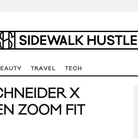
BEAUTY
TRAVEL
TECH
CHNEIDER X
N ZOOM FIT