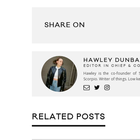
SHARE ON
HAWLEY DUNBA
EDITOR IN CHIEF & 
Hawley is the co-founder of S
Scorpio. Writer of things. Low 
RELATED POSTS