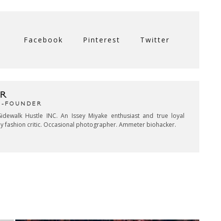
Facebook
Pinterest
Twitter
R
CO-FOUNDER
idewalk Hustle INC. An Issey Miyake enthusiast and true loyal
key fashion critic. Occasional photographer. Ammeter biohacker.