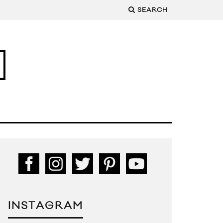
SEARCH
INSTAGRAM