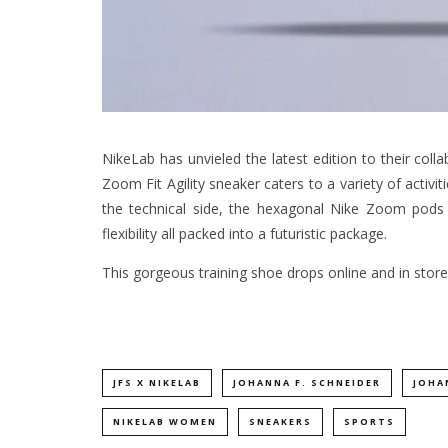
NikeLab has unvieled the latest edition to their coll
Zoom Fit Agility sneaker caters to a variety of activitie
the technical side, the hexagonal Nike Zoom pods o
flexibility all packed into a futuristic package.
This gorgeous training shoe drops online and in store
JFS X NIKELAB
JOHANNA F. SCHNEIDER
JOHA
NIKELAB WOMEN
SNEAKERS
SPORTS