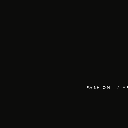
FASHION
A