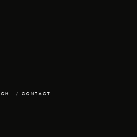
ECH
CONTACT