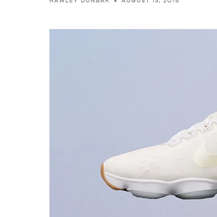
AUGUST 13, 2015
HAWLEY DUNBAR