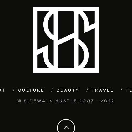
RT
CULTURE
BEAUTY
TRAVEL
T
© SIDEWALK HUSTLE 2007 - 2022