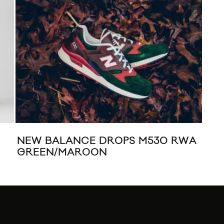
NEW BALANCE DROPS M530 RWA
LI
GREEN/MAROON
CO