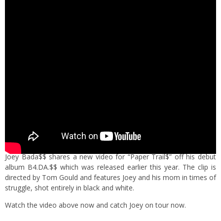
Joey Bada$$ shares a new video for “Paper Trail$” off his debut
album B4.DA.$$ which was released earlier this year. The clip is
directed by Tom Gould and features Joey and his mom in times of
struggle, shot entirely in black and white.
Watch the video above now and catch Joey on tour now.