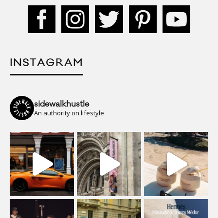
INSTAGRAM
sidewalkhustle
An authority on lifestyle