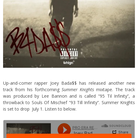
Up-and-comer rapper Joey Bada$$ has released another new
track from his forthcoming
Summer Knights
mixtape. The track
was produced by Lee Bannon and is called “95 Til Infinity”, a
throwback to Souls Of Mischief “93 Till Infinity”. Summer Knights
is set to drop July 1. Listen to below.