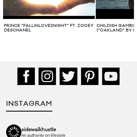
PRINCE “FALLINLOVE2NIGHT” FT. ZOOEY
CHILDISH GAMBI
DESCHANEL
(“OAKLAND” BY L
INSTAGRAM
sidewalkhustle
An authority on lifestyle