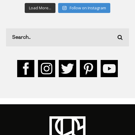
Load More...
Follow on Instagram