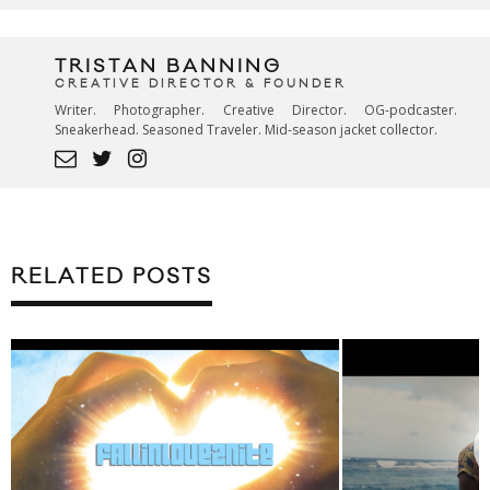
TRISTAN BANNING
CREATIVE DIRECTOR & FOUNDER
Writer. Photographer. Creative Director. OG-podcaster.
Sneakerhead. Seasoned Traveler. Mid-season jacket collector.
RELATED POSTS