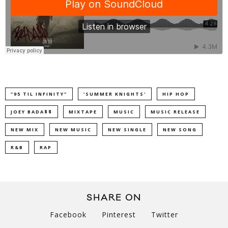
"95 TIL INFINITY"
'SUMMER KNIGHTS'
HIP HOP
JOEY BADA$$
MIXTAPE
MUSIC
MUSIC RELEASE
NEW MIX
NEW MUSIC
NEW SINGLE
NEW SONG
R&B
RAP
SHARE ON
Facebook
Pinterest
Twitter