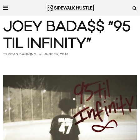
JOEY BADA$$ “95
TIL INFINITY”
JUNE 13, 2013
TRISTAN BANNING