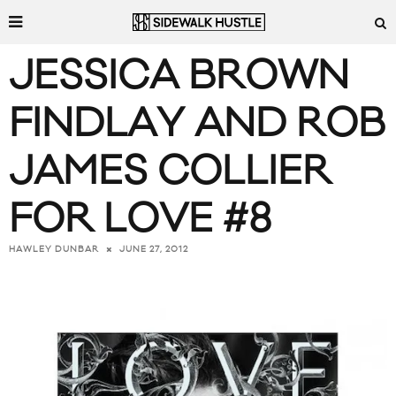
JESSICA BROWN
FINDLAY AND ROB
JAMES COLLIER
FOR LOVE #8
JUNE 27, 2012
HAWLEY DUNBAR