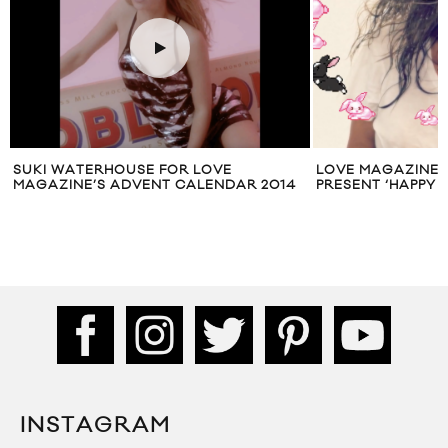
SUKI WATERHOUSE FOR LOVE
LOVE MAGAZINE &
MAGAZINE’S ADVENT CALENDAR 2014
PRESENT ‘HAPPY 
INSTAGRAM