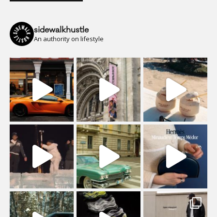
sidewalkhustle
An authority on lifestyle