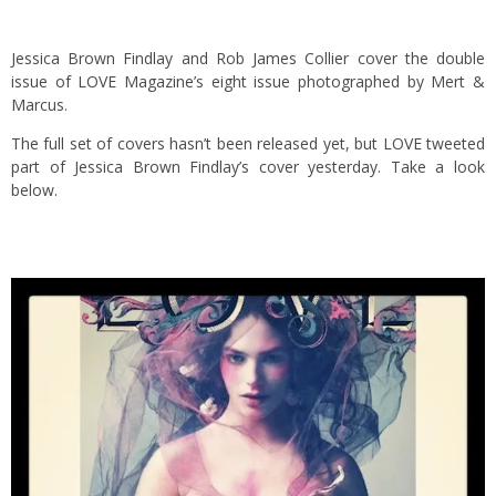
Jessica Brown Findlay and Rob James Collier cover the double
issue of LOVE Magazine’s eight issue photographed by Mert &
Marcus.
The full set of covers hasn’t been released yet, but LOVE tweeted
part of Jessica Brown Findlay’s cover yesterday. Take a look
below.