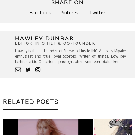
SHARE ON
Facebook
Pinterest
Twitter
HAWLEY DUNBAR
EDITOR IN CHIEF & CO-FOUNDER
Hawley is the co-founder of Sidewalk Hustle INC. An Issey Miyake
enthusiast and true loyal Scorpio. Writer of things. Low key
fashion critic. Occasional photographer. Ammeter biohacker.
RELATED POSTS