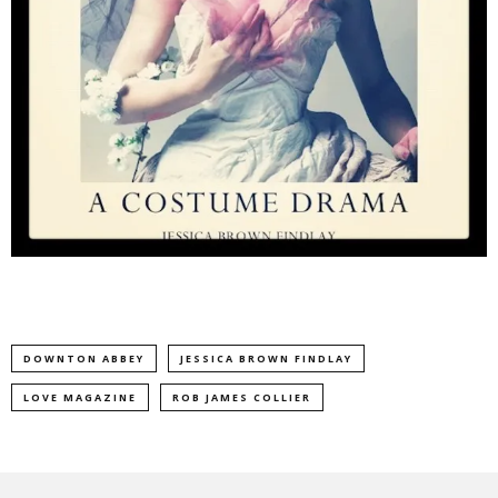
DOWNTON ABBEY
JESSICA BROWN FINDLAY
LOVE MAGAZINE
ROB JAMES COLLIER