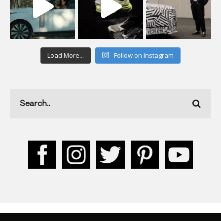
Load More...
Follow on Instagram