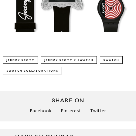
JEREMY SCOTT
JEREMY SCOTT X SWATCH
SWATCH
SWATCH COLLABORATIONS
SHARE ON
Facebook
Pinterest
Twitter