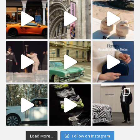
Load More...
Follow on Instagram