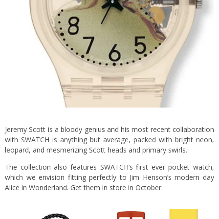
Jeremy Scott is a bloody genius and his most recent collaboration
with SWATCH is anything but average, packed with bright neon,
leopard, and mesmerizing Scott heads and primary swirls.
The collection also features SWATCH’s first ever pocket watch,
which we envision fitting perfectly to Jim Henson’s modern day
Alice in Wonderland. Get them in store in October.