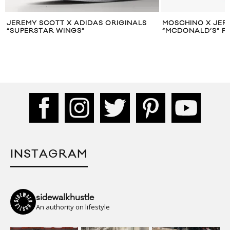
JEREMY SCOTT X ADIDAS ORIGINALS
MOSCHINO X JERE
“SUPERSTAR WINGS”
“MCDONALD’S” P
INSTAGRAM
sidewalkhustle
An authority on lifestyle