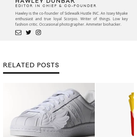
HAWLEY DUNBAR
EDITOR IN CHIEF & CO-FOUNDER
Hawley is the co-founder of Sidewalk Hustle INC. An Issey Miyake
enthusiast and true loyal Scorpio. Writer of things. Low key
fashion critic. Occasional photographer. Ammeter biohacker.
RELATED POSTS