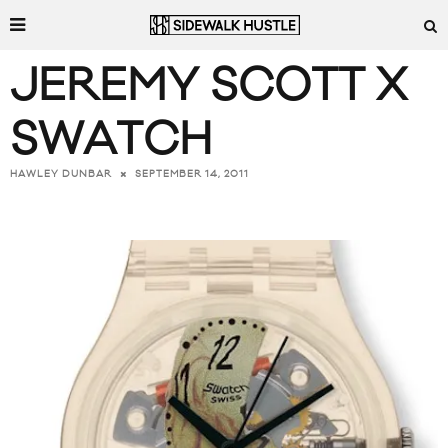
JEREMY SCOTT X
SWATCH
SEPTEMBER 14, 2011
HAWLEY DUNBAR