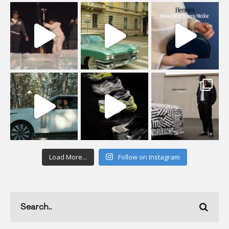
Load More...
Follow on Instagram