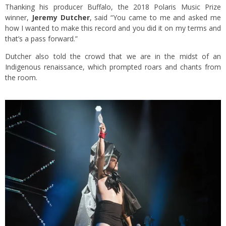
Thanking his producer Buffalo, the 2018 Polaris Music Prize
winner,
Jeremy Dutcher
,
said “You came to me and asked me
how I wanted to make this record and you did it on my terms and
that’s a pass forward.”
Dutcher also told the crowd that we are in the midst of an
Indigenous renaissance, which prompted roars and chants from
the room.