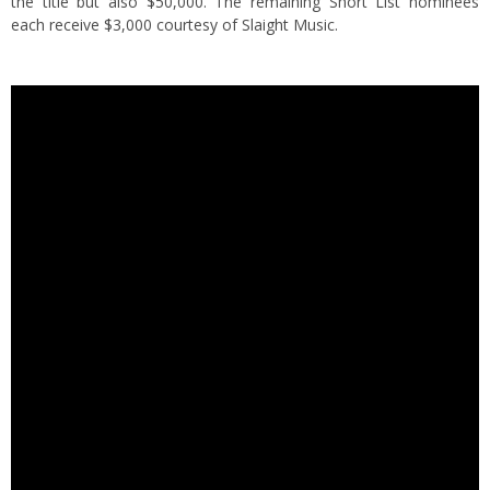
the title but also $50,000. The remaining Short List nominees
each receive $3,000 courtesy of Slaight Music.