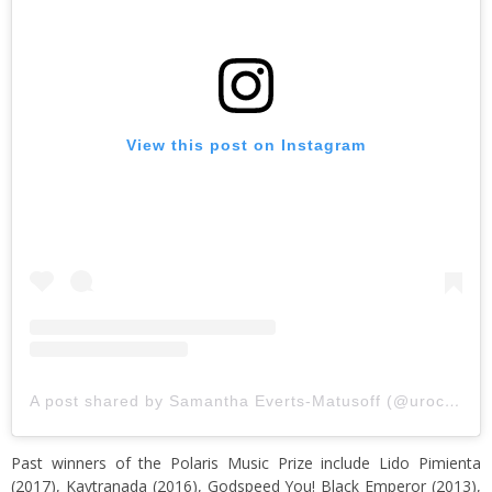
View this post on Instagram
A post shared by Samantha Everts-Matusoff (@urockred)
Past winners of the Polaris Music Prize include Lido Pimienta
(2017), Kaytranada (2016), Godspeed You! Black Emperor (2013),