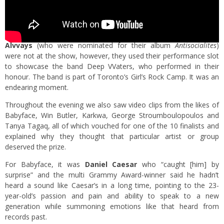
Alvvays
(who were nominated for their album
Antisocialites
)
were not at the show, however, they used their performance slot
to showcase the band Deep VVaters, who performed in their
honour. The band is part of Toronto’s Girl’s Rock Camp. It was an
endearing moment.
Throughout the evening we also saw video clips from the likes of
Babyface, Win Butler, Karkwa, George Stroumboulopoulos and
Tanya Tagaq, all of which vouched for one of the 10 finalists and
explained why they thought that particular artist or group
deserved the prize.
For Babyface, it was
Daniel Caesar
who “caught [him] by
surprise” and the multi Grammy Award-winner said he hadn’t
heard a sound like Caesar’s in a long time, pointing to the 23-
year-old’s passion and pain and ability to speak to a new
generation while summoning emotions like that heard from
records past.