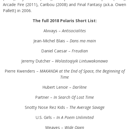
Arcade Fire (2011), Caribou (2008) and Final Fantasy (a.k.a. Owen
Pallett) in 2006.
The full 2018 Polaris Short List:
Alvvays –
Antisocialites
Jean-Michel Blais –
Dans ma main
Daniel Caesar –
Freudian
Jeremy Dutcher –
Wolastoqiyik Lintuwakonawa
Pierre Kwenders –
MAKANDA at the End of Space, the Beginning of
Time
Hubert Lenoir –
Darlène
Partner –
In Search Of Lost Time
Snotty Nose Rez Kids
– The Average Savage
U.S. Girls –
In A Poem Unlimited
Weaves –
Wide Open