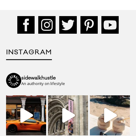
INSTAGRAM
sidewalkhustle
An authority on lifestyle