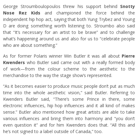
George Stroumboulopoulos threw his support behind
Snotty
Nose Rez Kids
and championed the force behind the
independent hip hop act, saying that both Yung Trybez and Young
D are doing something worth listening to. Stroumbo also said
that “It’s necessary for an artist to be brave” and to challenge
what’s happening around us and also for us to “celebrate people
who are about something.”
As for former Polaris winner Win Butler it was all about
Pierre
Kwenders
who Butler said came out with a really formed body
of work—from the colour scheme to the aesthetic to the
merchandise to the way the stage show’s represented.
“As it becomes easier to produce music people don’t put as much
time into the whole aesthetic vision,” said Butler. Referring to
Kwenders Butler said, “There’s some Prince in there, some
electronic influences, hip hop influences and it all kind of makes
sense.” Butler also mentioned how great artists are able to take
various influences and bring them into harmony and “you don’t
even question it” and for him Kwenders does that. “All this and
he’s not signed to a label outside of Canada,” too.