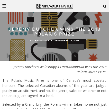
JEREMY DUTCHER WINS THE 2018
POLARIS PRIZE
SEPTEMBER 18, 2018
KATHRYN KYTE
Jeremy Dutcher’s Wolastoqiyik Lintuwakonawa wins the 2018
Polaris Music Prize.
The Polaris Music Prize is one of Canada’s most coveted
honours. The selected Canadian albums of the year are judged
purely on artistic merit and not the genre, sales or whether or not
the artist(s) are signed to a label.
Selected by a Grand Jury, the Polaris winner takes home not just