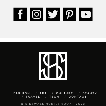
FASHION
ART
CULTURE
BEAUTY
TRAVEL
TECH
CONTACT
© SIDEWALK HUSTLE 2007 - 2022