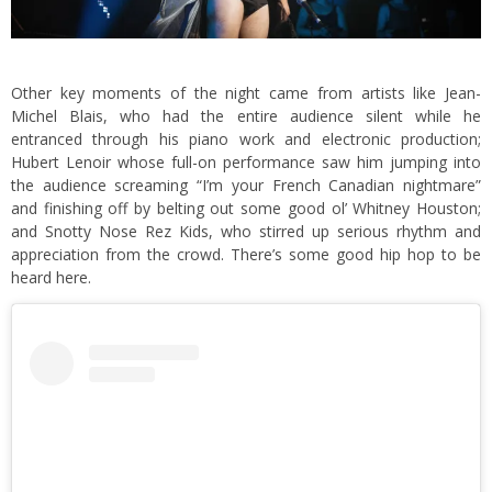
Other key moments of the night came from artists like Jean-
Michel Blais, who had the entire audience silent while he
entranced through his piano work and electronic production;
Hubert Lenoir whose full-on performance saw him jumping into
the audience screaming “I’m your French Canadian nightmare”
and finishing off by belting out some good ol’ Whitney Houston;
and Snotty Nose Rez Kids, who stirred up serious rhythm and
appreciation from the crowd. There’s some good hip hop to be
heard here.