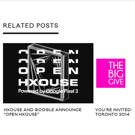
RELATED POSTS
HXOUSE AND GOOGLE ANNOUNCE
YOU’RE INVITED: 
“OPEN HXOUSE”
TORONTO 2014