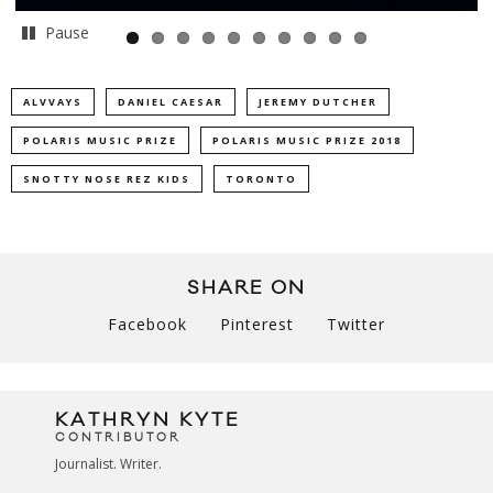
Pause
ALVVAYS
DANIEL CAESAR
JEREMY DUTCHER
POLARIS MUSIC PRIZE
POLARIS MUSIC PRIZE 2018
SNOTTY NOSE REZ KIDS
TORONTO
SHARE ON
Facebook
Pinterest
Twitter
KATHRYN KYTE
CONTRIBUTOR
Journalist. Writer.