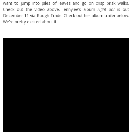
want to jump into piles of leaves and go on crisp brisk walks.
Check out the video above. jennylee’s album
right on!
is out
December 11 via Rough Trade. Check out her album trailer below.
We’re pretty excited about it.