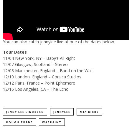
You can also catch jennylee live at one of the dates below.
Tour Dates
11/04 New York, NY – Baby’s All Right
12/07 Glasgow, Scotland – Stereo
12/08 Manchester, England – Band on the Wall
12/10 London, England – Corsica Studios
12/12 Paris, France – Point Ephemere
12/16 Los Angeles, CA – The Echo
JENNY LEE LINDBERG
JENNYLEE
MIA KIRBY
ROUGH TRADE
WARPAINT