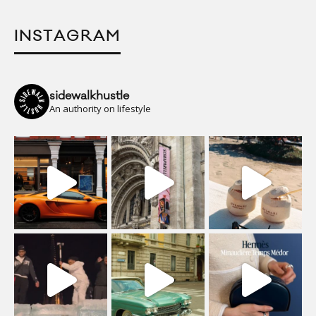
INSTAGRAM
sidewalkhustle
An authority on lifestyle