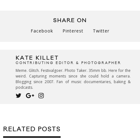
SHARE ON
Facebook
Pinterest
Twitter
KATE KILLET
CONTRIBUTING EDITOR & PHOTOGRAPHER
Meme. Glitch. Festivalgoer. Photo Taker. 35mm bb. Here for the
weird. Capturing moments since she could hold a camera.
Blogging since 2007. Fan of music documentaries, baking &
podcasts.
RELATED POSTS