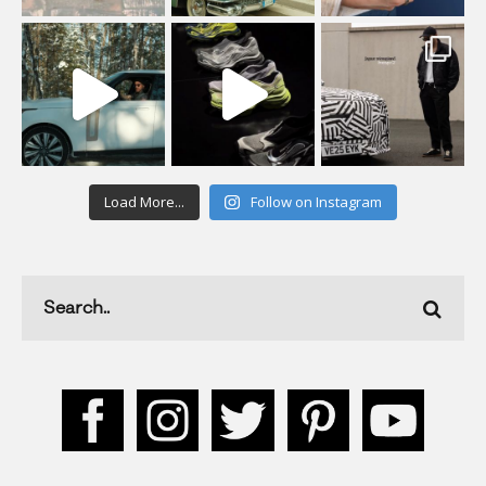
Load More...
Follow on Instagram