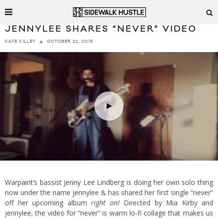
JENNYLEE SHARES “NEVER” VIDEO
OCTOBER 22, 2015
KATE KILLET
Warpaint’s bassist Jenny Lee Lindberg is doing her own solo thing
now under the name jennylee & has shared her first single “never”
off her upcoming album
right on!
Directed by Mia Kirby and
jennylee, the video for “never” is warm lo-fi collage that makes us