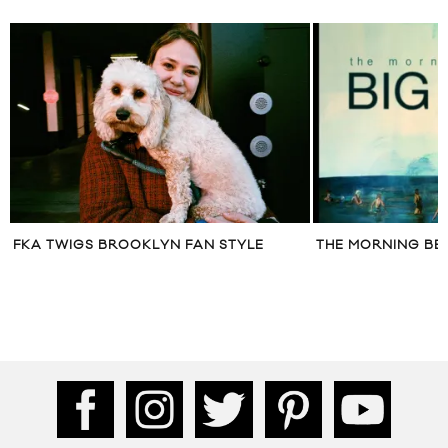
FKA TWIGS BROOKLYN FAN STYLE
THE MORNING BE