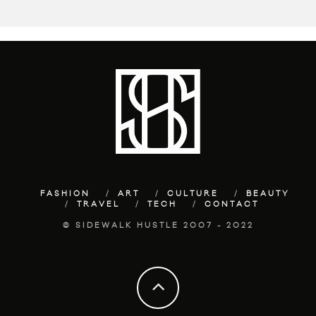
FASHION
ART
CULTURE
BEAUTY
TRAVEL
TECH
CONTACT
© SIDEWALK HUSTLE 2007 - 2022