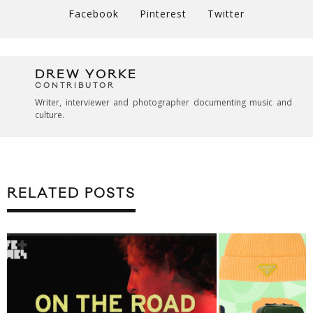
Facebook
Pinterest
Twitter
DREW YORKE
CONTRIBUTOR
Writer, interviewer and photographer documenting music and
culture.
RELATED POSTS