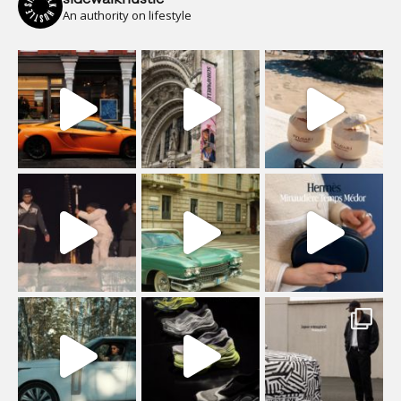
An authority on lifestyle