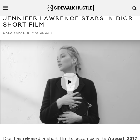
JENNIFER LAWRENCE STARS IN DIOR
SHORT FILM
MAY 21, 2017
DREW YORKE
Dior has released a short film to accompany its
August 2017