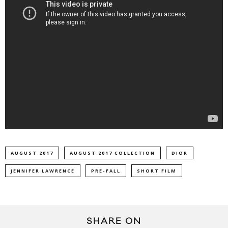
AUGUST 2017
AUGUST 2017 COLLECTION
DIOR
JENNIFER LAWRENCE
PRE-FALL
SHORT FILM
SHARE ON