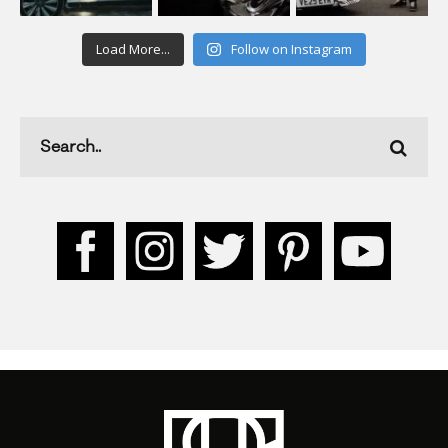
Load More...
Follow on Instagram