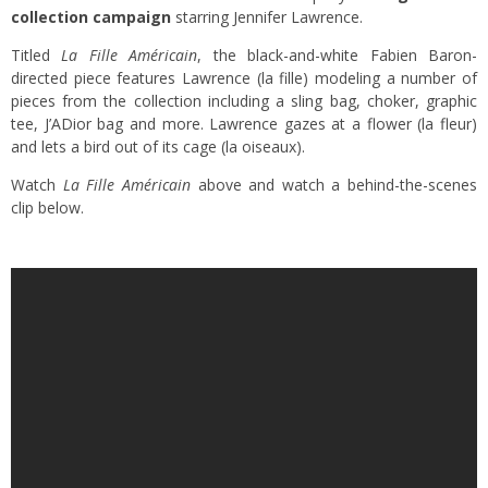
collection campaign
starring Jennifer Lawrence.
Titled
La Fille Américain
, the black-and-white Fabien Baron-
directed piece features Lawrence (la fille) modeling a number of
pieces from the collection including a sling bag, choker, graphic
tee, J’ADior bag and more. Lawrence gazes at a flower (la fleur)
and lets a bird out of its cage (la oiseaux).
Watch
La Fille Américain
above and watch a behind-the-scenes
clip below.