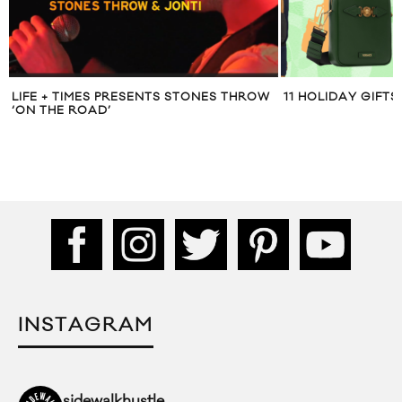
 THROW
11 HOLIDAY GIFTS FOR HIM
DIOR SHAR
INSTAGRAM
sidewalkhustle