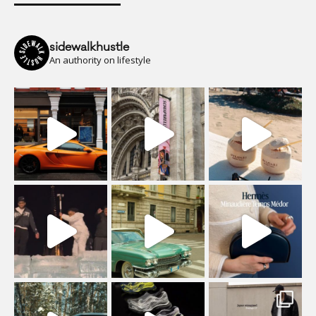
sidewalkhustle
An authority on lifestyle