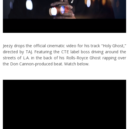
Jeezy drops the official cinematic video for his track “Holy Ghost,”
directed by TAJ. Featuring the CTE label boss driving around the
streets of L.A. in the back of his Rolls-Royce Ghost rapping over
the Don Cannon-produced beat. Watch below.