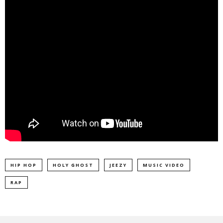
HIP HOP
HOLY GHOST
JEEZY
MUSIC VIDEO
RAP