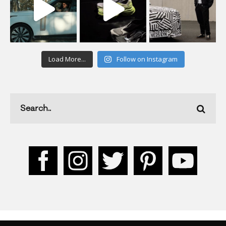
Load More...
Follow on Instagram