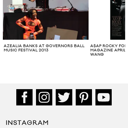
AZEALIA BANKS AT GOVERNORS BALL
A$AP ROCKY FOR
MUSIC FESTIVAL 2013
MAGAZINE APRIL 
WANG
INSTAGRAM