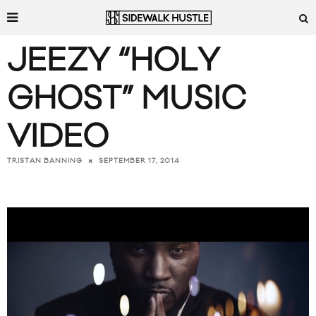
JEEZY “HOLY
GHOST” MUSIC
VIDEO
SEPTEMBER 17, 2014
TRISTAN BANNING