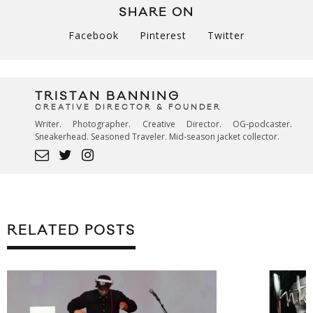
SHARE ON
Facebook
Pinterest
Twitter
TRISTAN BANNING
CREATIVE DIRECTOR & FOUNDER
Writer. Photographer. Creative Director. OG-podcaster.
Sneakerhead. Seasoned Traveler. Mid-season jacket collector.
RELATED POSTS