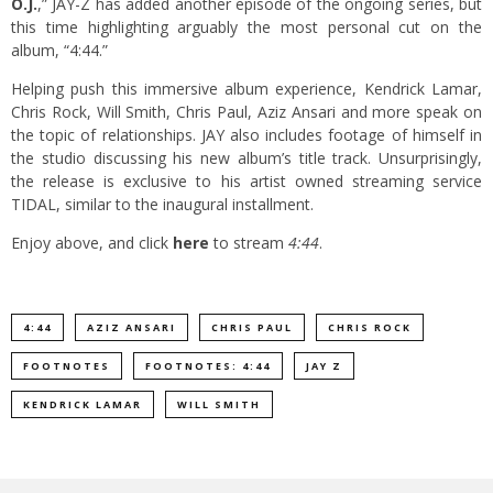
O.J.
,” JAY-Z has added another episode of the ongoing series, but
this time highlighting arguably the most personal cut on the
album, “4:44.”
Helping push this immersive album experience, Kendrick Lamar,
Chris Rock, Will Smith, Chris Paul, Aziz Ansari and more speak on
the topic of relationships. JAY also includes footage of himself in
the studio discussing his new album’s title track. Unsurprisingly,
the release is exclusive to his artist owned streaming service
TIDAL, similar to the inaugural installment.
Enjoy above, and click
here
to stream
4:44
.
4:44
AZIZ ANSARI
CHRIS PAUL
CHRIS ROCK
FOOTNOTES
FOOTNOTES: 4:44
JAY Z
KENDRICK LAMAR
WILL SMITH