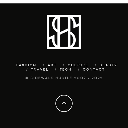
FASHION
ART
CULTURE
BEAUTY
TRAVEL
TECH
CONTACT
© SIDEWALK HUSTLE 2007 - 2022