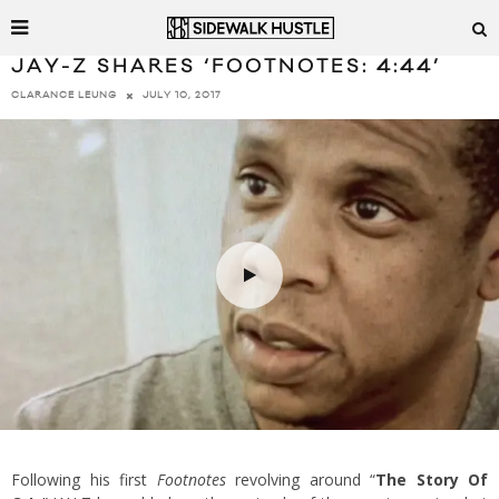
JAY-Z SHARES ‘FOOTNOTES: 4:44’
JULY 10, 2017
CLARANCE LEUNG
Following his first
Footnotes
revolving around “
The Story Of