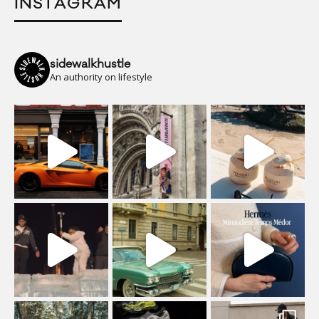
INSTAGRAM
sidewalkhustle
An authority on lifestyle