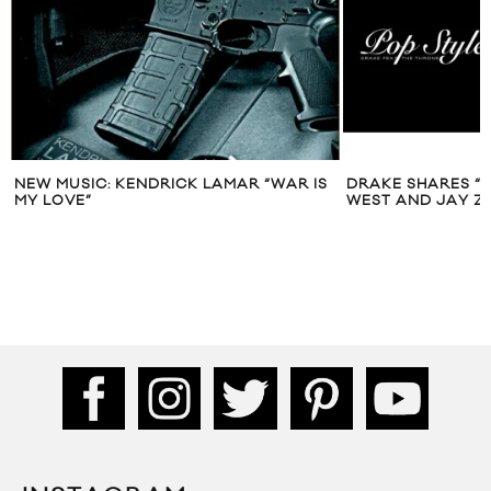
NEW MUSIC: KENDRICK LAMAR “WAR IS
DRAKE SHARES “P
MY LOVE”
WEST AND JAY Z 