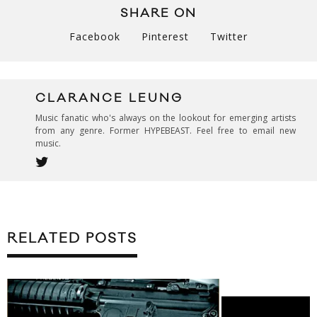
SHARE ON
Facebook
Pinterest
Twitter
CLARANCE LEUNG
Music fanatic who's always on the lookout for emerging artists
from any genre. Former HYPEBEAST. Feel free to email new
music.
RELATED POSTS