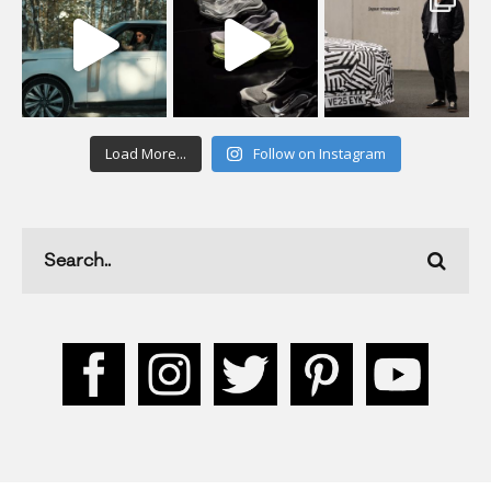
Load More...
Follow on Instagram