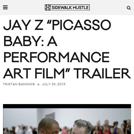
JAY Z “PICASSO
BABY: A
PERFORMANCE
ART FILM” TRAILER
JULY 29, 2013
TRISTAN BANNING