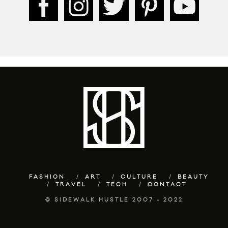
FASHION
ART
CULTURE
BEAUTY
TRAVEL
TECH
CONTACT
© SIDEWALK HUSTLE 2007 - 2022