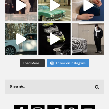
Load More...
Follow on Instagram