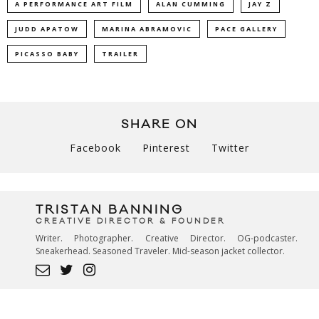
A PERFORMANCE ART FILM
ALAN CUMMING
JAY Z
JUDD APATOW
MARINA ABRAMOVIC
PACE GALLERY
PICASSO BABY
TRAILER
SHARE ON
Facebook
Pinterest
Twitter
TRISTAN BANNING
CREATIVE DIRECTOR & FOUNDER
Writer. Photographer. Creative Director. OG-podcaster.
Sneakerhead. Seasoned Traveler. Mid-season jacket collector.