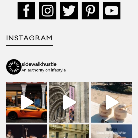
INSTAGRAM
sidewalkhustle
An authority on lifestyle