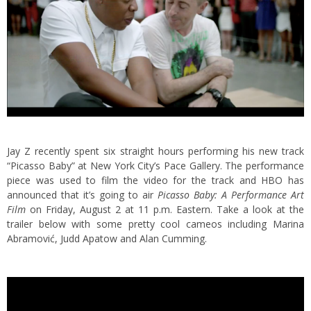
Jay Z recently spent six straight hours performing his new track
“Picasso Baby” at New York City’s Pace Gallery. The performance
piece was used to film the video for the track and HBO has
announced that it’s going to air
Picasso Baby: A Performance Art
Film
on Friday, August 2 at 11 p.m. Eastern. Take a look at the
trailer below with some pretty cool cameos including Marina
Abramović, Judd Apatow and Alan Cumming.