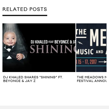
RELATED POSTS
DJ KHALED SHARES “SHINING” FT.
THE MEADOWS MU
BEYONCE & JAY Z
FESTIVAL ANNOUN