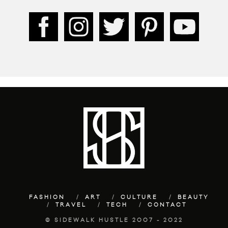
FASHION
ART
CULTURE
BEAUTY
TRAVEL
TECH
CONTACT
© SIDEWALK HUSTLE 2007 - 2022