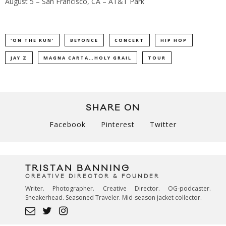
August 5 – San Francisco, CA – AT&T Park
'ON THE RUN'
BEYONCE
CONCERT
HIP HOP
JAY Z
MAGNA CARTA…HOLY GRAIL
TOUR
SHARE ON
Facebook
Pinterest
Twitter
TRISTAN BANNING
CREATIVE DIRECTOR & FOUNDER
Writer. Photographer. Creative Director. OG-podcaster.
Sneakerhead. Seasoned Traveler. Mid-season jacket collector.