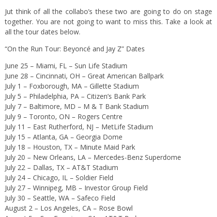
Jut think of all the collabo’s these two are going to do on stage
together. You are not going to want to miss this. Take a look at
all the tour dates below.
“On the Run Tour: Beyoncé and Jay Z” Dates
June 25 – Miami, FL – Sun Life Stadium
June 28 – Cincinnati, OH – Great American Ballpark
July 1 – Foxborough, MA – Gillette Stadium
July 5 – Philadelphia, PA – Citizen’s Bank Park
July 7 – Baltimore, MD – M & T Bank Stadium
July 9 – Toronto, ON – Rogers Centre
July 11 – East Rutherford, NJ – MetLife Stadium
July 15 – Atlanta, GA – Georgia Dome
July 18 – Houston, TX – Minute Maid Park
July 20 – New Orleans, LA – Mercedes-Benz Superdome
July 22 – Dallas, TX – AT&T Stadium
July 24 – Chicago, IL – Soldier Field
July 27 – Winnipeg, MB – Investor Group Field
July 30 – Seattle, WA – Safeco Field
August 2 – Los Angeles, CA – Rose Bowl