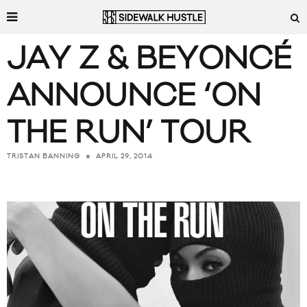
JAY Z & BEYONCÉ
ANNOUNCE ‘ON
THE RUN’ TOUR
APRIL 29, 2014
TRISTAN BANNING