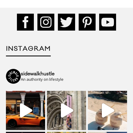
INSTAGRAM
sidewalkhustle
An authority on lifestyle