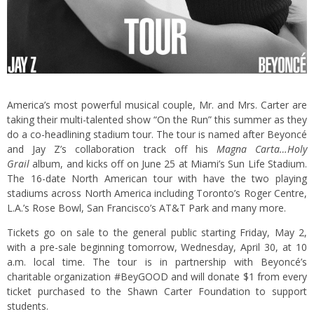
America’s most powerful musical couple, Mr. and Mrs. Carter are
taking their multi-talented show “On the Run” this summer as they
do a co-headlining stadium tour. The tour is named after Beyoncé
and Jay Z’s collaboration track off his
Magna Carta…Holy
Grail
album, and kicks off on June 25 at Miami’s Sun Life Stadium.
The 16-date North American tour with have the two playing
stadiums across North America including Toronto’s Roger Centre,
L.A.’s Rose Bowl, San Francisco’s AT&T Park and many more.
Tickets go on sale to the general public starting Friday, May 2,
with a pre-sale beginning tomorrow, Wednesday, April 30, at 10
a.m. local time. The tour is in partnership with Beyoncé’s
charitable organization #BeyGOOD and will donate $1 from every
ticket purchased to the Shawn Carter Foundation to support
students.