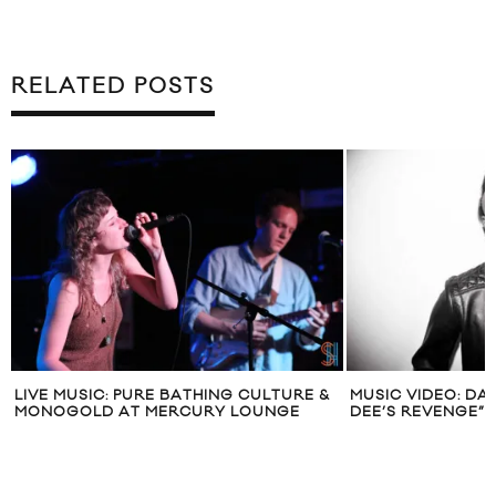
RELATED POSTS
LIVE MUSIC: PURE BATHING CULTURE &
MUSIC VIDEO: D
MONOGOLD AT MERCURY LOUNGE
DEE’S REVENGE”