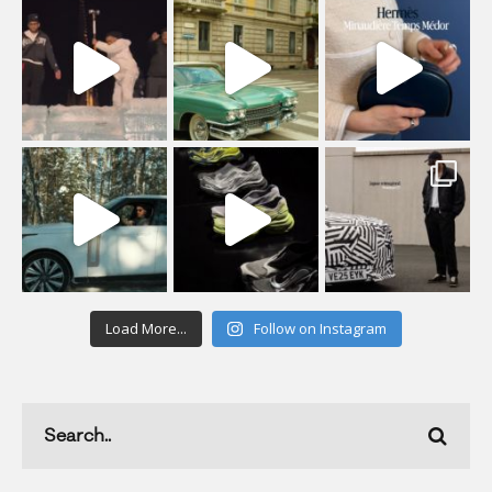
Load More...
Follow on Instagram