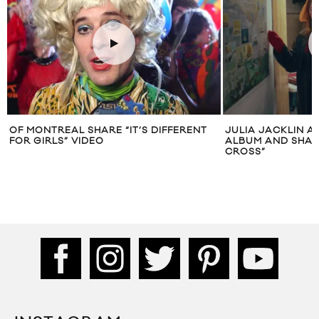
OF MONTREAL SHARE “IT’S DIFFERENT
JULIA JACKLIN 
FOR GIRLS” VIDEO
ALBUM AND SHAR
CROSS”