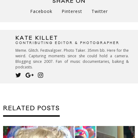
SHARE ON
Facebook
Pinterest
Twitter
KATE KILLET
CONTRIBUTING EDITOR & PHOTOGRAPHER
Meme. Glitch. Festivalgoer. Photo Taker. 35mm bb. Here for the
weird. Capturing moments since she could hold a camera.
Blogging since 2007. Fan of music documentaries, baking &
podcasts.
RELATED POSTS