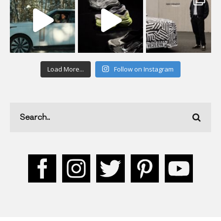
Load More...
Follow on Instagram