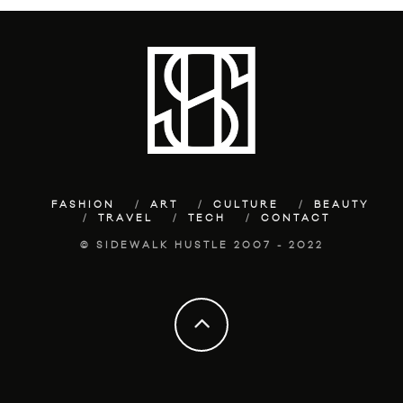
FASHION
ART
CULTURE
BEAUTY
TRAVEL
TECH
CONTACT
© SIDEWALK HUSTLE 2007 - 2022