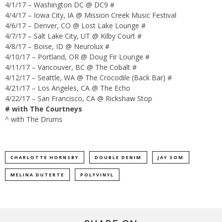
4/1/17 – Washington DC @ DC9 #
4/4/17 – Iowa City, IA @ Mission Creek Music Festival
4/6/17 – Denver, CO @ Lost Lake Lounge #
4/7/17 – Salt Lake City, UT @ Kilby Court #
4/8/17 – Boise, ID @ Neurolux #
4/10/17 – Portland, OR @ Doug Fir Lounge #
4/11/17 – Vancouver, BC @ The Cobalt #
4/12/17 – Seattle, WA @ The Crocodile (Back Bar) #
4/21/17 – Los Angeles, CA @ The Echo
4/22/17 – San Francisco, CA @ Rickshaw Stop
# with The Courtneys
^ with The Drums
CHARLOTTE HORNSBY
DOUBLE DENIM
JAY SOM
MELINA DUTERTE
POLYVINYL