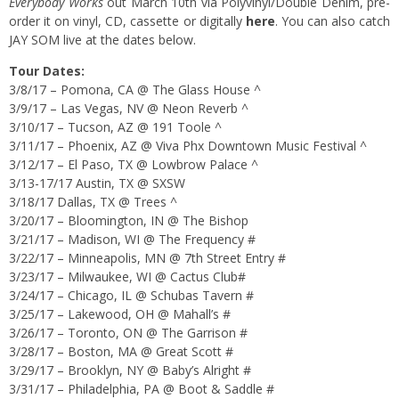
Everybody Works
out March 10th via Polyvinyl/Double Denim, pre-
order it on vinyl, CD, cassette or digitally
here
. You can also catch
JAY SOM live at the dates below.
Tour Dates:
3/8/17 – Pomona, CA @ The Glass House ^
3/9/17 – Las Vegas, NV @ Neon Reverb ^
3/10/17 – Tucson, AZ @ 191 Toole ^
3/11/17 – Phoenix, AZ @ Viva Phx Downtown Music Festival ^
3/12/17 – El Paso, TX @ Lowbrow Palace ^
3/13-17/17 Austin, TX @ SXSW
3/18/17 Dallas, TX @ Trees ^
3/20/17 – Bloomington, IN @ The Bishop
3/21/17 – Madison, WI @ The Frequency #
3/22/17 – Minneapolis, MN @ 7th Street Entry #
3/23/17 – Milwaukee, WI @ Cactus Club#
3/24/17 – Chicago, IL @ Schubas Tavern #
3/25/17 – Lakewood, OH @ Mahall’s #
3/26/17 – Toronto, ON @ The Garrison #
3/28/17 – Boston, MA @ Great Scott #
3/29/17 – Brooklyn, NY @ Baby’s Alright #
3/31/17 – Philadelphia, PA @ Boot & Saddle #