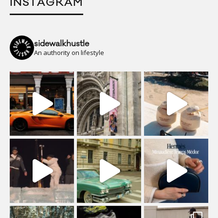
INSTAGRAM
sidewalkhustle
An authority on lifestyle