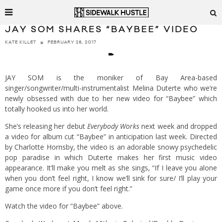
JAY SOM SHARES “BAYBEE” VIDEO
FEBRUARY 28, 2017
KATE KILLET
JAY SOM is the moniker of Bay Area-based
singer/songwriter/multi-instrumentalist Melina Duterte who we’re
newly obsessed with due to her new video for “Baybee” which
totally hooked us into her world.
She’s releasing her debut
Everybody Works
next week and dropped
a video for album cut “Baybee” in anticipation last week. Directed
by Charlotte Hornsby, the video is an adorable snowy psychedelic
pop paradise in which Duterte makes her first music video
appearance. It’ll make you melt as she sings, “If I leave you alone
when you don’t feel right, I know we’ll sink for sure/ I’ll play your
game once more if you don’t feel right.”
Watch the video for “Baybee” above.