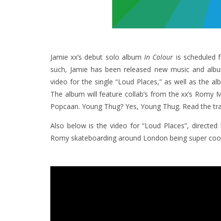
Jamie xx’s debut solo album
In Colour
is scheduled f
such, Jamie has been released new music and album 
video for the single “Loud Places,” as well as the a
The album will feature collab’s from the xx’s Romy M
Popcaan. Young Thug? Yes, Young Thug. Read the trac
Also below is the video for “Loud Places”, directe
Romy skateboarding around London being super cool