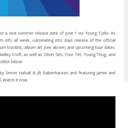
or a nice summer release date of June 1 via Young Turks. As
info all week, culminating into days release of the official
lbum tracklist, album art (see above) and upcoming tour dates.
adley Croft, as well as Oliver Sim, Four Tet, Young Thug, and
klist below.
d by Simon Halsall & JB Babenhausen and featuring Jamie and
. Watch it now.