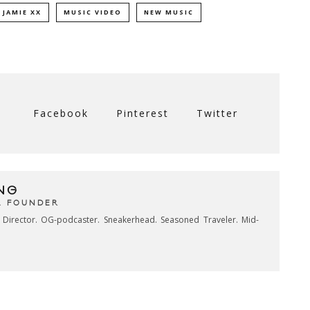
JAMIE XX
MUSIC VIDEO
NEW MUSIC
Facebook
Pinterest
Twitter
NG
& FOUNDER
e Director. OG-podcaster. Sneakerhead. Seasoned Traveler. Mid-