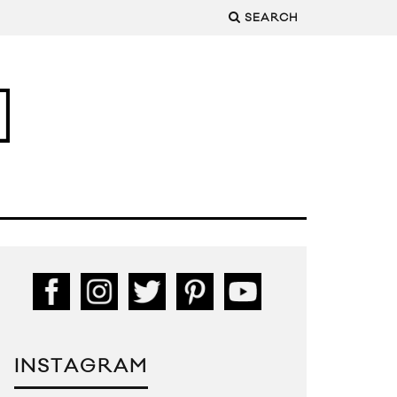
SEARCH
INSTAGRAM