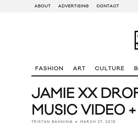
ABOUT
ADVERTISING
CONTACT
FASHION
ART
CULTURE
JAMIE XX DROP
MUSIC VIDEO +
MARCH 27, 2015
TRISTAN BANNING