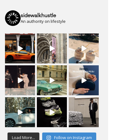
sidewalkhustle
An authority on lifestyle
Load More...
Follow on Instagram