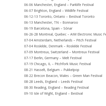
06-06 Manchester, England – Parklife Festival
06-07 Brighton, England – Wildlife Festival
06-12-13 Toronto, Ontario – Bestival Toronto
06-13 Manchester, TN – Bonnaroo
06-19 Barcelona, Spain – Sónar
06-26-28 Montreal, Quebec – AIM Electronic Music Fe
07-04 Amsterdam, Netherlands – Pitch Festival
07-04 Roskilde, Denmark – Roskilde Festival
07-09 Montreux, Switzerland – Montreux Festival
07-17 Berlin, Germany – Melt Festival
07-19 Chicago, IL – Pitchfork Music Festival
08-21 Hasselt, Belgium – Pukkelpop
08-22 Brecon Beacon, Wales – Green Man Festival
08-28 Leeds, England – Leeds Festival
08-30 Reading, England – Reading Festival
09-10 Isle of Wight, England – Bestival