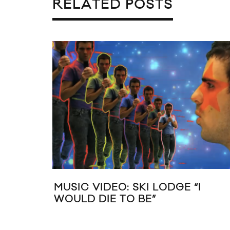
RELATED POSTS
MUSIC VIDEO: SKI LODGE “I
WOULD DIE TO BE”