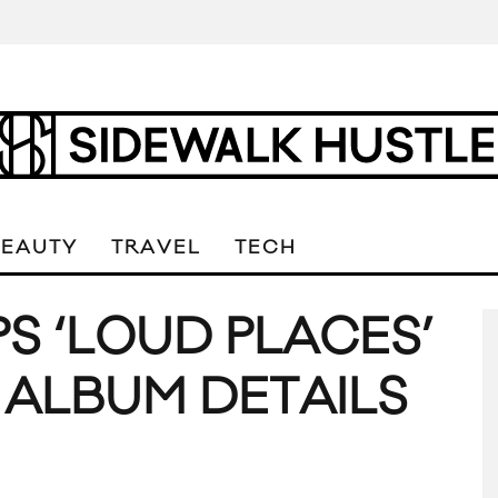
BEAUTY
TRAVEL
TECH
S ‘LOUD PLACES’
 ALBUM DETAILS