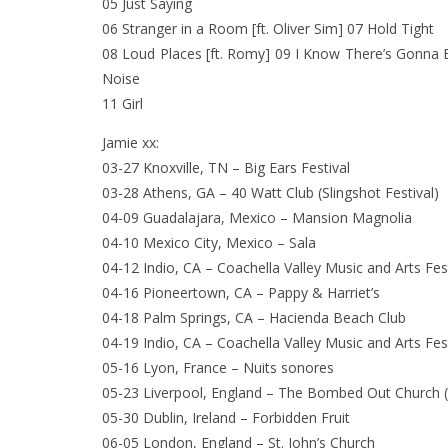
05 Just Saying
06 Stranger in a Room [ft. Oliver Sim] 07 Hold Tight
08 Loud Places [ft. Romy] 09 I Know There’s Gonna 
Noise
11 Girl
Jamie xx:
03-27 Knoxville, TN – Big Ears Festival
03-28 Athens, GA – 40 Watt Club (Slingshot Festival)
04-09 Guadalajara, Mexico – Mansion Magnolia
04-10 Mexico City, Mexico – Sala
04-12 Indio, CA – Coachella Valley Music and Arts Fes
04-16 Pioneertown, CA – Pappy & Harriet’s
04-18 Palm Springs, CA – Hacienda Beach Club
04-19 Indio, CA – Coachella Valley Music and Arts Fes
05-16 Lyon, France – Nuits sonores
05-23 Liverpool, England – The Bombed Out Church
05-30 Dublin, Ireland – Forbidden Fruit
06-05 London, England – St. John’s Church