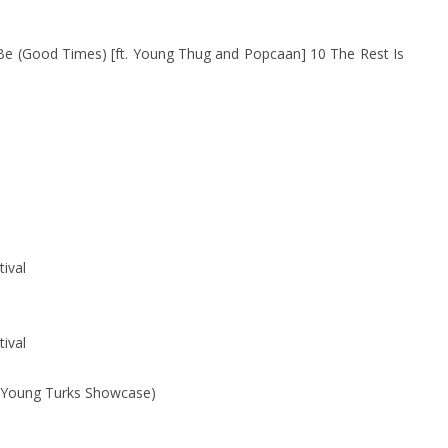
Be (Good Times) [ft. Young Thug and Popcaan] 10 The Rest Is
tival
tival
 (Young Turks Showcase)