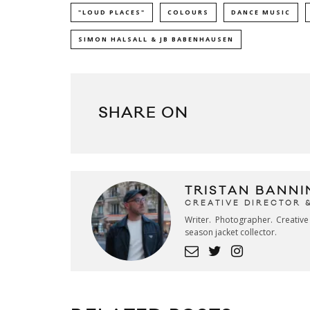
"LOUD PLACES"
COLOURS
DANCE MUSIC
SIMON HALSALL & JB BABENHAUSEN
SHARE ON
TRISTAN BANNI
CREATIVE DIRECTOR 
Writer. Photographer. Creativ
season jacket collector.