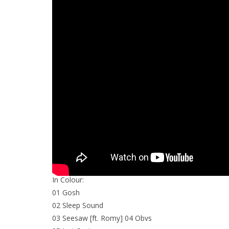
In Colour:
01 Gosh
02 Sleep Sound
03 Seesaw [ft. Romy] 04 Obvs