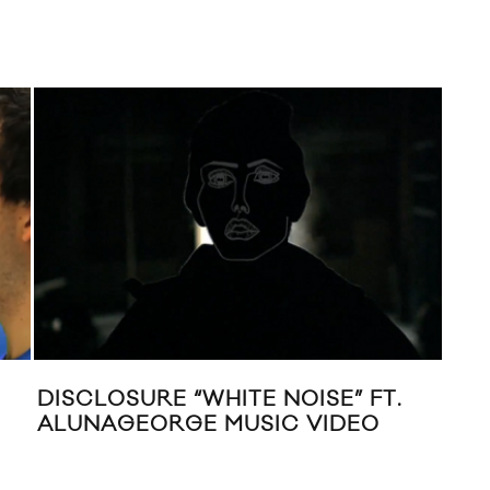
DISCLOSURE “WHITE NOISE” FT.
NE
ALUNAGEORGE MUSIC VIDEO
“GO