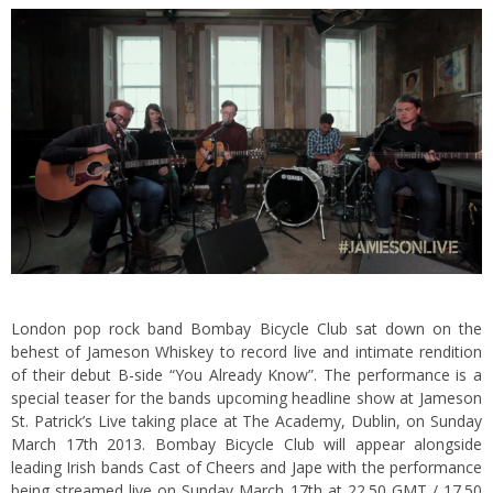
London pop rock band Bombay Bicycle Club sat down on the
behest of Jameson Whiskey to record live and intimate rendition
of their debut B-side “You Already Know”.
The performance is a
special teaser for the bands upcoming headline show at Jameson
St. Patrick’s Live taking place at The Academy, Dublin, on Sunday
March 17th 2013. Bombay Bicycle Club will appear alongside
leading Irish bands Cast of Cheers and Jape with the performance
being streamed live on Sunday March 17th at 22.50 GMT / 17.50