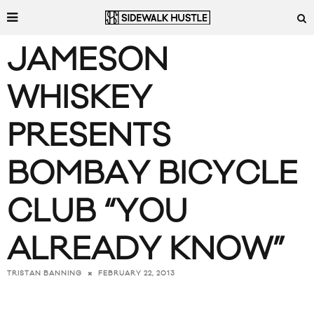
JAMESON
WHISKEY
PRESENTS
BOMBAY BICYCLE
CLUB “YOU
ALREADY KNOW”
FEBRUARY 22, 2013
TRISTAN BANNING