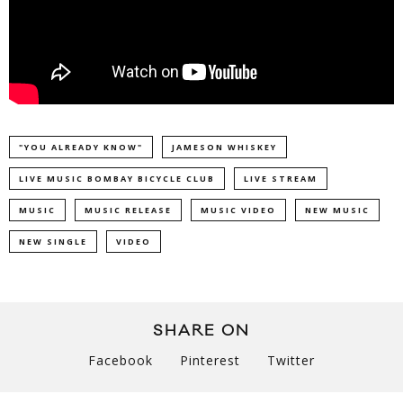
"YOU ALREADY KNOW"
JAMESON WHISKEY
LIVE MUSIC BOMBAY BICYCLE CLUB
LIVE STREAM
MUSIC
MUSIC RELEASE
MUSIC VIDEO
NEW MUSIC
NEW SINGLE
VIDEO
SHARE ON
Facebook
Pinterest
Twitter