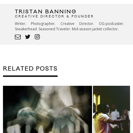
TRISTAN BANNING
CREATIVE DIRECTOR & FOUNDER
Writer. Photographer. Creative Director. OG-podcaster.
Sneakerhead. Seasoned Traveler. Mid-season jacket collector.
RELATED POSTS