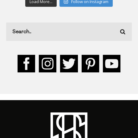
Load More...
Follow on Instagram