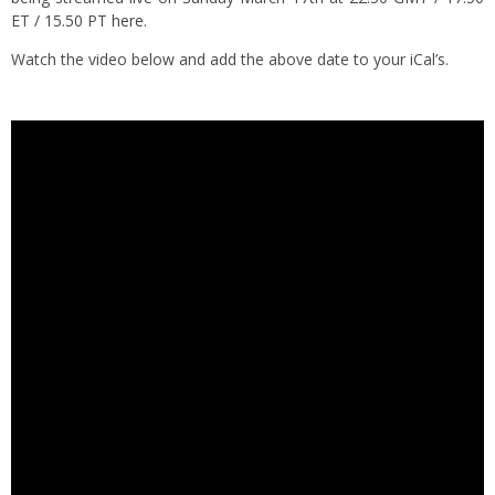
ET / 15.50 PT
here
.
Watch the video below and add the above date to your iCal’s.