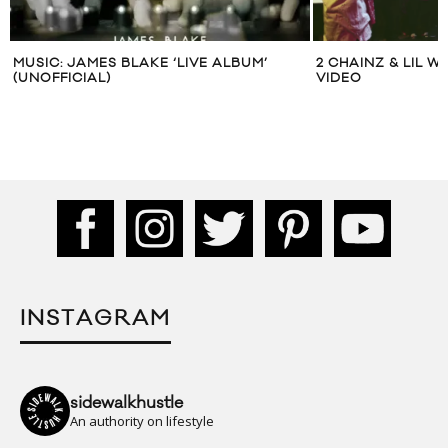
MUSIC: JAMES BLAKE ‘LIVE ALBUM’
2 CHAINZ & LIL 
(UNOFFICIAL)
VIDEO
INSTAGRAM
sidewalkhustle
An authority on lifestyle