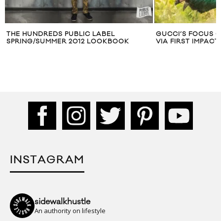
THE HUNDREDS PUBLIC LABEL
GUCCI’S FOCUS O
SPRING/SUMMER 2012 LOOKBOOK
VIA FIRST IMPACT
INSTAGRAM
sidewalkhustle
An authority on lifestyle