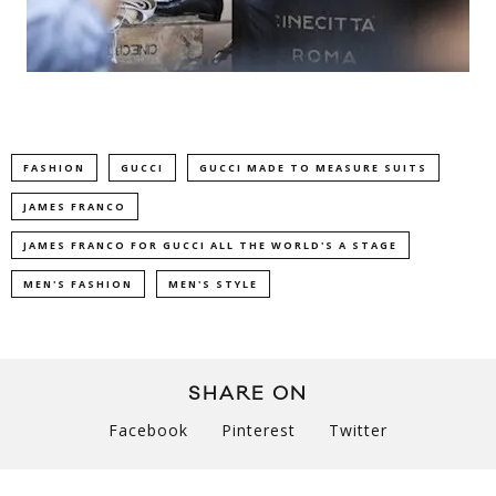
FASHION
GUCCI
GUCCI MADE TO MEASURE SUITS
JAMES FRANCO
JAMES FRANCO FOR GUCCI ALL THE WORLD'S A STAGE
MEN'S FASHION
MEN'S STYLE
SHARE ON
Facebook
Pinterest
Twitter