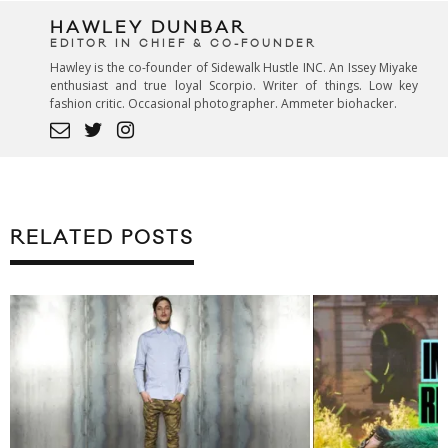
HAWLEY DUNBAR
EDITOR IN CHIEF & CO-FOUNDER
Hawley is the co-founder of Sidewalk Hustle INC. An Issey Miyake
enthusiast and true loyal Scorpio. Writer of things. Low key
fashion critic. Occasional photographer. Ammeter biohacker.
RELATED POSTS