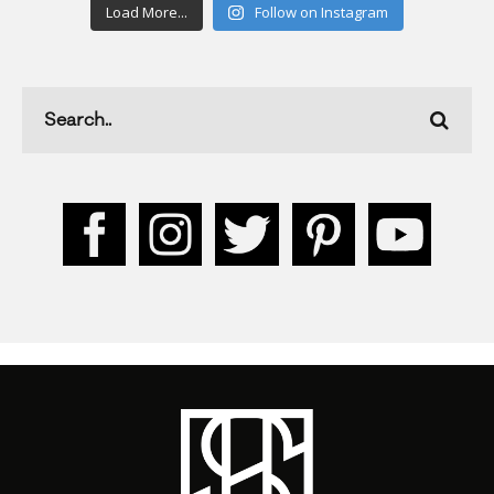
Load More...
Follow on Instagram