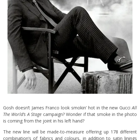
Gosh doesn’t James Franco look smokin’ hot in the new Gucci
All
The World’s A Stage
campaign? Wonder if that smoke in the photo
is coming from the joint in his left hand?
The new line will be made-to-measure offering up 178 different
combination’s of fabrics and colours, in addition to satin linings