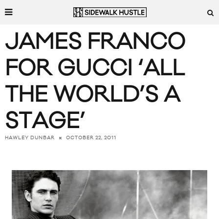
JAMES FRANCO
FOR GUCCI ‘ALL
THE WORLD’S A
STAGE’
OCTOBER 22, 2011
HAWLEY DUNBAR