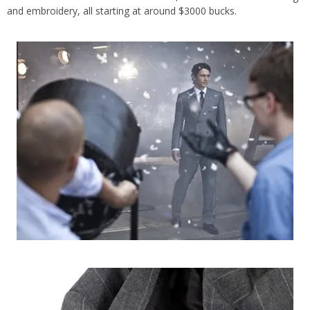
and embroidery, all starting at around $3000 bucks.