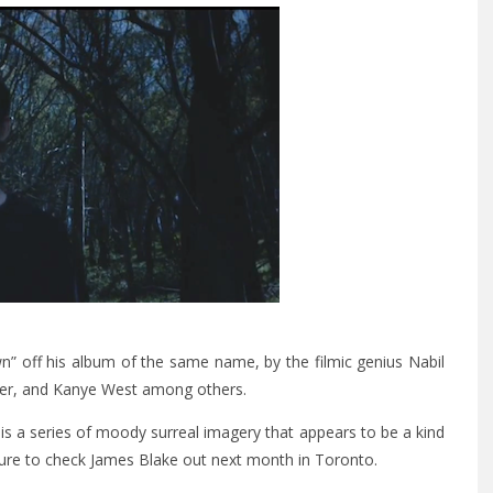
” off his album of the same name, by the filmic genius Nabil
Iver, and Kanye West among others.
is a series of moody surreal imagery that appears to be a kind
ure to check James Blake out next month in Toronto.