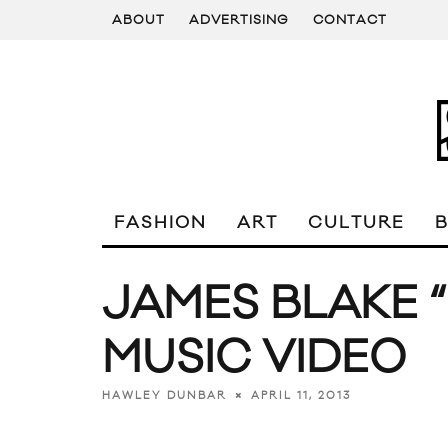
ABOUT
ADVERTISING
CONTACT
FASHION
ART
CULTURE
JAMES BLAKE
MUSIC VIDEO
APRIL 11, 2013
HAWLEY DUNBAR