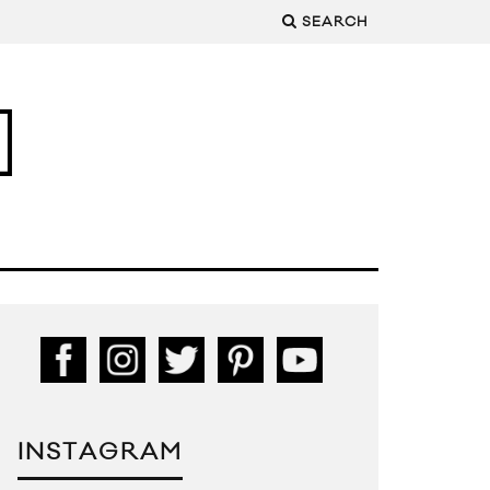
SEARCH
INSTAGRAM