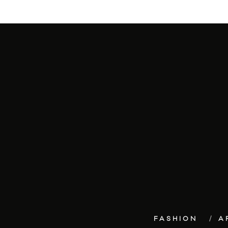
FASHION
A