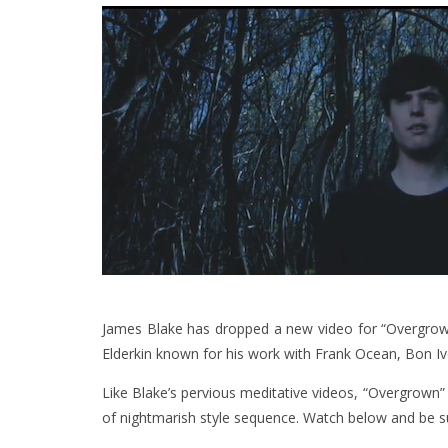
James Blake has dropped a new video for “Overgrown
Elderkin known for his work with Frank Ocean, Bon 
Like Blake’s pervious meditative videos, “Overgrown” 
of nightmarish style sequence. Watch below and be s