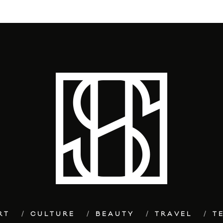
RT
CULTURE
BEAUTY
TRAVEL
T