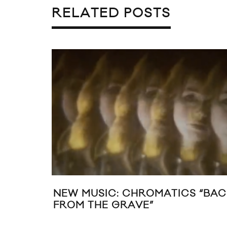
RELATED POSTS
NEW MUSIC: CHROMATICS “BAC
FROM THE GRAVE”