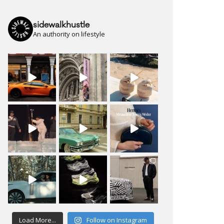
sidewalkhustle
An authority on lifestyle
Load More...
Follow on Instagram