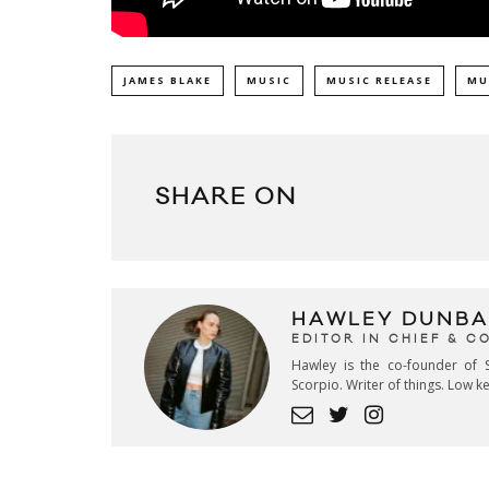
JAMES BLAKE
MUSIC
MUSIC RELEASE
MU
SHARE ON
HAWLEY DUNBA
EDITOR IN CHIEF & 
Hawley is the co-founder of S
Scorpio. Writer of things. Low 