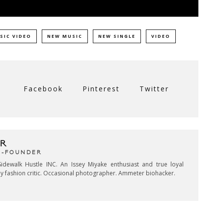
SIC VIDEO
NEW MUSIC
NEW SINGLE
VIDEO
Facebook
Pinterest
Twitter
R
CO-FOUNDER
idewalk Hustle INC. An Issey Miyake enthusiast and true loyal
key fashion critic. Occasional photographer. Ammeter biohacker.