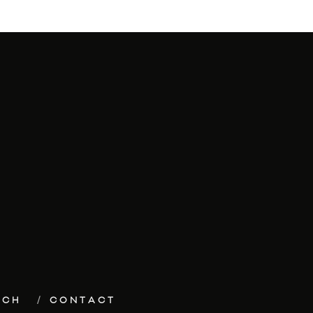
ECH
CONTACT