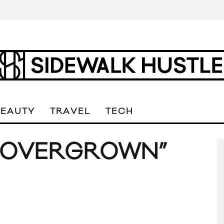
BEAUTY
TRAVEL
TECH
 “OVERGROWN”