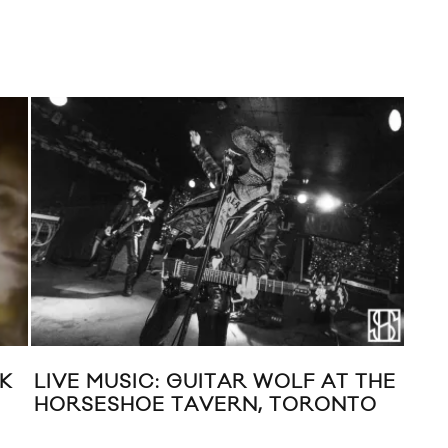
K
LIVE MUSIC: GUITAR WOLF AT THE
NE
HORSESHOE TAVERN, TORONTO
(BE