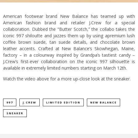
American footwear brand New Balance has teamed up with
American fashion brand and retailer J.Crew for a special
collaboration.
Dubbed the “Butter Scotch,” the collabo takes the
iconic 997 shiloutte and jazzes them up by using apremium lush
coffee brown suede, tan suede details, and chocolate brown
leather accents.
Crafted at New Balance’s Skowhegan, Maine,
factory – in a colourway inspired by Grandpa’s tastiest candy –
J.Crew’s first-ever collaboration on the iconic 997 silhouette is
available in extremely limited numbers starting on March 12th.
Watch the video above for a more up-close look at the sneaker.
997
J.CREW
LIMITED EDITION
NEW BALANCE
SNEAKER