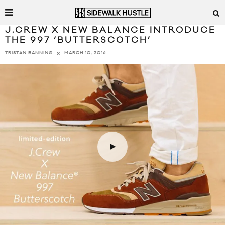
J.CREW X NEW BALANCE INTRODUCE
THE 997 ‘BUTTERSCOTCH’
MARCH 10, 2016
TRISTAN BANNING