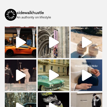
sidewalkhustle
An authority on lifestyle