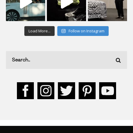
Load More...
Follow on Instagram