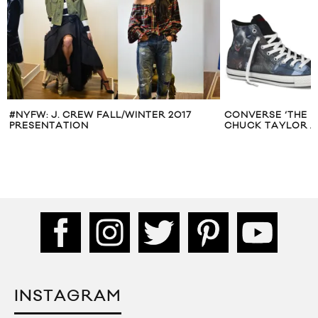
#NYFW: J. CREW FALL/WINTER 2017
CONVERSE ‘THE D
PRESENTATION
CHUCK TAYLOR A
INSTAGRAM