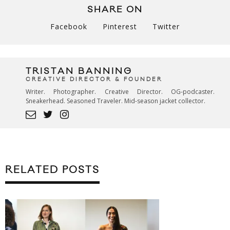
SHARE ON
Facebook
Pinterest
Twitter
TRISTAN BANNING
CREATIVE DIRECTOR & FOUNDER
Writer. Photographer. Creative Director. OG-podcaster.
Sneakerhead. Seasoned Traveler. Mid-season jacket collector.
RELATED POSTS