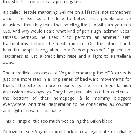
that shit. Let alone actively promulgate it.
It’s called lifestyle marketing. Sell me on a lifestyle, not someone’s
actual life. Because, I refuse to believe that people are so
delusional that they think that smelling like J.Lo will turn you into
J.Lo. And why would I care what kind of pen Hugh Jackman uses?
Unless, perhaps, he uses it to perform an amateur self-
tracheotomy before the next musical. On the other hand,
beautiful people lazing about in a Dedon poolside? Sign me up.
Happiness is just a credit limit raise and a flight to Pantelleria
away.
The incredible crassness of Vogue bemoaning the xFW circus is
just one more step in a long series of backward movements for
them. The site is more celebrity gossip than legit fashion
discussion now anyways. They have paid links to other content at
the bottom of their homepage, à la mommy bloggers
everywhere. And their desperation to be considered au courant
and digital-forward is palpable.
This all rings a little too much ‘pot calling the Birkin black’.
I’d love to see Vogue morph back into a legitimate or reliable