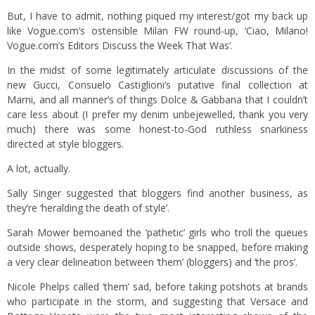
But, I have to admit, nothing piqued my interest/got my back up
like Vogue.com’s ostensible Milan FW round-up,
‘Ciao, Milano!
Vogue.com’s Editors Discuss the Week That Was’.
In the midst of some legitimately articulate discussions of the
new Gucci, Consuelo Castiglioni’s putative final collection at
Marni, and all manner’s of things Dolce & Gabbana that I couldn’t
care less about (I prefer my denim unbejewelled, thank you very
much) there was some honest-to-God ruthless snarkiness
directed at style bloggers.
A lot, actually.
Sally Singer suggested that bloggers find another business, as
they’re ‘heralding the death of style’.
Sarah Mower bemoaned the ‘pathetic’ girls who troll the queues
outside shows, desperately hoping to be snapped, before making
a very clear delineation between ‘them’ (bloggers) and ‘the pros’.
Nicole Phelps called ‘them’ sad, before taking potshots at brands
who participate in the storm, and suggesting that Versace and