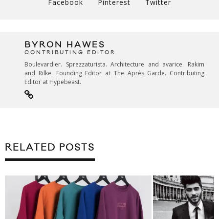
Facebook
Pinterest
Twitter
BYRON HAWES
CONTRIBUTING EDITOR
Boulevardier. Sprezzaturista. Architecture and avarice. Rakim
and Rilke. Founding Editor at The Après Garde. Contributing
Editor at Hypebeast.
RELATED POSTS