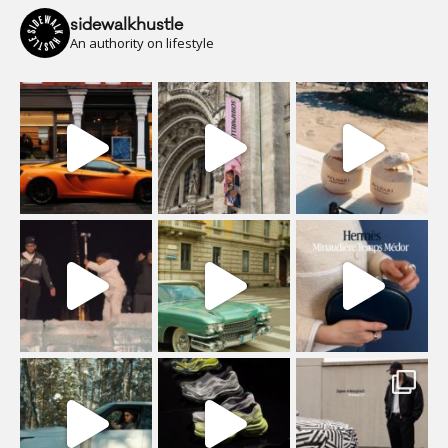
sidewalkhustle
An authority on lifestyle