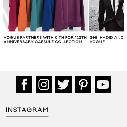
 FOR 125TH
GIGI HADID AND ZAYN MALIK FOR
FASHIO
LLECTION
VOGUE
OLD FR
INSTAGRAM