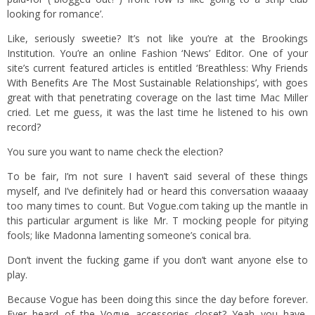
looking for romance’.
Like, seriously sweetie? It’s not like you’re at the Brookings
Institution. You’re an online Fashion ‘News’ Editor. One of your
site’s current featured articles is entitled
‘Breathless: Why Friends
With Benefits Are The Most Sustainable Relationships’
, with goes
great with that penetrating coverage on the last time Mac Miller
cried. Let me guess, it was the last time he listened to his own
record?
You sure you want to name check the election?
To be fair, I’m not sure I haven’t said several of these things
myself, and I’ve definitely had or heard this conversation waaaay
too many times to count. But Vogue.com taking up the mantle in
this particular argument is like Mr. T mocking people for pitying
fools; like Madonna lamenting someone’s conical bra.
Don’t invent the fucking game if you don’t want anyone else to
play.
Because Vogue has been doing this since the day before forever.
Ever heard of the Vogue accessories closet? Yeah you have,