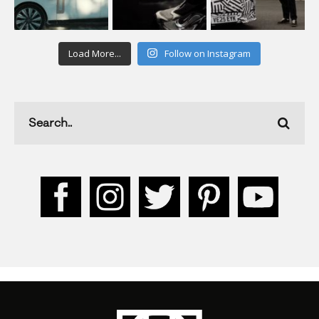
Load More...
Follow on Instagram