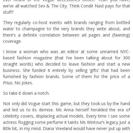
we’ve all watched Sex & The City. Think Condé Nast pays for that
stuff?
They regularly co-host events with brands ranging from bottled
water to champagne to the very brands they write about, and
there’s a definite correlation between ad pages and (fawning)
coverage.
I know a woman who was an editor at some unnamed NYC-
based fashion magazine (that I’ve been talking about for 300
straight words) who decided to leave fashion and start a new
business. She funded it entirely by selling ‘gifts’ that had been
furnished by fashion brands. Some of them for the price of a
Prius. No jokes.
So take it down a notch.
Not only did Vogue start this game, but they took us by the hand
and led us to its demise. Ms Anna herself heralded the era of
celebrity covers, displacing actual models. Every time I see some
actress flogging some perfume it taints Ms Wintour’s legacy just a
little bit, in my mind. Diana Vreeland would have never put up with