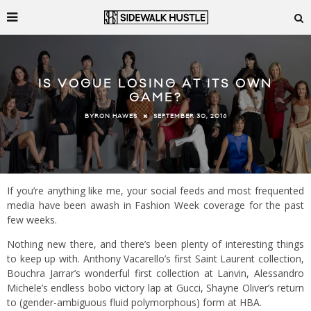
IS VOGUE LOSING AT ITS OWN
GAME?
SEPTEMBER 30, 2016
BYRON HAWES
If you’re anything like me, your social feeds and most frequented
media have been awash in Fashion Week coverage for the past
few weeks.
Nothing new there, and there’s been plenty of interesting things
to keep up with. Anthony Vacarello’s first Saint Laurent collection,
Bouchra Jarrar’s wonderful first collection at Lanvin, Alessandro
Michele’s endless bobo victory lap at Gucci, Shayne Oliver’s return
to (gender-ambiguous fluid polymorphous) form at HBA.