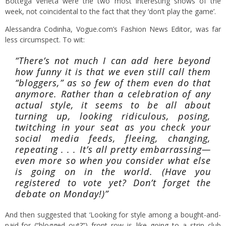
Bottega Veneta were the two most interesting shows of the
week, not coincidental to the fact that they ‘don’t play the game’.
Alessandra Codinha, Vogue.com’s Fashion News Editor, was far
less circumspect. To wit:
“There’s not much I can add here beyond
how funny it is that we even still call them
“bloggers,” as so few of them even do that
anymore. Rather than a celebration of any
actual style, it seems to be all about
turning up, looking ridiculous, posing,
twitching in your seat as you check your
social media feeds, fleeing, changing,
repeating . . . It’s all pretty embarrassing—
even more so when you consider what else
is going on in the world. (Have you
registered to vote yet? Don’t forget the
debate on Monday!)”
And then suggested that ‘Looking for style among a bought-and-
paid-for (“blogged out?”) front row is like going to a strip club