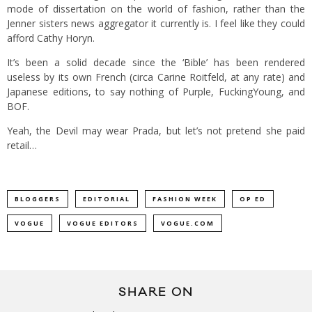
mode of dissertation on the world of fashion, rather than the
Jenner sisters news aggregator it currently is. I feel like they could
afford Cathy Horyn.
It’s been a solid decade since the ‘Bible’ has been rendered
useless by its own French (circa Carine Roitfeld, at any rate) and
Japanese editions, to say nothing of Purple, FuckingYoung, and
BOF.
Yeah, the Devil may wear Prada, but let’s not pretend she paid
retail…
BLOGGERS
EDITORIAL
FASHION WEEK
OP ED
VOGUE
VOGUE EDITORS
VOGUE.COM
SHARE ON