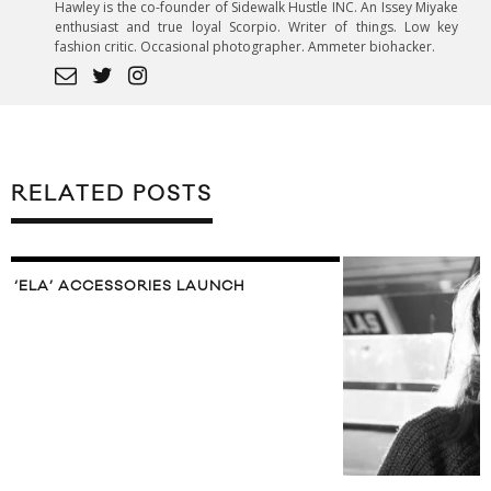
Hawley is the co-founder of Sidewalk Hustle INC. An Issey Miyake
enthusiast and true loyal Scorpio. Writer of things. Low key
fashion critic. Occasional photographer. Ammeter biohacker.
RELATED POSTS
‘ELA’ ACCESSORIES LAUNCH