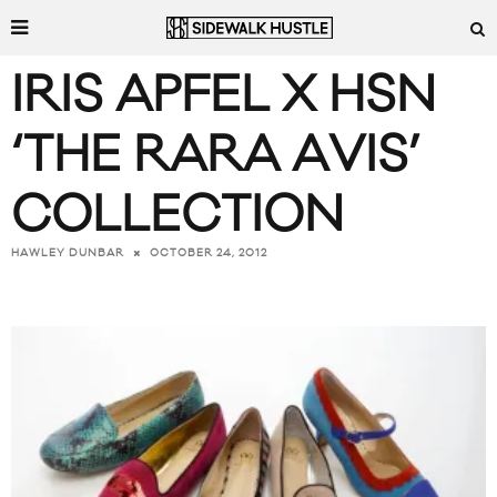
IRIS APFEL X HSN
‘THE RARA AVIS’
COLLECTION
OCTOBER 24, 2012
HAWLEY DUNBAR