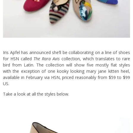
Iris Apfel has announced she’ll be collaborating on a line of shoes
for HSN called
The Rara Avis
collection, which translates to rare
bird from Latin. The collection will show five mostly flat styles
with the exception of one kooky looking mary jane kitten heel,
available in February via HSN, priced reasonably from $59 to $99
US.
Take a look at all the styles below.