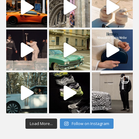
Load More...
Follow on Instagram