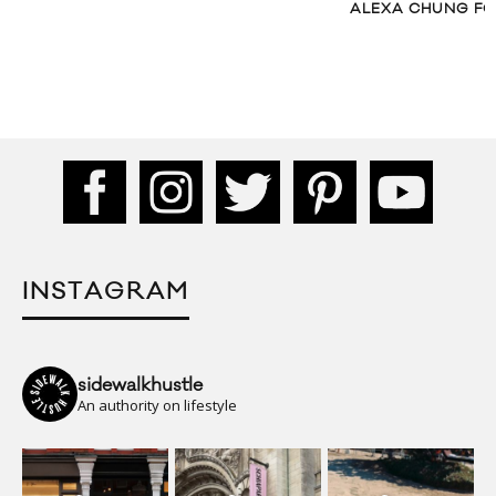
ALEXA CHUNG FOR
INSTAGRAM
sidewalkhustle
An authority on lifestyle