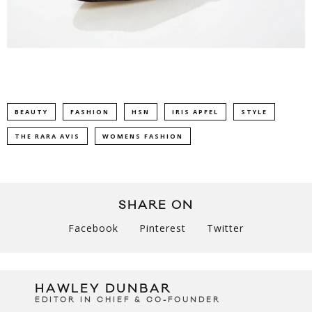
BEAUTY
FASHION
HSN
IRIS APFEL
STYLE
THE RARA AVIS
WOMENS FASHION
SHARE ON
Facebook
Pinterest
Twitter
HAWLEY DUNBAR
EDITOR IN CHIEF & CO-FOUNDER