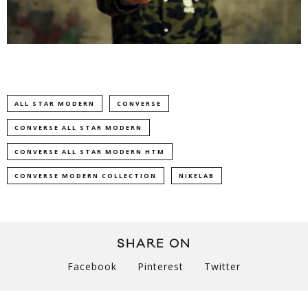
ALL STAR MODERN
CONVERSE
CONVERSE ALL STAR MODERN
CONVERSE ALL STAR MODERN HTM
CONVERSE MODERN COLLECTION
NIKELAB
SHARE ON
Facebook
Pinterest
Twitter