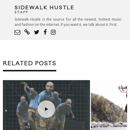
SIDEWALK HUSTLE
STAFF
Sidewalk Hustle is the source for all the newest, hottest music
and fashion on the internet. If you want it, we talk about it. First.
RELATED POSTS