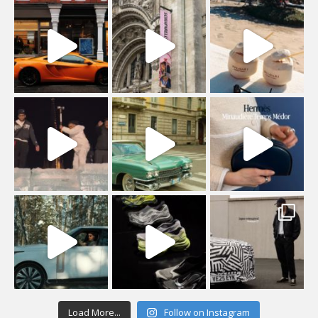
Load More...
Follow on Instagram