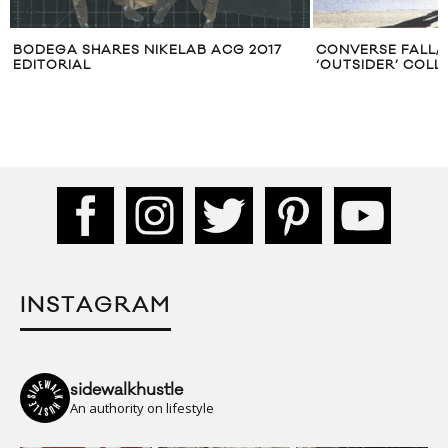
CONVERSE FALL/WINTER 2011
VIDEO: CONVERS
‘OUTSIDER’ COLLECTION LOOKBOOK
MEETS EVIL MEE
INSTAGRAM
sidewalkhustle
An authority on lifestyle