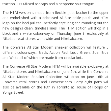
traction, TPU-fused toecaps and a neoprene split tongue.
The HTM version is made from flexible goat leather to the upper
and embellished with a debossed All-Star ankle patch and HTM
logo on the heel pull tab, perfectly capturing and rounding out the
new design’s clean, timeless lines. The HTM edition will drop in a
black and a white colourway on Thursday, June 9, exclusively at
NikeLab retail stores worldwide and NikeLab.com.
The Converse All Star Modern sneaker collection will feature 5
different colourways, Black, Action Red, Lucid Green, Soar Blue
and White all of which are made from circular knit.
The Converse All Star Modern HTM will be available exclusively at
NikeLab stores and NikeLab.com on June 9th, while the Converse
All Star Modern Sneaker Collection will drop on June 16th at
Converse retail stores and Converse.com. Forty eight pairs will
also be available on the 16th in Toronto at House of Hoops on
Yonge Street.