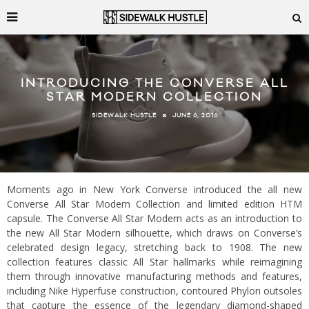
INTRODUCING THE CONVERSE ALL
STAR MODERN COLLECTION
JUNE 6, 2016
SIDEWALK HUSTLE
Moments ago in New York Converse introduced the all new
Converse All Star Modern Collection and limited edition HTM
capsule. The Converse All Star Modern acts as an introduction to
the new All Star Modern silhouette, which draws on Converse’s
celebrated design legacy, stretching back to 1908. The new
collection features classic All Star hallmarks while reimagining
them through innovative manufacturing methods and features,
including Nike Hyperfuse construction, contoured Phylon outsoles
that capture the essence of the legendary diamond-shaped