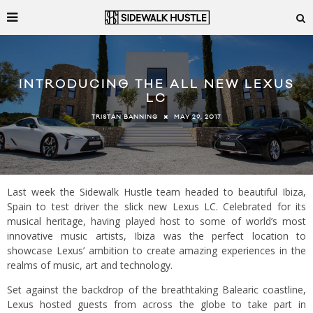
INTRODUCING THE ALL NEW LEXUS
LC
MAY 29, 2017
TRISTAN BANNING
Last week the Sidewalk Hustle team headed to beautiful Ibiza,
Spain to test driver the slick new Lexus LC. Celebrated for its
musical heritage, having played host to some of world’s most
innovative music artists, Ibiza was the perfect location to
showcase Lexus’ ambition to create amazing experiences in the
realms of music, art and technology.
Set against the backdrop of the breathtaking Balearic coastline,
Lexus hosted guests from across the globe to take part in