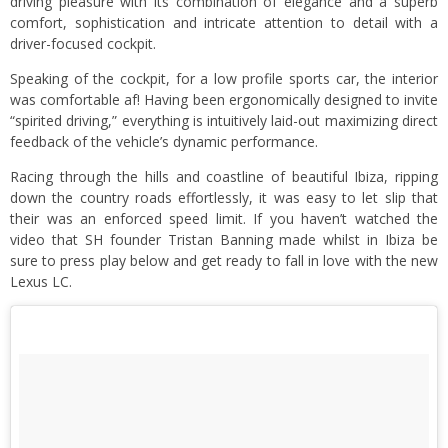
driving pleasure with its combination of elegance and a superb
comfort, sophistication and intricate attention to detail with a
driver-focused cockpit.
Speaking of the cockpit, for a low profile sports car, the interior
was comfortable af! Having been ergonomically designed to invite
“spirited driving,” everything is intuitively laid-out maximizing direct
feedback of the vehicle’s dynamic performance.
Racing through the hills and coastline of beautiful Ibiza, ripping
down the country roads effortlessly, it was easy to let slip that
their was an enforced speed limit. If you haven’t watched the
video that SH founder Tristan Banning made whilst in Ibiza be
sure to press play below and get ready to fall in love with the new
Lexus LC.