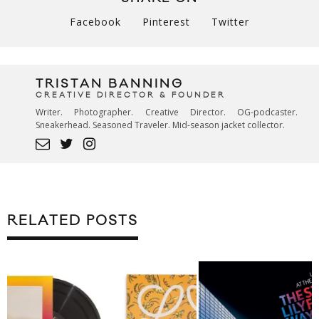
Facebook
Pinterest
Twitter
TRISTAN BANNING
CREATIVE DIRECTOR & FOUNDER
Writer. Photographer. Creative Director. OG-podcaster.
Sneakerhead. Seasoned Traveler. Mid-season jacket collector.
RELATED POSTS