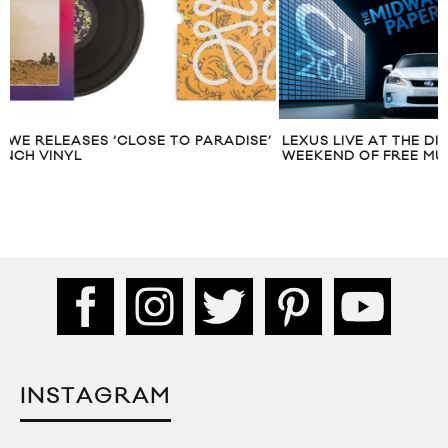
E’
LEXUS LIVE AT THE DISTILLERY: A
LEXUS AND MAR
WEEKEND OF FREE MUSIC
‘MAKE YOUR MA
INSTAGRAM