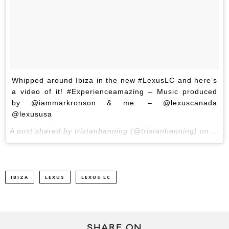
Whipped around Ibiza in the new #LexusLC and here’s
a video of it! #Experienceamazing – Music produced
by @iammarkronson & me. – @lexuscanada
@lexususa
A post shared by tristanbanning (@tristanbanning) on
May 
IBIZA
LEXUS
LEXUS LC
SHARE ON