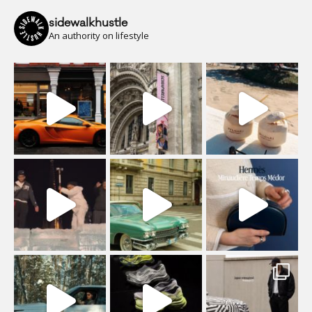
sidewalkhustle
An authority on lifestyle