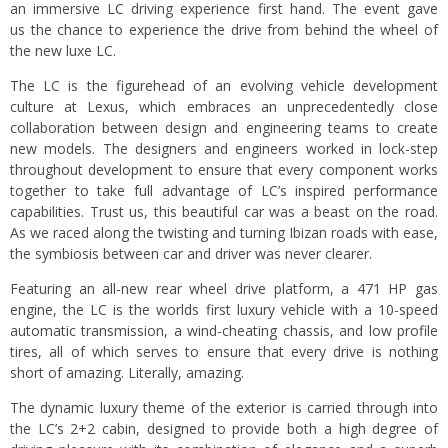
an immersive LC driving experience first hand. The event gave
us the chance to experience the drive from behind the wheel of
the new luxe LC.
The LC is the figurehead of an evolving vehicle development
culture at Lexus, which embraces an unprecedentedly close
collaboration between design and engineering teams to create
new models. The designers and engineers worked in lock-step
throughout development to ensure that every component works
together to take full advantage of LC’s inspired performance
capabilities. Trust us, this beautiful car was a beast on the road.
As we raced along the twisting and turning Ibizan roads with ease,
the symbiosis between car and driver was never clearer.
Featuring an all-new rear wheel drive platform, a 471 HP gas
engine, the LC is the worlds first luxury vehicle with a 10-speed
automatic transmission, a wind-cheating chassis, and low profile
tires, all of which serves to ensure that every drive is nothing
short of amazing. Literally, amazing.
The dynamic luxury theme of the exterior is carried through into
the LC’s 2+2 cabin, designed to provide both a high degree of