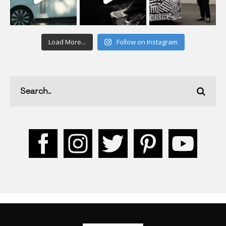
Load More...
Follow on Instagram