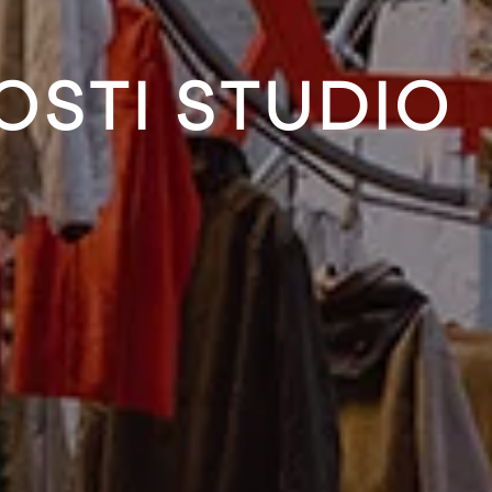
OSTI STUDIO