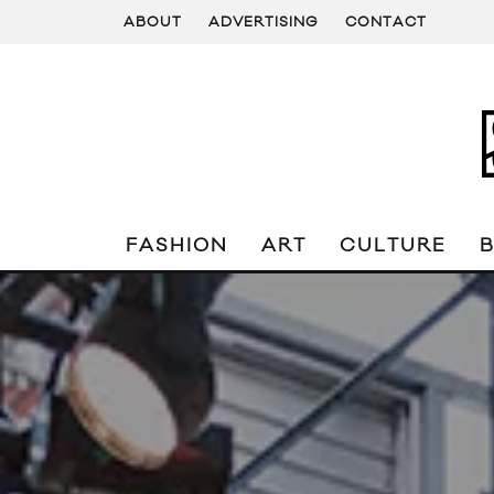
ABOUT
ADVERTISING
CONTACT
FASHION
ART
CULTURE