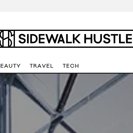
BEAUTY
TRAVEL
TECH