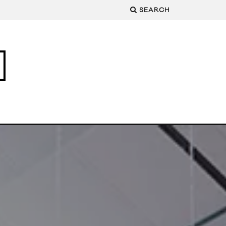
SEARCH