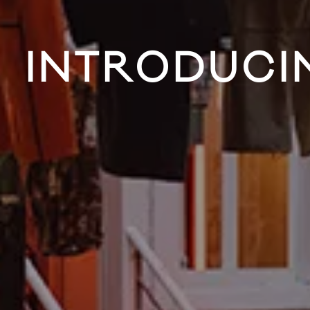
INTRODUCIN