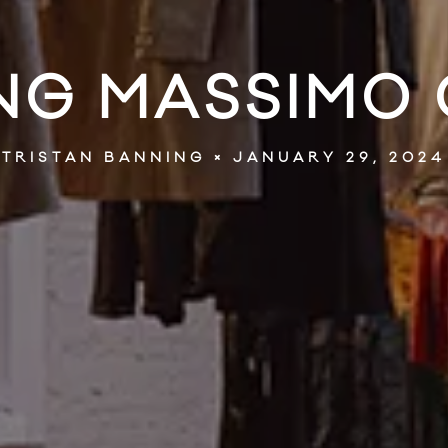
G MASSIMO 
JANUARY 29, 2024
TRISTAN BANNING