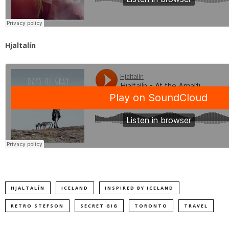
Hjaltalín
HJALTALÍN
ICELAND
INSPIRED BY ICELAND
RETRO STEFSON
SECRET GIG
TORONTO
TRAVEL