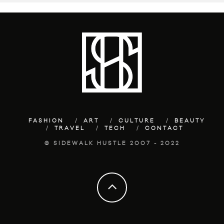
FASHION
ART
CULTURE
BEAUTY
TRAVEL
TECH
CONTACT
© SIDEWALK HUSTLE 2007 - 2022