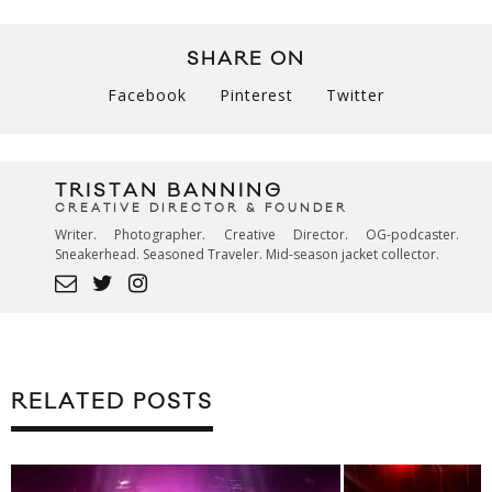
SHARE ON
Facebook
Pinterest
Twitter
TRISTAN BANNING
CREATIVE DIRECTOR & FOUNDER
Writer. Photographer. Creative Director. OG-podcaster.
Sneakerhead. Seasoned Traveler. Mid-season jacket collector.
RELATED POSTS