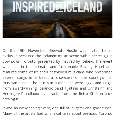
On the 19th November, Sidewalk Hustle was invited to an
exclusive peek into the Icelandic music scene with a secret gig in
downtown Toronto, presented by
Inspired by Iceland
. The event
was held in the intimate and fashionable Beverly Hotel and
featured some of Iceland’s best-loved musicians who preformed
several songs in a beautiful showcase of the country’s rich
musician scene. The artists in attendance were Sigga and Högni
from award-winning Icelandic band Hjaltalín and Unnsteinn and
Hermigervill’s collaborative tracks from the Retro Stefson back
catalogue.
It was an eye-opening event, one full of laughter and good tunes.
Many of the artists had whimsical tales about previous Toronto