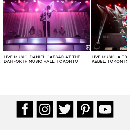
LIVE MUSIC: DANIEL CAESAR AT THE
LIVE MUSIC: A TR
DANFORTH MUSIC HALL, TORONTO
REBEL, TORONTO