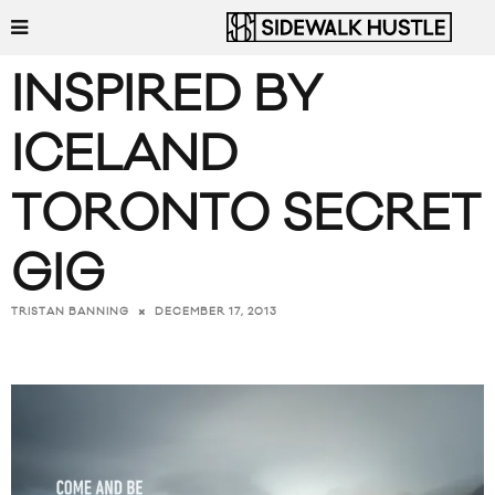
INSPIRED BY
ICELAND
TORONTO SECRET
GIG
DECEMBER 17, 2013
TRISTAN BANNING