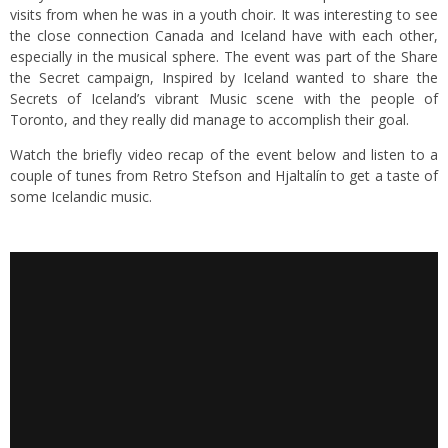
visits from when he was in a youth choir. It was interesting to see
the close connection Canada and Iceland have with each other,
especially in the musical sphere. The event was part of the Share
the Secret campaign, Inspired by Iceland wanted to share the
Secrets of Iceland’s vibrant Music scene with the people of
Toronto, and they really did manage to accomplish their goal.
Watch the briefly video recap of the event below and listen to a
couple of tunes from Retro Stefson and Hjaltalín to get a taste of
some Icelandic music.