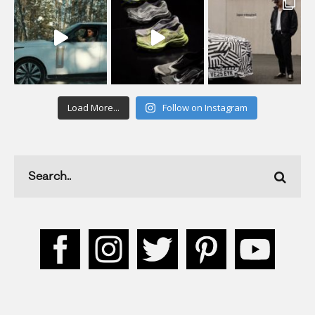
Load More...
Follow on Instagram