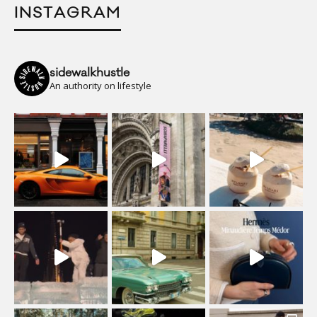
INSTAGRAM
sidewalkhustle
An authority on lifestyle