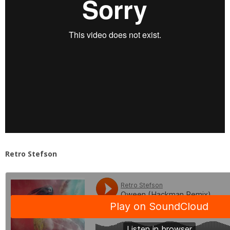
Retro Stefson