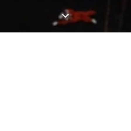
ICECREAM’s Pre-Spring 2026 collection opens with a view from
the road, a study in freedom, movement, and the ever-changing
landscape of Southern California. Here, skateboarders are the
new cowboys, turning city streets and backlots into wide-open
spaces built for motion.
The collection blends workwear grit with skate and sport energy:
heavy canvas and ripstop meet tiger camo track pants, spray-
painted denim, and satin-taped hoodies. Brand icons, the Running
Dog and Cones & Bones, cut through jerseys, puffers, and crews
in fresh takes of print, patchwork, and embroidery.