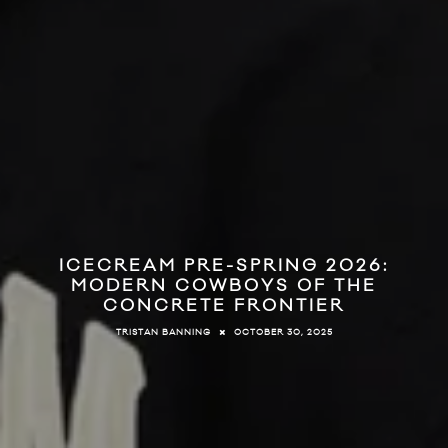
ICECREAM PRE-SPRING 2026:
MODERN COWBOYS OF THE
CONCRETE FRONTIER
OCTOBER 30, 2025
TRISTAN BANNING