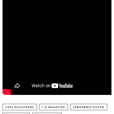
CARA DELEVINGNE
I-D MAGAZINE
JÃ©RÃ©MIE ROZAN