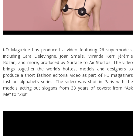
i-D Magazine has produced a video featuring 26 supermodels,
including Cara Delevingne, Joan Smalls, Miranda Kerr, Jérémie
Rozan, and more, produced by Surface to Air Studios. The video
brings together the world’s hottest models and designers to
produce a short fashion editorial video as part of i-D magazine’s
fashion alphabets series.
The video was shot in Paris with the
models acting out slogans from 33 years of covers; from “Ask
Me” to “Zip!”