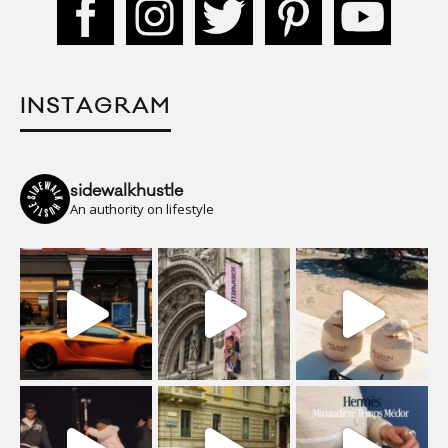
INSTAGRAM
sidewalkhustle
An authority on lifestyle