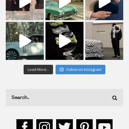
Load More...
Follow on Instagram