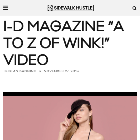
I-D MAGAZINE “A
TO Z OF WINK!”
VIDEO
NOVEMBER 27, 2013
TRISTAN BANNING