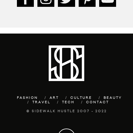
FASHION
ART
CULTURE
BEAUTY
TRAVEL
TECH
CONTACT
© SIDEWALK HUSTLE 2007 - 2022