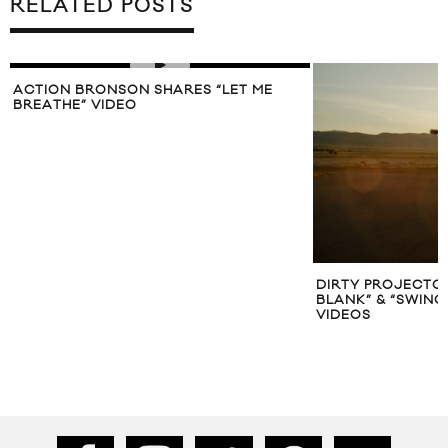
RELATED POSTS
ACTION BRONSON SHARES “LET ME
BREATHE” VIDEO
DIRTY PROJECTO
BLANK” & “SWING
VIDEOS