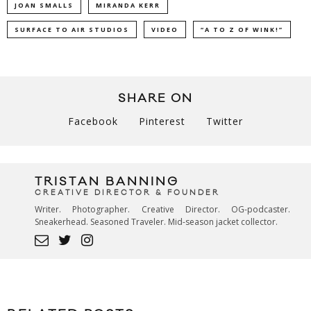
JOAN SMALLS
MIRANDA KERR
SURFACE TO AIR STUDIOS
VIDEO
“A TO Z OF WINK!”
SHARE ON
Facebook
Pinterest
Twitter
TRISTAN BANNING
CREATIVE DIRECTOR & FOUNDER
Writer. Photographer. Creative Director. OG-podcaster.
Sneakerhead. Seasoned Traveler. Mid-season jacket collector.