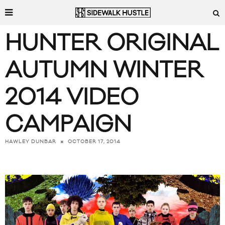
HUNTER ORIGINAL
AUTUMN WINTER
2014 VIDEO
CAMPAIGN
OCTOBER 17, 2014
HAWLEY DUNBAR