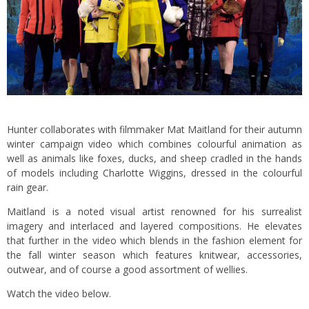
Hunter collaborates with filmmaker Mat Maitland for their autumn
winter campaign video which combines colourful animation as
well as animals like foxes, ducks, and sheep cradled in the hands
of models including Charlotte Wiggins, dressed in the colourful
rain gear.
Maitland is a noted visual artist renowned for his surrealist
imagery and interlaced and layered compositions. He elevates
that further in the video which blends in the fashion element for
the fall winter season which features knitwear, accessories,
outwear, and of course a good assortment of wellies.
Watch the video below.