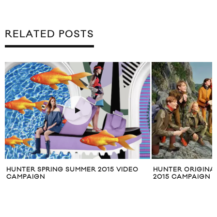
RELATED POSTS
HUNTER SPRING SUMMER 2015 VIDEO
HUNTER ORIGINA
CAMPAIGN
2015 CAMPAIGN F