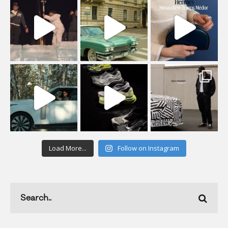
Load More...
Follow on Instagram