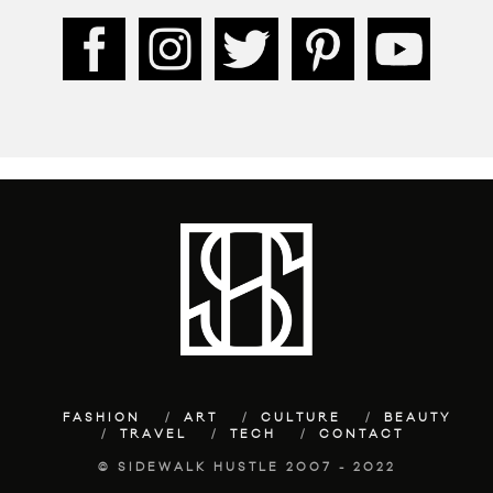
FASHION
ART
CULTURE
BEAUTY
TRAVEL
TECH
CONTACT
© SIDEWALK HUSTLE 2007 - 2022