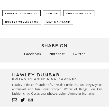
CHARLOTTE WIGGINS
HUNTER
HUNTER AW 2014
HUNTER WELLINGTON
MAT MAITLAND
SHARE ON
Facebook
Pinterest
Twitter
HAWLEY DUNBAR
EDITOR IN CHIEF & CO-FOUNDER
Hawley is the co-founder of Sidewalk Hustle INC. An Issey Miyake
enthusiast and true loyal Scorpio. Writer of things. Low key
fashion critic. Occasional photographer. Ammeter biohacker.