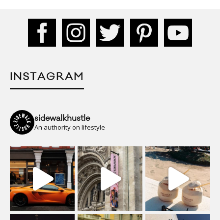
INSTAGRAM
sidewalkhustle
An authority on lifestyle