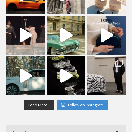
Load More...
Follow on Instagram