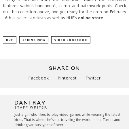
features various bandanna’s, camo and patchwork prints. Check
out the collection above, and get ready for the drop on February
16th at select stockists as well as HUF’s
online store
.
HUF
SPRING 2016
VIDEO LOOKBOOK
SHARE ON
Facebook
Pinterest
Twitter
DANI RAY
STAFF WRITER
Just a girl who likes to play video games while wearing the latest
kicks. That is when she’s not traveling the world in the Tardis and
drinking various types of beer.