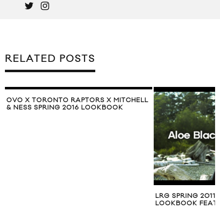
RELATED POSTS
OVO X TORONTO RAPTORS X MITCHELL
& NESS SPRING 2016 LOOKBOOK
LRG SPRING 2011
LOOKBOOK FEAT