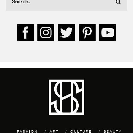
FASHION
ART
CULTURE
BEAUTY