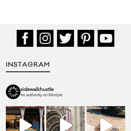
INSTAGRAM
sidewalkhustle
An authority on lifestyle