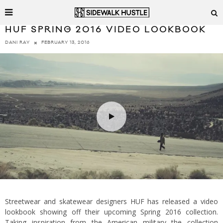
HUF SPRING 2016 VIDEO LOOKBOOK
FEBRUARY 13, 2016
DANI RAY
Streetwear and skatewear designers HUF has released a video
lookbook showing off their upcoming Spring 2016 collection.
Taking inspiration from the American military the collection